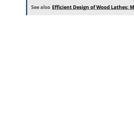
See also
Efficient Design of Wood Lathes: M