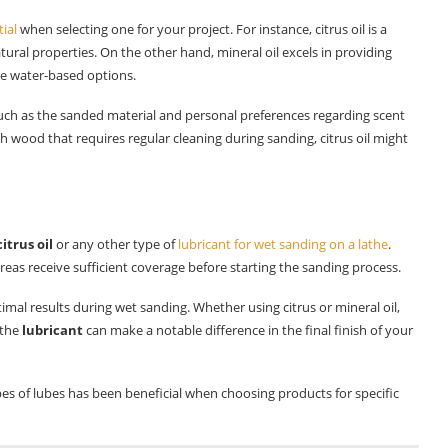
tial
when selecting one for your project. For instance, citrus oil is a
tural properties. On the other hand, mineral oil excels in providing
me water-based options.
uch as the sanded material and personal preferences regarding scent
 wood that requires regular cleaning during sanding, citrus oil might
citrus oil
or any other type of
lubricant for wet sanding on a lathe
.
areas receive sufficient coverage before starting the sanding process.
timal results during wet sanding. Whether using citrus or mineral oil,
 the
lubricant
can make a notable difference in the final finish of your
pes of lubes has been beneficial when choosing products for specific