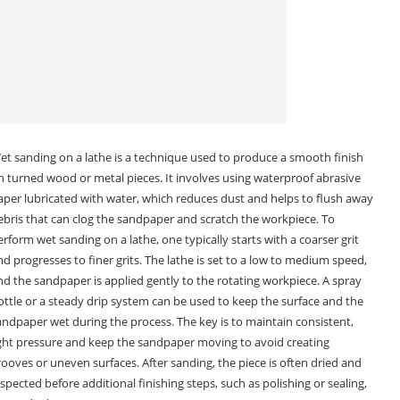
et sanding on a lathe is a technique used to produce a smooth finish
n turned wood or metal pieces. It involves using waterproof abrasive
aper lubricated with water, which reduces dust and helps to flush away
ebris that can clog the sandpaper and scratch the workpiece. To
erform wet sanding on a lathe, one typically starts with a coarser grit
nd progresses to finer grits. The lathe is set to a low to medium speed,
nd the sandpaper is applied gently to the rotating workpiece. A spray
ottle or a steady drip system can be used to keep the surface and the
andpaper wet during the process. The key is to maintain consistent,
ight pressure and keep the sandpaper moving to avoid creating
rooves or uneven surfaces. After sanding, the piece is often dried and
nspected before additional finishing steps, such as polishing or sealing,