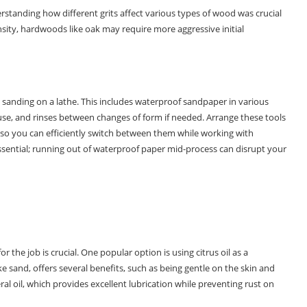
erstanding how different grits affect various types of wood was crucial
ensity, hardwoods like oak may require more aggressive initial
 sanding on a lathe. This includes waterproof sandpaper in various
 use, and rinses between changes of form if needed. Arrange these tools
 so you can efficiently switch between them while working with
ssential; running out of waterproof paper mid-process can disrupt your
 the job is crucial. One popular option is using citrus oil as a
ke sand, offers several benefits, such as being gentle on the skin and
l oil, which provides excellent lubrication while preventing rust on