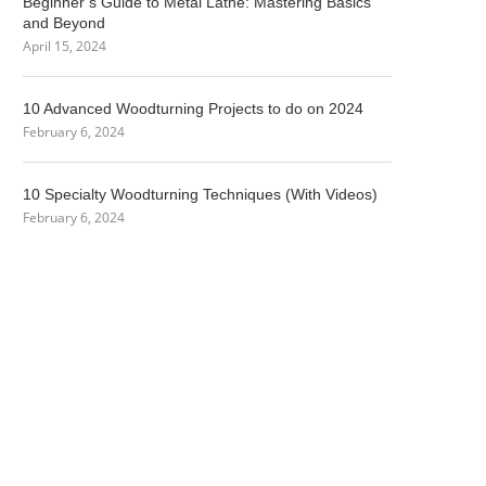
Beginner’s Guide to Metal Lathe: Mastering Basics
and Beyond
April 15, 2024
10 Advanced Woodturning Projects to do on 2024
February 6, 2024
10 Specialty Woodturning Techniques (With Videos)
February 6, 2024