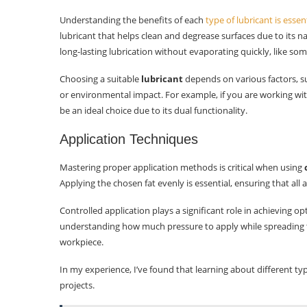
Understanding the benefits of each
type of lubricant is essen
lubricant that helps clean and degrease surfaces due to its na
long-lasting lubrication without evaporating quickly, like so
Choosing a suitable
lubricant
depends on various factors, s
or environmental impact. For example, if you are working with
be an ideal choice due to its dual functionality.
Application Techniques
Mastering proper application methods is critical when using
Applying the chosen fat evenly is essential, ensuring that all 
Controlled application plays a significant role in achieving op
understanding how much pressure to apply while spreading
workpiece.
In my experience, I’ve found that learning about different ty
projects.