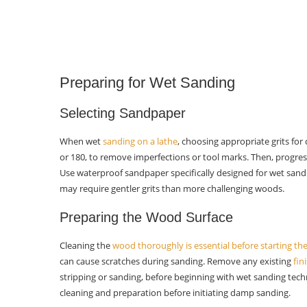
Which lubricants are suitable for
wet sanding on a lathe?
What are some advanced wet-
sanding techniques?
Preparing for Wet Sanding
How can I troubleshoot common
issues in wet sanding on a lathe?
Selecting Sandpaper
When wet
sanding on a lathe
, choosing appropriate grits for d
or 180, to remove imperfections or tool marks. Then, progress 
Use waterproof sandpaper specifically designed for wet sandi
may require gentler grits than more challenging woods.
Preparing the Wood Surface
Cleaning the
wood thoroughly is essential before starting th
can cause scratches during sanding. Remove any existing
fin
stripping or sanding, before beginning with wet sanding tech
cleaning and preparation before initiating damp sanding.