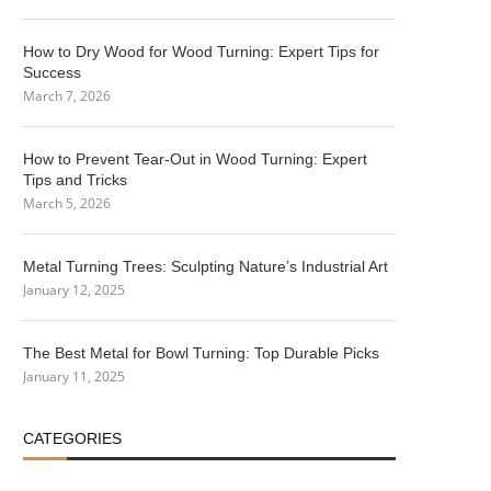
How to Dry Wood for Wood Turning: Expert Tips for
Success
March 7, 2026
How to Prevent Tear-Out in Wood Turning: Expert
Tips and Tricks
March 5, 2026
Metal Turning Trees: Sculpting Nature’s Industrial Art
January 12, 2025
The Best Metal for Bowl Turning: Top Durable Picks
January 11, 2025
CATEGORIES