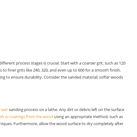
ifferent process stages is crucial. Start with a coarser grit, such as 120
to finer grits like 240, 320, and even up to 600 for a smooth finish.
ng to ensure durability. Consider the sanded material; softer woods
e wet
sanding process on a lathe. Any dirt or debris left on the surface
ish or coatings from the wood
using an appropriate method, such as
niques. Furthermore, allow the wood surface to dry completely after