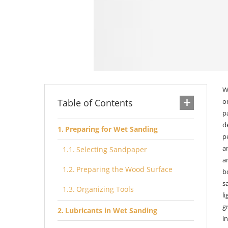
W
Table of Contents
o
p
d
Preparing for Wet Sanding
p
a
Selecting Sandpaper
a
Preparing the Wood Surface
b
s
Organizing Tools
l
g
Lubricants in Wet Sanding
i