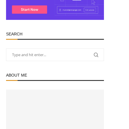
SEARCH
ABOUT ME