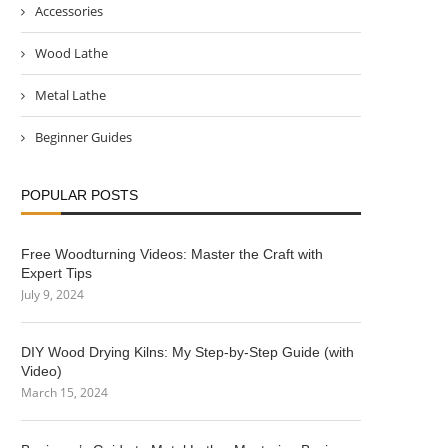
Accessories
Wood Lathe
Metal Lathe
Beginner Guides
POPULAR POSTS
Free Woodturning Videos: Master the Craft with
Expert Tips
July 9, 2024
DIY Wood Drying Kilns: My Step-by-Step Guide (with
Video)
March 15, 2024