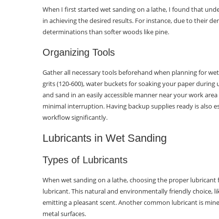
When I first started wet sanding on a lathe, I found that und
in achieving the desired results. For instance, due to their d
determinations than softer woods like pine.
Organizing Tools
Gather all necessary tools beforehand when planning for wet
grits (120-600), water buckets for soaking your paper during
and sand in an easily accessible manner near your work area
minimal interruption. Having backup supplies ready is also e
workflow significantly.
Lubricants in Wet Sanding
Types of Lubricants
When wet sanding on a lathe, choosing the proper lubricant for
lubricant. This natural and environmentally friendly choice, li
emitting a pleasant scent. Another common lubricant is minera
metal surfaces.