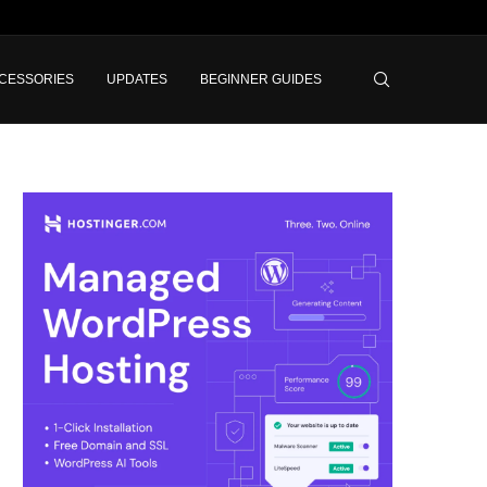
CESSORIES
UPDATES
BEGINNER GUIDES