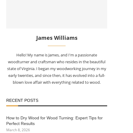
James Williams
Hello! My name is James, and I'm a passionate
woodturner and craftsman who resides in the beautiful
state of Virginia. I began my woodworking journey in my
early twenties, and since then, it has evolved into a full-
blown love affair with everything related to wood.
RECENT POSTS
How to Dry Wood for Wood Turning: Expert Tips for
Perfect Results
March 8, 2026