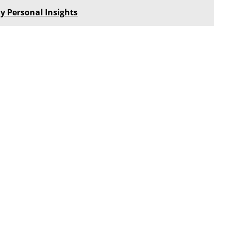
y Personal Insights