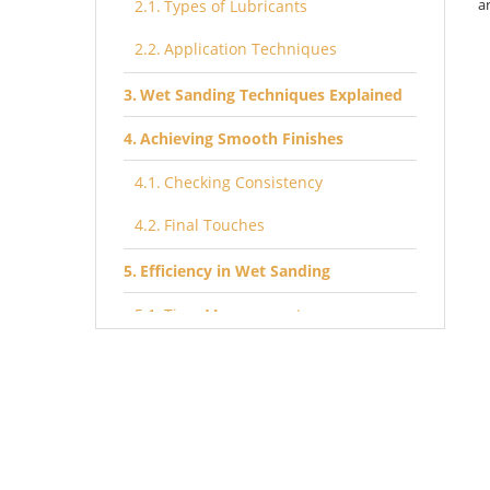
a
Types of Lubricants
Application Techniques
Wet Sanding Techniques Explained
Achieving Smooth Finishes
Checking Consistency
Final Touches
Efficiency in Wet Sanding
Time Management
Cleanup and Maintenance
Advanced Wet Sanding Methods
Burnishing with Water