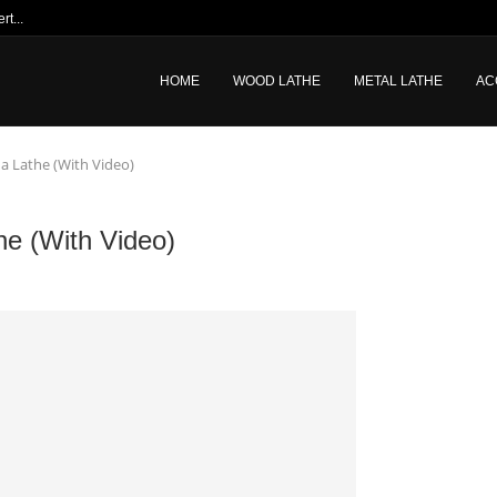
t...
HOME
WOOD LATHE
METAL LATHE
AC
a Lathe (With Video)
he (With Video)