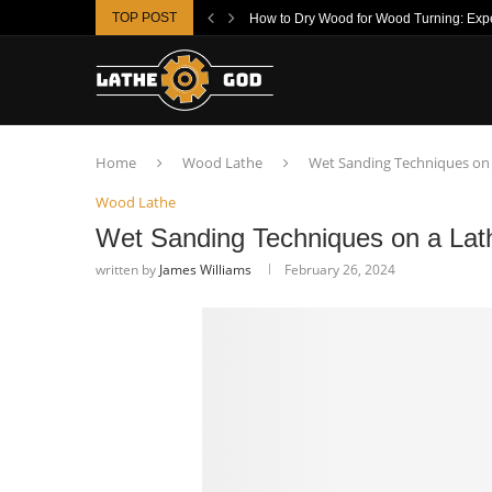
TOP POST
How to Dry Wood for Wood Turning: Exper
Home
Wood Lathe
Wet Sanding Techniques on 
Wood Lathe
Wet Sanding Techniques on a Lat
written by
James Williams
February 26, 2024