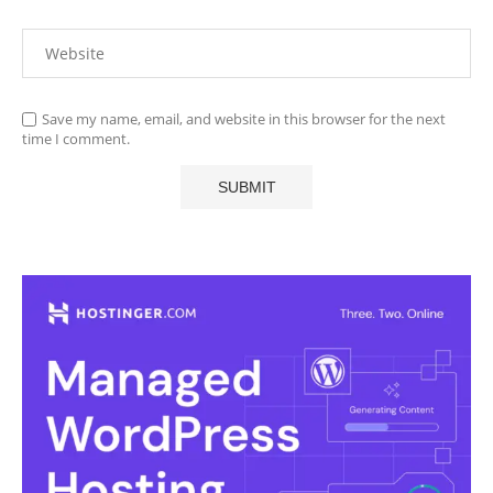
Save my name, email, and website in this browser for the next
time I comment.