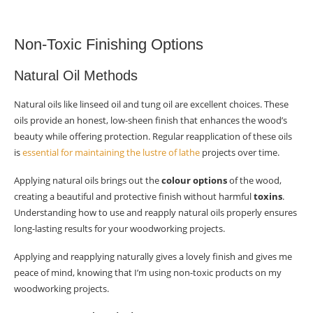
Non-Toxic Finishing Options
Natural Oil Methods
Natural oils like linseed oil and tung oil are excellent choices. These
oils provide an honest, low-sheen finish that enhances the wood’s
beauty while offering protection. Regular reapplication of these oils
is
essential for maintaining the lustre of lathe
projects over time.
Applying natural oils brings out the
colour options
of the wood,
creating a beautiful and protective finish without harmful
toxins
.
Understanding how to use and reapply natural oils properly ensures
long-lasting results for your woodworking projects.
Applying and reapplying naturally gives a lovely finish and gives me
peace of mind, knowing that I’m using non-toxic products on my
woodworking projects.