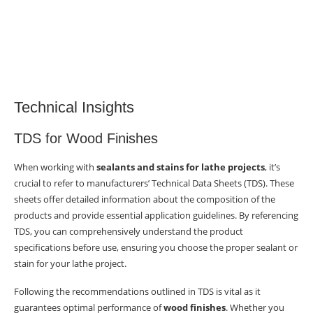
Technical Insights
TDS for Wood Finishes
When working with
sealants and stains for lathe projects
, it’s
crucial to refer to manufacturers’ Technical Data Sheets (TDS). These
sheets offer detailed information about the composition of the
products and provide essential application guidelines. By referencing
TDS, you can comprehensively understand the product
specifications before use, ensuring you choose the proper sealant or
stain for your lathe project.
Following the recommendations outlined in TDS is vital as it
guarantees optimal performance of
wood finishes
. Whether you