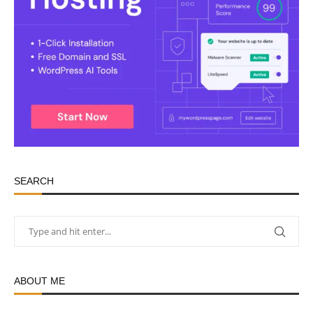
SEARCH
ABOUT ME