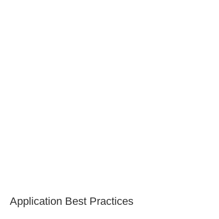
Are there non-toxic finishing options available
for lathe projects?
How can I ensure durability and proper
maintenance after applying sealants and stains to
my lathe projects?
Application Best Practices