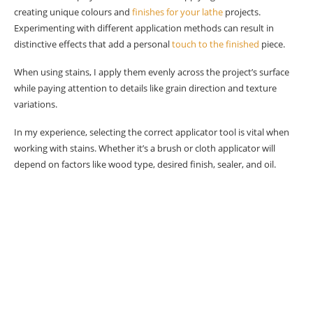
creating unique colours and
finishes for your lathe
projects.
Experimenting with different application methods can result in
distinctive effects that add a personal
touch to the finished
piece.
When using stains, I apply them evenly across the project’s surface
while paying attention to details like grain direction and texture
variations.
In my experience, selecting the correct applicator tool is vital when
working with stains. Whether it’s a brush or cloth applicator will
depend on factors like wood type, desired finish, sealer, and oil.