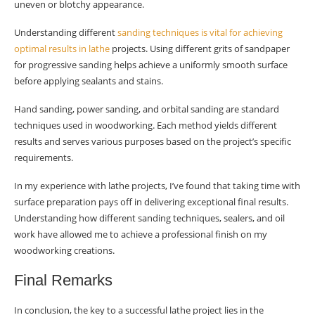
uneven or blotchy appearance.
Understanding different
sanding techniques is vital for achieving
optimal results in lathe
projects. Using different grits of sandpaper
for progressive sanding helps achieve a uniformly smooth surface
before applying sealants and stains.
Hand sanding, power sanding, and orbital sanding are standard
techniques used in woodworking. Each method yields different
results and serves various purposes based on the project’s specific
requirements.
In my experience with lathe projects, I’ve found that taking time with
surface preparation pays off in delivering exceptional final results.
Understanding how different sanding techniques, sealers, and oil
work have allowed me to achieve a professional finish on my
woodworking creations.
Final Remarks
In conclusion, the key to a successful lathe project lies in the