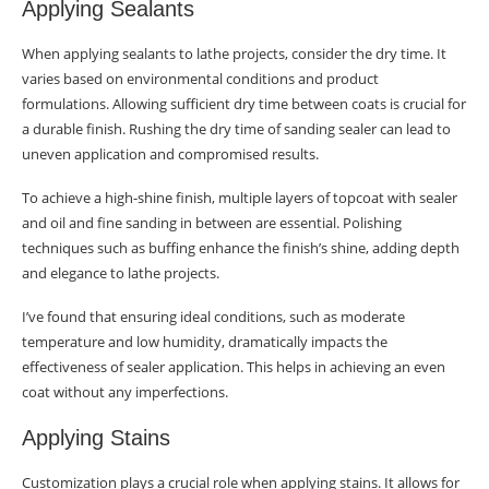
Applying Sealants
When applying sealants to lathe projects, consider the dry time. It
varies based on environmental conditions and product
formulations. Allowing sufficient dry time between coats is crucial for
a durable finish. Rushing the dry time of sanding sealer can lead to
uneven application and compromised results.
To achieve a high-shine finish, multiple layers of topcoat with sealer
and oil and fine sanding in between are essential. Polishing
techniques such as buffing enhance the finish’s shine, adding depth
and elegance to lathe projects.
I’ve found that ensuring ideal conditions, such as moderate
temperature and low humidity, dramatically impacts the
effectiveness of sealer application. This helps in achieving an even
coat without any imperfections.
Applying Stains
Customization plays a crucial role when applying stains. It allows for