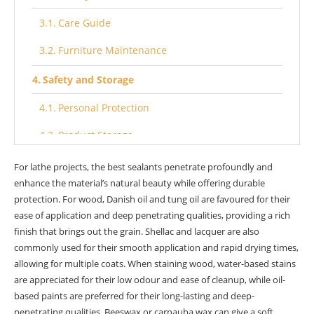
Care Guide
Furniture Maintenance
Safety and Storage
Personal Protection
Product Storage
Eco-FStoringions
For lathe projects, the best sealants penetrate profoundly and
enhance the material’s natural beauty while offering durable
Renewable Resources
protection. For wood, Danish oil and tung oil are favoured for their
ease of application and deep penetrating qualities, providing a rich
Eco Exterior Choices
finish that brings out the grain. Shellac and lacquer are also
commonly used for their smooth application and rapid drying times,
Technical Insights
allowing for multiple coats. When staining wood, water-based stains
TDS for Wood Finishes
are appreciated for their low odour and ease of cleanup, while oil-
based paints are preferred for their long-lasting and deep-
Video Guides
penetrating qualities. Beeswax or carnauba wax can give a soft