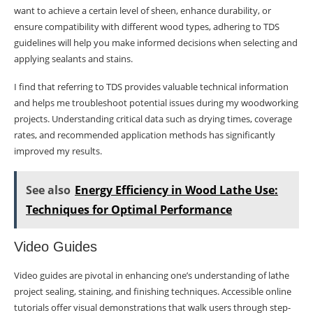
want to achieve a certain level of sheen, enhance durability, or
ensure compatibility with different wood types, adhering to TDS
guidelines will help you make informed decisions when selecting and
applying sealants and stains.
I find that referring to TDS provides valuable technical information
and helps me troubleshoot potential issues during my woodworking
projects. Understanding critical data such as drying times, coverage
rates, and recommended application methods has significantly
improved my results.
See also
Energy Efficiency in Wood Lathe Use:
Techniques for Optimal Performance
Video Guides
Video guides are pivotal in enhancing one’s understanding of lathe
project sealing, staining, and finishing techniques. Accessible online
tutorials offer visual demonstrations that walk users through step-