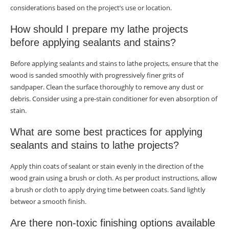
considerations based on the project’s use or location.
How should I prepare my lathe projects
before applying sealants and stains?
Before applying sealants and stains to lathe projects, ensure that the
wood is sanded smoothly with progressively finer grits of
sandpaper. Clean the surface thoroughly to remove any dust or
debris. Consider using a pre-stain conditioner for even absorption of
stain.
What are some best practices for applying
sealants and stains to lathe projects?
Apply thin coats of sealant or stain evenly in the direction of the
wood grain using a brush or cloth. As per product instructions, allow
a brush or cloth to apply drying time between coats. Sand lightly
betweor a smooth finish.
Are there non-toxic finishing options available