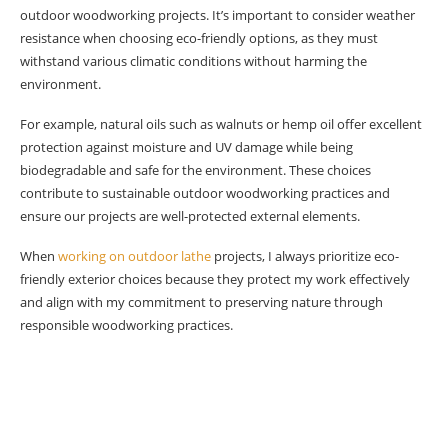
outdoor woodworking projects. It’s important to consider weather
resistance when choosing eco-friendly options, as they must
withstand various climatic conditions without harming the
environment.
For example, natural oils such as walnuts or hemp oil offer excellent
protection against moisture and UV damage while being
biodegradable and safe for the environment. These choices
contribute to sustainable outdoor woodworking practices and
ensure our projects are well-protected external elements.
When
working on outdoor lathe
projects, I always prioritize eco-
friendly exterior choices because they protect my work effectively
and align with my commitment to preserving nature through
responsible woodworking practices.