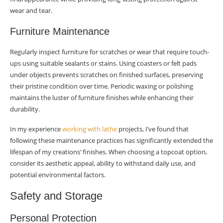
wear and tear.
Furniture Maintenance
Regularly inspect furniture for scratches or wear that require touch-
ups using suitable sealants or stains. Using coasters or felt pads
under objects prevents scratches on finished surfaces, preserving
their pristine condition over time. Periodic waxing or polishing
maintains the luster of furniture finishes while enhancing their
durability.
In my experience
working with lathe
projects, I’ve found that
following these maintenance practices has significantly extended the
lifespan of my creations’ finishes. When choosing a topcoat option,
consider its aesthetic appeal, ability to withstand daily use, and
potential environmental factors.
Safety and Storage
Personal Protection