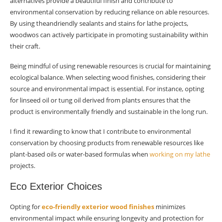
alternatives provide a beautiful finish and contribute to
environmental conservation by reducing reliance on able resources.
By using theandriendly sealants and stains for lathe projects,
woodwos can actively participate in promoting sustainability within
their craft.
Being mindful of using renewable resources is crucial for maintaining
ecological balance. When selecting wood finishes, considering their
source and environmental impact is essential. For instance, opting
for linseed oil or tung oil derived from plants ensures that the
product is environmentally friendly and sustainable in the long run.
I find it rewarding to know that I contribute to environmental
conservation by choosing products from renewable resources like
plant-based oils or water-based formulas when
working on my lathe
projects.
Eco Exterior Choices
Opting for
eco-friendly exterior wood finishes
minimizes
environmental impact while ensuring longevity and protection for