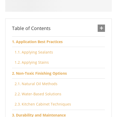
Table of Contents
Application Best Practices
Applying Sealants
Applying Stains
Non-Toxic Finishing Options
Natural Oil Methods
Water-Based Solutions
Kitchen Cabinet Techniques
Durability and Maintenance