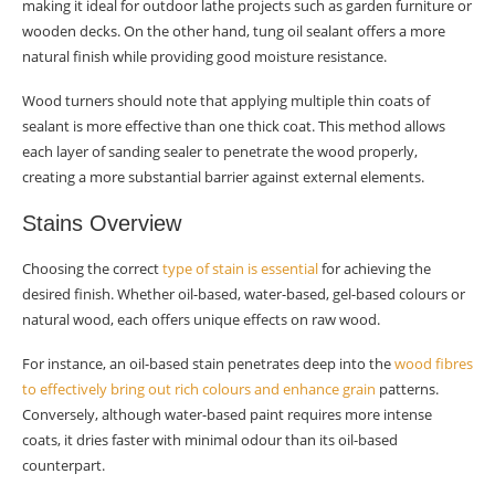
making it ideal for outdoor lathe projects such as garden furniture or
wooden decks. On the other hand, tung oil sealant offers a more
natural finish while providing good moisture resistance.
Wood turners should note that applying multiple thin coats of
sealant is more effective than one thick coat. This method allows
each layer of sanding sealer to penetrate the wood properly,
creating a more substantial barrier against external elements.
Stains Overview
Choosing the correct
type of stain is essential
for achieving the
desired finish. Whether oil-based, water-based, gel-based colours or
natural wood, each offers unique effects on raw wood.
For instance, an oil-based stain penetrates deep into the
wood fibres
to effectively bring out rich colours and enhance grain
patterns.
Conversely, although water-based paint requires more intense
coats, it dries faster with minimal odour than its oil-based
counterpart.