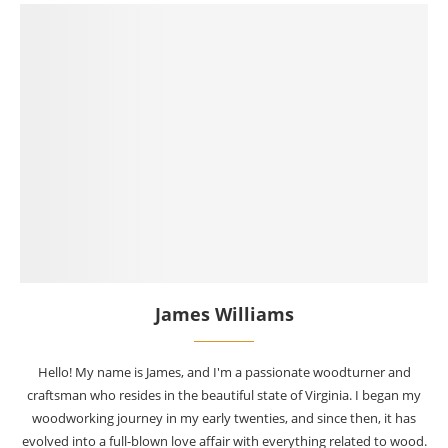
James Williams
Hello! My name is James, and I'm a passionate woodturner and
craftsman who resides in the beautiful state of Virginia. I began my
woodworking journey in my early twenties, and since then, it has
evolved into a full-blown love affair with everything related to wood.