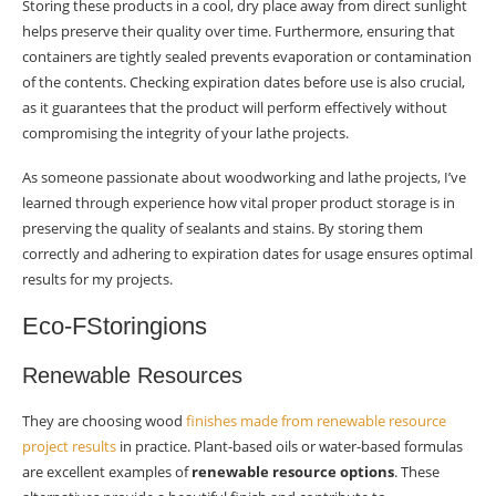
Storing these products in a cool, dry place away from direct sunlight
helps preserve their quality over time. Furthermore, ensuring that
containers are tightly sealed prevents evaporation or contamination
of the contents. Checking expiration dates before use is also crucial,
as it guarantees that the product will perform effectively without
compromising the integrity of your lathe projects.
As someone passionate about woodworking and lathe projects, I’ve
learned through experience how vital proper product storage is in
preserving the quality of sealants and stains. By storing them
correctly and adhering to expiration dates for usage ensures optimal
results for my projects.
Eco-FStoringions
Renewable Resources
They are choosing wood
finishes made from renewable resource
project results
in practice. Plant-based oils or water-based formulas
are excellent examples of
renewable resource options
. These