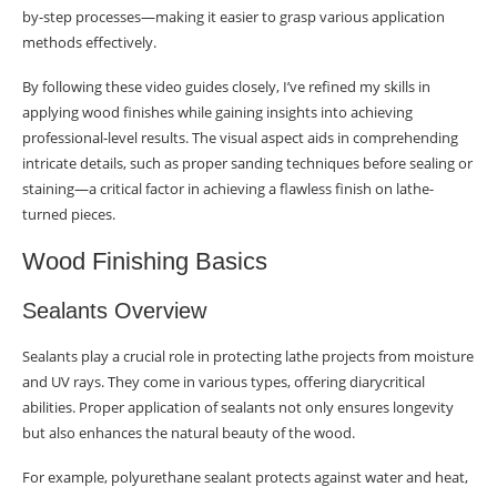
by-step processes—making it easier to grasp various application
methods effectively.
By following these video guides closely, I’ve refined my skills in
applying wood finishes while gaining insights into achieving
professional-level results. The visual aspect aids in comprehending
intricate details, such as proper sanding techniques before sealing or
staining—a critical factor in achieving a flawless finish on lathe-
turned pieces.
Wood Finishing Basics
Sealants Overview
Sealants play a crucial role in protecting lathe projects from moisture
and UV rays. They come in various types, offering diarycritical
abilities. Proper application of sealants not only ensures longevity
but also enhances the natural beauty of the wood.
For example, polyurethane sealant protects against water and heat,