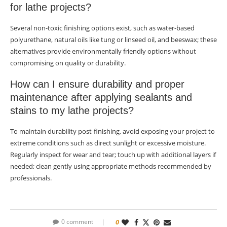
for lathe projects?
Several non-toxic finishing options exist, such as water-based
polyurethane, natural oils like tung or linseed oil, and beeswax; these
alternatives provide environmentally friendly options without
compromising on quality or durability.
How can I ensure durability and proper
maintenance after applying sealants and
stains to my lathe projects?
To maintain durability post-finishing, avoid exposing your project to
extreme conditions such as direct sunlight or excessive moisture.
Regularly inspect for wear and tear; touch up with additional layers if
needed; clean gently using appropriate methods recommended by
professionals.
0 comment
0