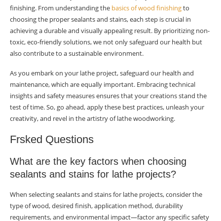
finishing. From understanding the
basics of wood finishing
to
choosing the proper sealants and stains, each step is crucial in
achieving a durable and visually appealing result. By prioritizing non-
toxic, eco-friendly solutions, we not only safeguard our health but
also contribute to a sustainable environment.
As you embark on your lathe project, safeguard our health and
maintenance, which are equally important. Embracing technical
insights and safety measures ensures that your creations stand the
test of time. So, go ahead, apply these best practices, unleash your
creativity, and revel in the artistry of lathe woodworking.
Frsked Questions
What are the key factors when choosing
sealants and stains for lathe projects?
When selecting sealants and stains for lathe projects, consider the
type of wood, desired finish, application method, durability
requirements, and environmental impact—factor any specific safety