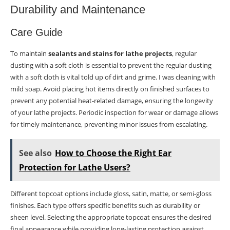
Durability and Maintenance
Care Guide
To maintain
sealants and stains for lathe projects
, regular
dusting with a soft cloth is essential to prevent the regular dusting
with a soft cloth is vital told up of dirt and grime. I was cleaning with
mild soap. Avoid placing hot items directly on finished surfaces to
prevent any potential heat-related damage, ensuring the longevity
of your lathe projects. Periodic inspection for wear or damage allows
for timely maintenance, preventing minor issues from escalating.
See also
How to Choose the Right Ear
Protection for Lathe Users?
Different topcoat options include gloss, satin, matte, or semi-gloss
finishes. Each type offers specific benefits such as durability or
sheen level. Selecting the appropriate topcoat ensures the desired
final appearance while providing long-lasting protection against