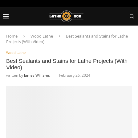
Home
Wood Lathe
Best Sealants and Stains for Lathe
Projects (With Video)
Wood Lathe
Best Sealants and Stains for Lathe Projects (With
Video)
written by
James Williams
February 26, 2024