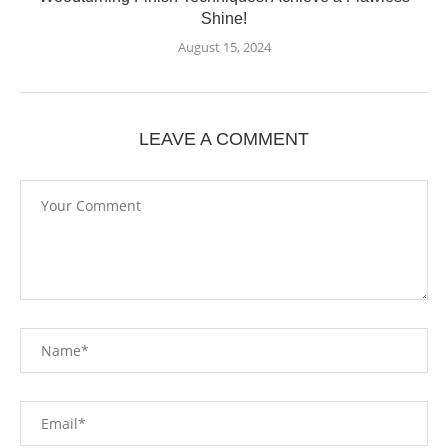
Shine!
August 15, 2024
LEAVE A COMMENT