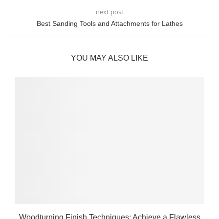
next post
Best Sanding Tools and Attachments for Lathes
YOU MAY ALSO LIKE
Woodturning Finish Techniques: Achieve a Flawless