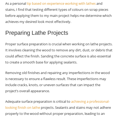
As a personal
tip based on experience working with lathes
and
stains, I find that testing different types of colours on scrap pieces
before applying them to my main project helps me determine which
achieves my desired look most effectively.
Preparing Lathe Projects
Proper surface preparation is crucial when working on lathe projects.
It involves cleaning the wood to remove any dirt, dust, or debris that
could affect the finish. Sanding the concrete surface is also essential
to create a smooth base for applying sealants.
Removing old finishes and repairing any imperfections in the wood
is necessary to ensure a flawless result. These imperfections may
include cracks, knots, or uneven surfaces that can impact the
project’s overall appearance.
Adequate surface preparation is critical to
achieving a professional-
looking finish on lathe
projects. Sealants and stains may not adhere
properly to the wood without proper preparation, leading to an