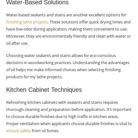
Water-Based Solutions
Water-based sealants and stains are another excellent options for
finishing lathe projects
. These solutions offer quick drying times and
have low odor during application, making them convenient to use.
Moreover, they are environmentally friendly and clean with water or
oil after use.
Choosing water sealants and stains allows for eco-conscious
decisions in woodworking practices. Understanding the advantages
of oil helps me make informed choices when selecting finishing
products for my lathe projects.
Kitchen Cabinet Techniques
Refinishing kitchen cabinets with sealants and stains requires
thorough cleaning and preparation before application. It’s important
to choose durable finishes due to high traffic in kitchen areas.
Proper ventilation when applicants choose durable finishes is vital to
ensure safety
from oil fumes.