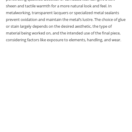
sheen and tactile warmth for a more natural look and feel. In
Wood Finishing Basics
metalworking, transparent lacquers or specialized metal sealants
prevent oxidation and maintain the metal’s lustre. The choice of glue
Sealants Overview
or stain largely depends on the desired aesthetic, the type of
Stains Overview
material being worked on, and the intended use of the final piece,
considering factors like exposure to elements, handling, and wear.
Preparing Lathe Projects
Final Remarks
Frsked Questions
What are the key factors when choosing
sealants and stains for lathe projects?
How should I prepare my lathe projects
before applying sealants and stains?
What are some best practices for applying
sealants and stains to lathe projects?