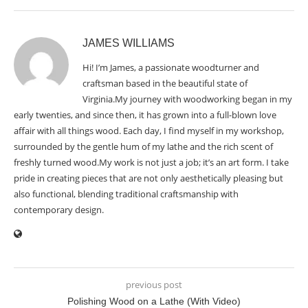
JAMES WILLIAMS
Hi! I’m James, a passionate woodturner and
craftsman based in the beautiful state of
Virginia.My journey with woodworking began in my
early twenties, and since then, it has grown into a full-blown love
affair with all things wood. Each day, I find myself in my workshop,
surrounded by the gentle hum of my lathe and the rich scent of
freshly turned wood.My work is not just a job; it’s an art form. I take
pride in creating pieces that are not only aesthetically pleasing but
also functional, blending traditional craftsmanship with
contemporary design.
previous post
Polishing Wood on a Lathe (With Video)