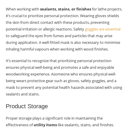
When working with
sealants, stains, or finishes
for lathe projects,
it’s crucial to prioritize personal protection. Wearing gloves shields
the skin from direct contact with these products, preventing
potential irritation or allergic reactions. Safety
goggles are essential
to safeguard the eyes from fumes and particles that may arise
during application. A well-fitted mask is also necessary to minimise
inhaling harmful vapours when working with wood finishes.
It’s essential to recognize that prioritizing personal protection
ensures physical well-being and promotes a safe and enjoyable
woodworking experience. Asomeone who ensures physical well-
being wears protective gear such as gloves, safety goggles, and a
mask to prevent any potential health hazards associated with using
sealants and stains.
Product Storage
Proper storage plays a significant role in maintaining the
effectiveness of
utility items
like sealants, stains, and finishes.