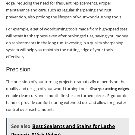
edge, reducing the need for frequent replacements. Proper
maintenance and care, such as regular sharpening and rust
prevention, also prolong the lifespan of your wood-turning tools.
For example, a set of woodturning tools made from high-speed steel
will retain its sharpness even after prolonged use, saving you money
on replacements in the long run. Investing in a quality sharpening
system will help you maintain the cutting edge of your tools
effectively.
Precision
The precision of your turning projects dramatically depends on the
quality and design of your wood-turning tools.
Sharp cutting edges
enable clean cuts and smooth finishes on turned pieces. Ergonomic
handles provide comfort during extended use and allow for greater
control over each amount.
See also
Best Sealants and Stains for Lathe
Projects (With Video)