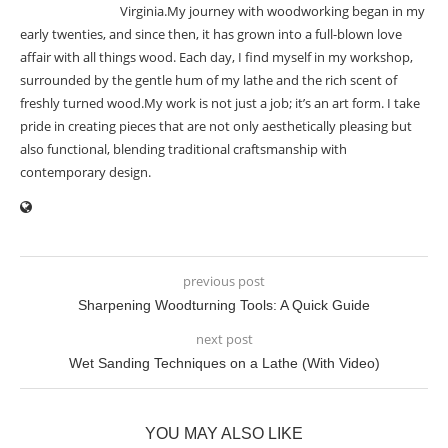
Virginia.My journey with woodworking began in my
early twenties, and since then, it has grown into a full-blown love
affair with all things wood. Each day, I find myself in my workshop,
surrounded by the gentle hum of my lathe and the rich scent of
freshly turned wood.My work is not just a job; it’s an art form. I take
pride in creating pieces that are not only aesthetically pleasing but
also functional, blending traditional craftsmanship with
contemporary design.
previous post
Sharpening Woodturning Tools: A Quick Guide
next post
Wet Sanding Techniques on a Lathe (With Video)
YOU MAY ALSO LIKE