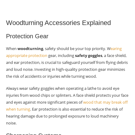
Woodturning Accessories Explained
Protection Gear
When
woodturning
, safety should be your top priority. W
earing
appropriate protection
gear, including
safety goggles
, a face shield,
and ear protection, is crucial to safeguard yourself from flying debris
and loud noise. Investing in high-quality protection gear minimizes
the risk of accidents or injuries while turning wood.
Always wear safety goggles when operating a lathe to avoid eye
injuries from wood chips or splinters. A face shield protects your face
and eyes against more significant pieces of
wood that may break off
when turning
. Ear protection is also essential to reduce the risk of
hearing damage due to prolonged exposure to loud machinery
noise.