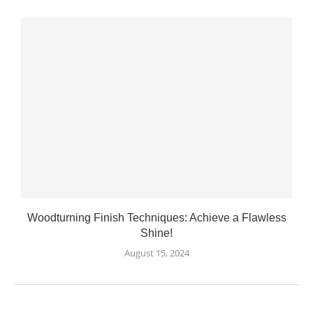
Woodturning Finish Techniques: Achieve a Flawless
Shine!
August 15, 2024