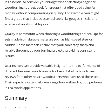
It’s essential to consider your budget when selecting a beginner
woodturning tool set. Look for groups that offer good value for
money without compromising on quality. For example, you might
find a group that includes essential tools like gouges, chisels, and
scrapers at an affordable price.
Quality is paramount when choosing a woodturning tool set. Opt for
sets made from durable materials such as high-speed steel or
carbide. These materials ensure that your tools stay sharp and
reliable throughout your turning projects, providing consistent
results.
User reviews can provide valuable insights into the performance of
different beginner wood-turning tool sets. Take the time to read
reviews from other novice woodturners who have used these sets.
Their experiences can help you gauge how well each group performs
in real-world applications.
Summary