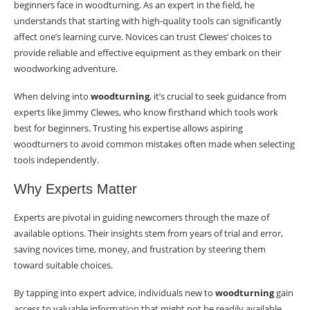
beginners face in woodturning. As an expert in the field, he
understands that starting with high-quality tools can significantly
affect one’s learning curve. Novices can trust Clewes’ choices to
provide reliable and effective equipment as they embark on their
woodworking adventure.
When delving into
woodturning
, it’s crucial to seek guidance from
experts like Jimmy Clewes, who know firsthand which tools work
best for beginners. Trusting his expertise allows aspiring
woodturners to avoid common mistakes often made when selecting
tools independently.
Why Experts Matter
Experts are pivotal in guiding newcomers through the maze of
available options. Their insights stem from years of trial and error,
saving novices time, money, and frustration by steering them
toward suitable choices.
By tapping into expert advice, individuals new to
woodturning
gain
access to valuable information that might not be readily available