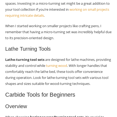
spaces. Investing in a micro-turning set might be a great addition to
your tool collection if you’re interested in
working on small projects
requiring intricate details
.
When I started working on smaller projects like crafting pens, I
remember that having a micro-turning set was incredibly helpful due
to its precision-oriented design.
Lathe Turning Tools
Lathe-turning tool sets
are designed for lathe machines, providing
stability and control while
turning wood
. With longer handles that
comfortably reach the lathe bed, these tools offer convenience
during operation. Look for lathe-turning tool sets with various tool
shapes and sizes suitable for wood-turning techniques.
Carbide Tools for Beginners
Overview