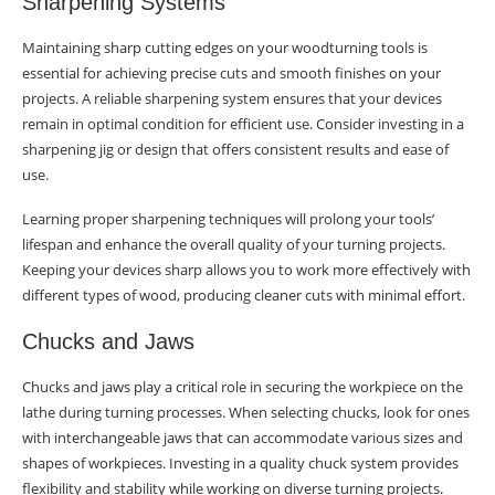
Sharpening Systems
Maintaining sharp cutting edges on your woodturning tools is
essential for achieving precise cuts and smooth finishes on your
projects. A reliable sharpening system ensures that your devices
remain in optimal condition for efficient use. Consider investing in a
sharpening jig or design that offers consistent results and ease of
use.
Learning proper sharpening techniques will prolong your tools’
lifespan and enhance the overall quality of your turning projects.
Keeping your devices sharp allows you to work more effectively with
different types of wood, producing cleaner cuts with minimal effort.
Chucks and Jaws
Chucks and jaws play a critical role in securing the workpiece on the
lathe during turning processes. When selecting chucks, look for ones
with interchangeable jaws that can accommodate various sizes and
shapes of workpieces. Investing in a quality chuck system provides
flexibility and stability while working on diverse turning projects.