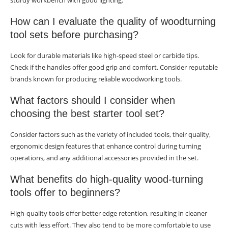
sturdy workbench with good lighting.
How can I evaluate the quality of woodturning
tool sets before purchasing?
Look for durable materials like high-speed steel or carbide tips.
Check if the handles offer good grip and comfort. Consider reputable
brands known for producing reliable woodworking tools.
What factors should I consider when
choosing the best starter tool set?
Consider factors such as the variety of included tools, their quality,
ergonomic design features that enhance control during turning
operations, and any additional accessories provided in the set.
What benefits do high-quality wood-turning
tools offer to beginners?
High-quality tools offer better edge retention, resulting in cleaner
cuts with less effort. They also tend to be more comfortable to use