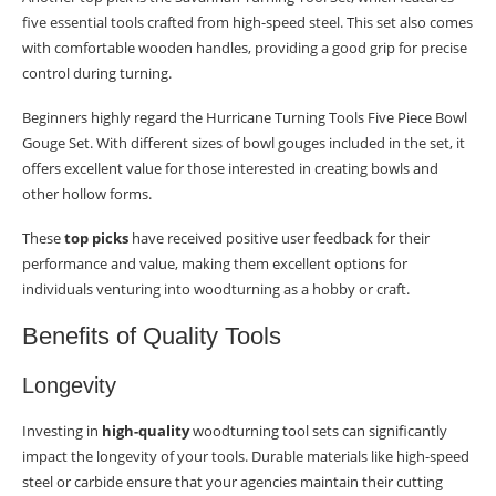
five essential tools crafted from high-speed steel. This set also comes
with comfortable wooden handles, providing a good grip for precise
control during turning.
Beginners highly regard the Hurricane Turning Tools Five Piece Bowl
Gouge Set. With different sizes of bowl gouges included in the set, it
offers excellent value for those interested in creating bowls and
other hollow forms.
These
top picks
have received positive user feedback for their
performance and value, making them excellent options for
individuals venturing into woodturning as a hobby or craft.
Benefits of Quality Tools
Longevity
Investing in
high-quality
woodturning tool sets can significantly
impact the longevity of your tools. Durable materials like high-speed
steel or carbide ensure that your agencies maintain their cutting