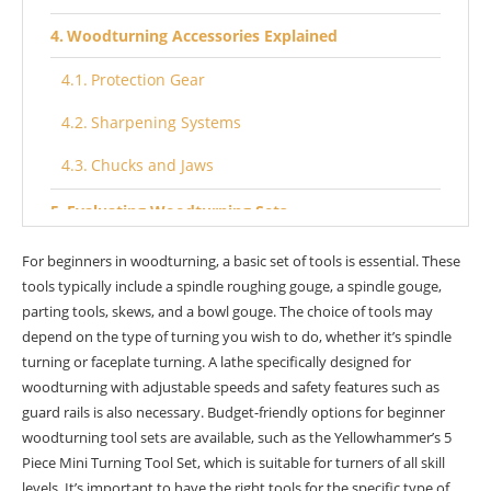
Woodturning Accessories Explained
Protection Gear
Sharpening Systems
Chucks and Jaws
Evaluating Woodturning Sets
Quality Assessment
For beginners in woodturning, a basic set of tools is essential. These
tools typically include a spindle roughing gouge, a spindle gouge,
Budget Considerations
parting tools, skews, and a bowl gouge. The choice of tools may
depend on the type of turning you wish to do, whether it’s spindle
Brand Reputation
turning or faceplate turning. A lathe specifically designed for
Best Starter Tool Sets
woodturning with adjustable speeds and safety features such as
guard rails is also necessary. Budget-friendly options for beginner
Benefits of Quality Tools
woodturning tool sets are available, such as the Yellowhammer’s 5
Piece Mini Turning Tool Set, which is suitable for turners of all skill
Longevity
levels. It’s important to have the right tools for the specific type of