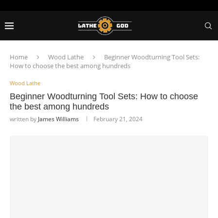
Home
Wood Lathe
Beginner Woodturning Tool Sets:
How to choose the best among hundreds
Wood Lathe
Beginner Woodturning Tool Sets: How to choose
the best among hundreds
written by
James Williams
February 21, 2024