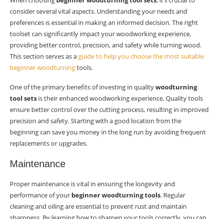
When choosing
beginner woodturning tool sets
, it’s crucial to
consider several vital aspects. Understanding your needs and
preferences is essential in making an informed decision. The right
toolset can significantly impact your woodworking experience,
providing better control, precision, and safety while turning wood.
This section serves as a
guide to help you choose the most suitable
beginner woodturning
tools.
One of the primary benefits of investing in quality
woodturning
tool sets
is their enhanced woodworking experience. Quality tools
ensure better control over the cutting process, resulting in improved
precision and safety. Starting with a good location from the
beginning can save you money in the long run by avoiding frequent
replacements or upgrades.
Maintenance
Proper maintenance is vital in ensuring the longevity and
performance of your
beginner woodturning tools
. Regular
cleaning and oiling are essential to prevent rust and maintain
sharpness. By learning how to sharpen your tools correctly, you can