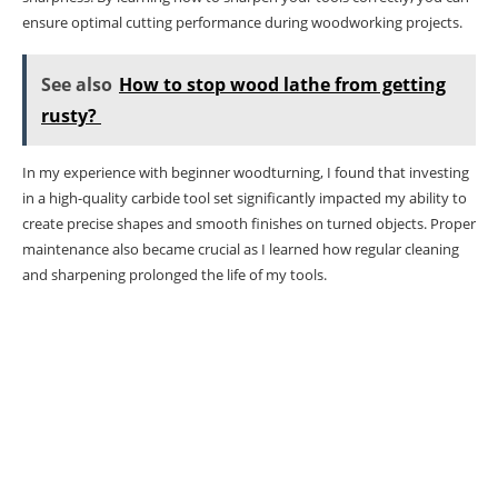
ensure optimal cutting performance during woodworking projects.
See also
How to stop wood lathe from getting
rusty?
In my experience with beginner woodturning, I found that investing
in a high-quality carbide tool set significantly impacted my ability to
create precise shapes and smooth finishes on turned objects. Proper
maintenance also became crucial as I learned how regular cleaning
and sharpening prolonged the life of my tools.