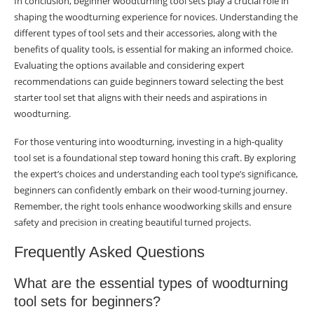
In conclusion, beginner woodturning tool sets play a crucial role in
shaping the woodturning experience for novices. Understanding the
different types of tool sets and their accessories, along with the
benefits of quality tools, is essential for making an informed choice.
Evaluating the options available and considering expert
recommendations can guide beginners toward selecting the best
starter tool set that aligns with their needs and aspirations in
woodturning.
For those venturing into woodturning, investing in a high-quality
tool set is a foundational step toward honing this craft. By exploring
the expert’s choices and understanding each tool type’s significance,
beginners can confidently embark on their wood-turning journey.
Remember, the right tools enhance woodworking skills and ensure
safety and precision in creating beautiful turned projects.
Frequently Asked Questions
What are the essential types of woodturning
tool sets for beginners?