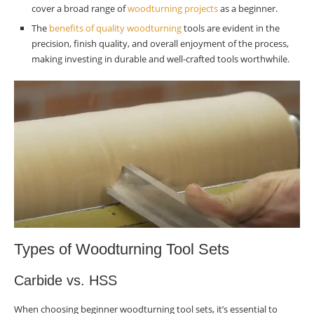
tool sets for beginners?
cover a broad range of
woodturning projects
as a beginner.
The
benefits of quality woodturning
Are carbide tools suitable for beginner
tools are evident in the
precision, finish quality, and overall enjoyment of the process,
woodturners?
making investing in durable and well-crafted tools worthwhile.
What accessories should I consider when
starting woodturning?
How can I evaluate the quality of woodturning
tool sets before purchasing?
What factors should I consider when choosing
the best starter tool set?
What benefits do high-quality wood-turning
tools offer to beginners?
Which specific tool set would experts
Types of Woodturning Tool Sets
recommend for novice woodworkers?
Carbide vs. HSS
When choosing beginner woodturning tool sets, it’s essential to