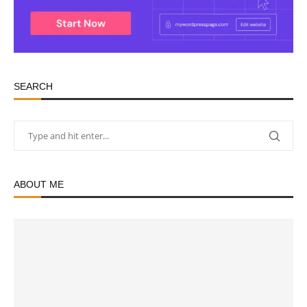
SEARCH
ABOUT ME