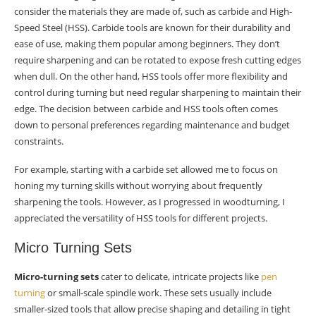
consider the materials they are made of, such as carbide and High-
Speed Steel (HSS). Carbide tools are known for their durability and
ease of use, making them popular among beginners. They don’t
require sharpening and can be rotated to expose fresh cutting edges
when dull. On the other hand, HSS tools offer more flexibility and
control during turning but need regular sharpening to maintain their
edge. The decision between carbide and HSS tools often comes
down to personal preferences regarding maintenance and budget
constraints.
For example, starting with a carbide set allowed me to focus on
honing my turning skills without worrying about frequently
sharpening the tools. However, as I progressed in woodturning, I
appreciated the versatility of HSS tools for different projects.
Micro Turning Sets
Micro-turning sets
cater to delicate, intricate projects like
pen
turning
or small-scale spindle work. These sets usually include
smaller-sized tools that allow precise shaping and detailing in tight