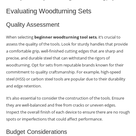
Evaluating Woodturning Sets
Quality Assessment
When selecting
beginner woodturning tool sets
, it’s crucial to
assess the quality of the tools. Look for sturdy handles that provide
a comfortable grip, well-finished cutting edges that are sharp and
precise, and durable steel that can withstand the rigors of
woodturning. Opt for sets from reputable brands known for their
commitment to quality craftsmanship. For example, high-speed
steel (HSS) or carbon steel tools are popular due to their durability
and edge retention.
It’s also essential to consider the construction of the tools. Ensure
they are well-balanced and free from cracks or uneven edges.
Inspect the overall finish of each device to ensure there are no rough
spots or imperfections that could affect performance.
Budget Considerations