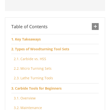
Table of Contents
Key Takeaways
Types of Woodturning Tool Sets
Carbide vs. HSS
Micro Turning Sets
Lathe Turning Tools
Carbide Tools for Beginners
Overview
Maintenance