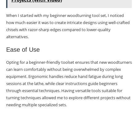
When I started with my beginner woodturning tool set, I noticed
how much easier it was to create intricate designs using well-crafted
chisels with razor-sharp edges compared to lower-quality
alternatives.
Ease of Use
Opting for a beginner-friendly toolset ensures that new woodturners
can learn comfortably without being overwhelmed by complex
equipment. Ergonomic handles reduce hand fatigue during long
sessions at the lathe, while clear instructions guide beginners
through essential techniques. Having versatile tools suitable for
turning techniques allowed me to explore different projects without
needing multiple specialized sets.