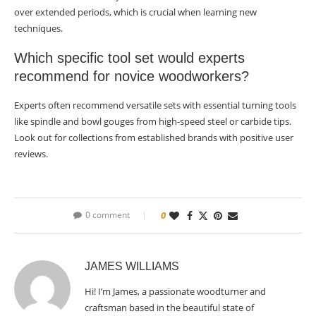
over extended periods, which is crucial when learning new
techniques.
Which specific tool set would experts
recommend for novice woodworkers?
Experts often recommend versatile sets with essential turning tools
like spindle and bowl gouges from high-speed steel or carbide tips.
Look out for collections from established brands with positive user
reviews.
0 comment
0
JAMES WILLIAMS
Hi! I’m James, a passionate woodturner and
craftsman based in the beautiful state of