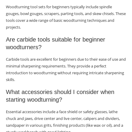
Woodturning tool sets for beginners typically include spindle
gouges, bowl gouges, scrapers, parting tools, and skew chisels. These
tools cover a wide range of basic woodturning techniques and
projects.
Are carbide tools suitable for beginner
woodturners?
Carbide tools are excellent for beginners due to their ease of use and
minimal sharpening requirements. They provide a perfect
introduction to woodturning without requiring intricate sharpening
skills.
What accessories should I consider when
starting woodturning?
Essential accessories include a face shield or safety glasses, lathe
chuck and jaws, drive center and live center, calipers and dividers,
sandpaper in various grits, finishing products (like wax or oil), and a