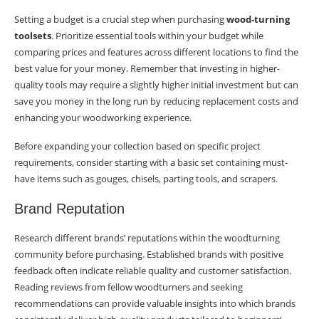
Setting a budget is a crucial step when purchasing
wood-turning
toolsets
. Prioritize essential tools within your budget while
comparing prices and features across different locations to find the
best value for your money. Remember that investing in higher-
quality tools may require a slightly higher initial investment but can
save you money in the long run by reducing replacement costs and
enhancing your woodworking experience.
Before expanding your collection based on specific project
requirements, consider starting with a basic set containing must-
have items such as gouges, chisels, parting tools, and scrapers.
Brand Reputation
Research different brands’ reputations within the woodturning
community before purchasing. Established brands with positive
feedback often indicate reliable quality and customer satisfaction.
Reading reviews from fellow woodturners and seeking
recommendations can provide valuable insights into which brands