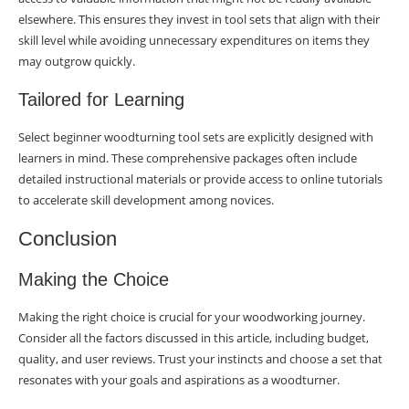
elsewhere. This ensures they invest in tool sets that align with their
skill level while avoiding unnecessary expenditures on items they
may outgrow quickly.
Tailored for Learning
Select beginner woodturning tool sets are explicitly designed with
learners in mind. These comprehensive packages often include
detailed instructional materials or provide access to online tutorials
to accelerate skill development among novices.
Conclusion
Making the Choice
Making the right choice is crucial for your woodworking journey.
Consider all the factors discussed in this article, including budget,
quality, and user reviews. Trust your instincts and choose a set that
resonates with your goals and aspirations as a woodturner.