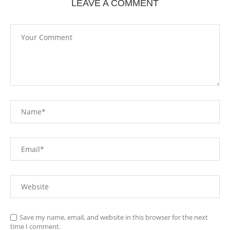
LEAVE A COMMENT
Save my name, email, and website in this browser for the next
time I comment.