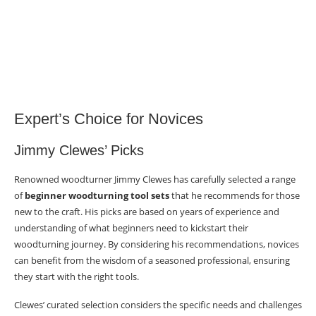
Expert’s Choice for Novices
Jimmy Clewes’ Picks
Renowned woodturner Jimmy Clewes has carefully selected a range
of
beginner woodturning tool sets
that he recommends for those
new to the craft. His picks are based on years of experience and
understanding of what beginners need to kickstart their
woodturning journey. By considering his recommendations, novices
can benefit from the wisdom of a seasoned professional, ensuring
they start with the right tools.
Clewes’ curated selection considers the specific needs and challenges