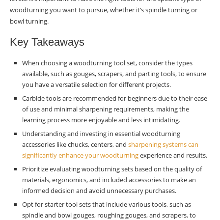
woodturning you want to pursue, whether it’s spindle turning or
Precision
bowl turning.
Ease of Use
Key Takeaways
Expert’s Choice for Novices
When choosing a woodturning tool set, consider the types
Jimmy Clewes’ Picks
available, such as gouges, scrapers, and parting tools, to ensure
you have a versatile selection for different projects.
Why Experts Matter
Carbide tools are recommended for beginners due to their ease
of use and minimal sharpening requirements, making the
Tailored for Learning
learning process more enjoyable and less intimidating.
Conclusion
Understanding and investing in essential woodturning
accessories like chucks, centers, and
sharpening systems can
Making the Choice
significantly enhance your woodturning
experience and results.
Prioritize evaluating woodturning sets based on the quality of
Summary
materials, ergonomics, and included accessories to make an
Frequently Asked Questions
informed decision and avoid unnecessary purchases.
Opt for starter tool sets that include various tools, such as
What are the essential types of woodturning
spindle and bowl gouges, roughing gouges, and scrapers, to