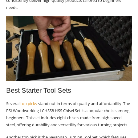
consistently deliver high-quality products tailored to beginners’
needs.
Best Starter Tool Sets
Several
top picks
stand out in terms of quality and affordability. The
PSI Woodworking LCHSS8 HSS Chisel Set is a popular choice among
beginners. This set includes eight chisels made from high-speed
steel, offering durability and versatility for various turning projects.
Another top pick is the Savannah Turning Tool Set, which features