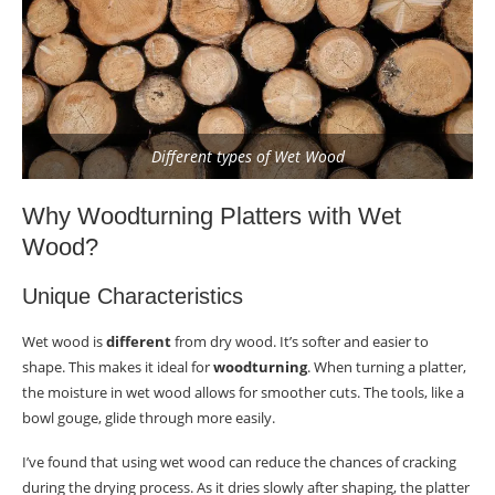
Overcoming Challenges in Wet Wood Turning
Warping Prevention
Finishing Techniques for Wet Wood Platters
Different types of Wet Wood
Selecting Finishes
Application Steps
Why Woodturning Platters with Wet
Wood?
Usage Considerations
Unique Characteristics
Caring for Your Wet Wood-Turned Platter
Cleaning Guidelines
Wet wood is
different
from dry wood. It’s softer and easier to
shape. This makes it ideal for
woodturning
. When turning a platter,
Damage Control
the moisture in wet wood allows for smoother cuts. The tools, like a
bowl gouge, glide through more easily.
Storage Tips
I’ve found that using wet wood can reduce the chances of cracking
Expanding Your Skills with Advanced Techniques
during the drying process. As it dries slowly after shaping, the platter