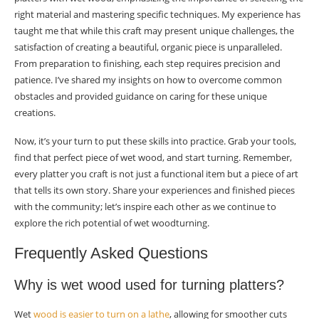
right material and mastering specific techniques. My experience has
taught me that while this craft may present unique challenges, the
satisfaction of creating a beautiful, organic piece is unparalleled.
From preparation to finishing, each step requires precision and
patience. I’ve shared my insights on how to overcome common
obstacles and provided guidance on caring for these unique
creations.
Now, it’s your turn to put these skills into practice. Grab your tools,
find that perfect piece of wet wood, and start turning. Remember,
every platter you craft is not just a functional item but a piece of art
that tells its own story. Share your experiences and finished pieces
with the community; let’s inspire each other as we continue to
explore the rich potential of wet woodturning.
Frequently Asked Questions
Why is wet wood used for turning platters?
Wet
wood is easier to turn on a lathe
, allowing for smoother cuts