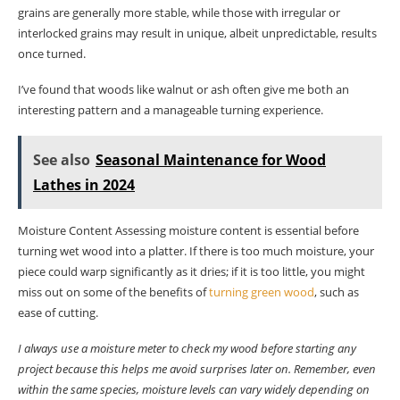
grains are generally more stable, while those with irregular or
interlocked grains may result in unique, albeit unpredictable, results
once turned.
I’ve found that woods like walnut or ash often give me both an
interesting pattern and a manageable turning experience.
See also
Seasonal Maintenance for Wood
Lathes in 2024
Moisture Content Assessing moisture content is essential before
turning wet wood into a platter. If there is too much moisture, your
piece could warp significantly as it dries; if it is too little, you might
miss out on some of the benefits of
turning green wood
, such as
ease of cutting.
I always use a moisture meter to check my wood before starting any
project because this helps me avoid surprises later on. Remember, even
within the same species, moisture levels can vary widely depending on