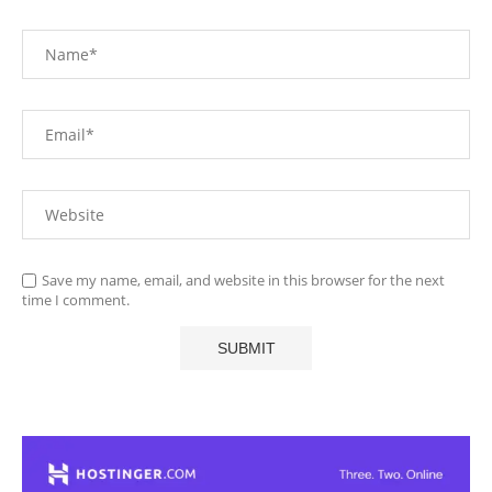
Save my name, email, and website in this browser for the next
time I comment.