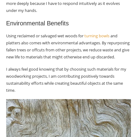
more deeply because I have to respond intuitively as it evolves
under my hands.
Environmental Benefits
Using reclaimed or salvaged wet woods for
turning bowls
and
platters also comes with environmental advantages. By repurposing
fallen trees or offcuts from other projects, we reduce waste and give
new life to materials that might otherwise end up discarded.
I always feel good knowing that by choosing such materials for my
woodworking projects, I am contributing positively towards
sustainability efforts while creating beautiful objects at the same
time.