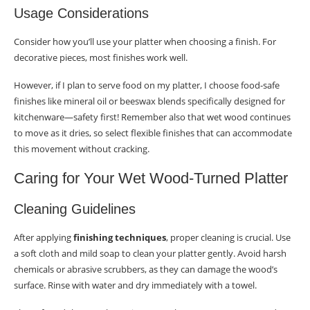
Usage Considerations
Consider how you’ll use your platter when choosing a finish. For
decorative pieces, most finishes work well.
However, if I plan to serve food on my platter, I choose food-safe
finishes like mineral oil or beeswax blends specifically designed for
kitchenware—safety first! Remember also that wet wood continues
to move as it dries, so select flexible finishes that can accommodate
this movement without cracking.
Caring for Your Wet Wood-Turned Platter
Cleaning Guidelines
After applying
finishing techniques
, proper cleaning is crucial. Use
a soft cloth and mild soap to clean your platter gently. Avoid harsh
chemicals or abrasive scrubbers, as they can damage the wood’s
surface. Rinse with water and dry immediately with a towel.