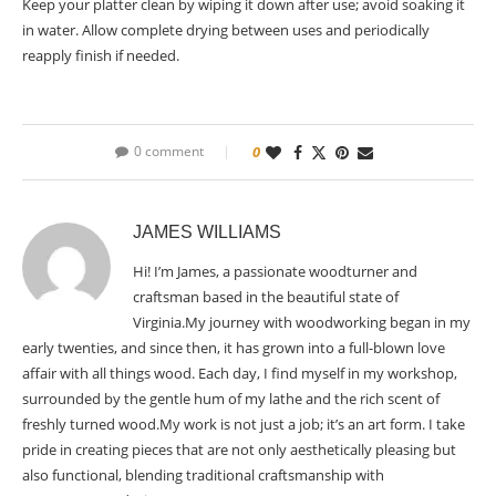
Keep your platter clean by wiping it down after use; avoid soaking it
in water. Allow complete drying between uses and periodically
reapply finish if needed.
0 comment
0
JAMES WILLIAMS
Hi! I’m James, a passionate woodturner and
craftsman based in the beautiful state of
Virginia.My journey with woodworking began in my
early twenties, and since then, it has grown into a full-blown love
affair with all things wood. Each day, I find myself in my workshop,
surrounded by the gentle hum of my lathe and the rich scent of
freshly turned wood.My work is not just a job; it’s an art form. I take
pride in creating pieces that are not only aesthetically pleasing but
also functional, blending traditional craftsmanship with