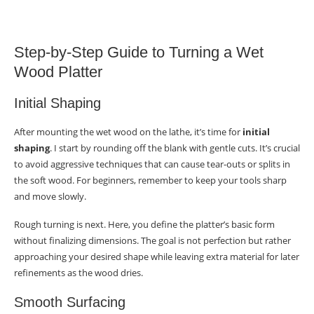
Step-by-Step Guide to Turning a Wet
Wood Platter
Initial Shaping
After mounting the wet wood on the lathe, it’s time for
initial
shaping
. I start by rounding off the blank with gentle cuts. It’s crucial
to avoid aggressive techniques that can cause tear-outs or splits in
the soft wood. For beginners, remember to keep your tools sharp
and move slowly.
Rough turning is next. Here, you define the platter’s basic form
without finalizing dimensions. The goal is not perfection but rather
approaching your desired shape while leaving extra material for later
refinements as the wood dries.
Smooth Surfacing