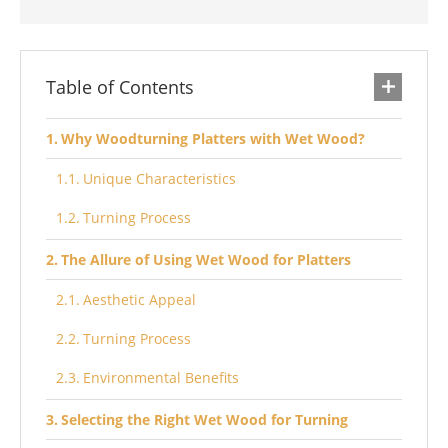
Table of Contents
Why Woodturning Platters with Wet Wood?
Unique Characteristics
Turning Process
The Allure of Using Wet Wood for Platters
Aesthetic Appeal
Turning Process
Environmental Benefits
Selecting the Right Wet Wood for Turning