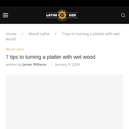
Home
Wood Lathe
7 tips to turning a platter with wet
wood
Wood Lathe
7 tips to turning a platter with wet wood
written by
James Williams
January 9, 2024