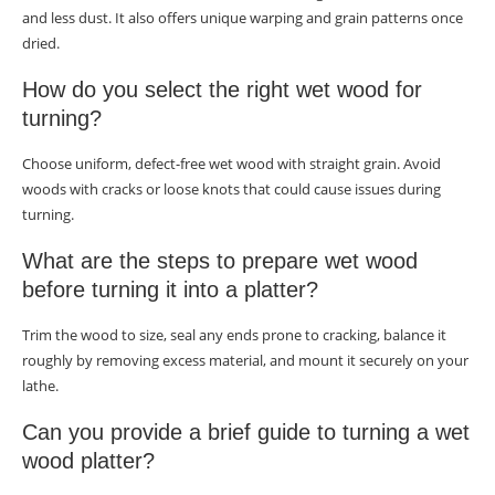
and less dust. It also offers unique warping and grain patterns once
dried.
How do you select the right wet wood for
turning?
Choose uniform, defect-free wet wood with straight grain. Avoid
woods with cracks or loose knots that could cause issues during
turning.
What are the steps to prepare wet wood
before turning it into a platter?
Trim the wood to size, seal any ends prone to cracking, balance it
roughly by removing excess material, and mount it securely on your
lathe.
Can you provide a brief guide to turning a wet
wood platter?