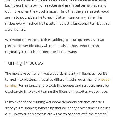
Each piece has its own
character
and
grain patterns
that stand
wet wood?
out more when the wood is moist. I find that the grain in wet wood
How should I finish my turned wet wood
seems to pop, giving life to each platter I turn on my lathe. This
platter?
makes every finished fruit platter not just a functional item but also
a work of art.
What’s essential for caring for my turned wet
wood platter after use?
Wet wood can warp as it dries, adding to its uniqueness. No two
pieces are ever identical, which appeals to those who cherish
originality in their home decor or kitchenware.
Turning Process
The moisture content in wet wood significantly influences how it’s
turned into platters. It requires different techniques than dry
wood
turning
. For instance, sharp tools like gouges and scrapers must be
used carefully to avoid tearing the fibers of the softer, wet surface.
In my experience, turning wet wood demands patience and skill
since you’re shaping something that will change over time as it dries
out. However, this process allows me to connect with the material