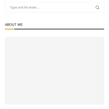
ABOUT ME