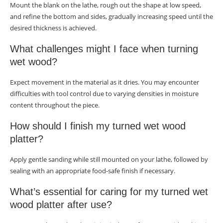
Mount the blank on the lathe, rough out the shape at low speed,
and refine the bottom and sides, gradually increasing speed until the
desired thickness is achieved.
What challenges might I face when turning
wet wood?
Expect movement in the material as it dries. You may encounter
difficulties with tool control due to varying densities in moisture
content throughout the piece.
How should I finish my turned wet wood
platter?
Apply gentle sanding while still mounted on your lathe, followed by
sealing with an appropriate food-safe finish if necessary.
What’s essential for caring for my turned wet
wood platter after use?