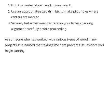
Find the center of each end of your blank.
Use an appropriate-sized
drill bit
to make pilot holes where
centers are marked.
Securely fasten between centers on your lathe, checking
alignment carefully before proceeding.
As someone who has worked with various types of wood in my
projects, I’ve learned that taking time here prevents issues once you
begin turning.