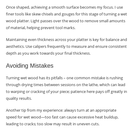
Once shaped, achieving a smooth surface becomes my focus. I use
finer tools like skew chisels and gouges for this stage of turning a wet
wood platter. Light passes over the wood to remove small amounts
of material, helping prevent tool marks.
Maintaining even thickness across your platter is key for balance and
aesthetics. Use calipers frequently to measure and ensure consistent
depth as you work towards your final thickness.
Avoiding Mistakes
Turning wet wood has its pitfalls – one common mistake is rushing
through drying times between sessions on the lathe, which can lead
to warping or cracking of your piece; patience here pays off greatly in
quality results.
Another tip from my experience: always turn at an appropriate
speed for wet wood—too fast can cause excessive heat buildup,
leading to cracks; too slow may result in uneven cuts.