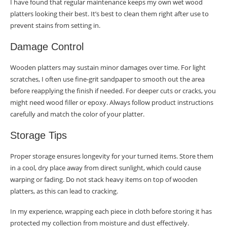
I have found that regular maintenance keeps my own wet wood
platters looking their best. It’s best to clean them right after use to
prevent stains from setting in.
Damage Control
Wooden platters may sustain minor damages over time. For light
scratches, I often use fine-grit sandpaper to smooth out the area
before reapplying the finish if needed. For deeper cuts or cracks, you
might need wood filler or epoxy. Always follow product instructions
carefully and match the color of your platter.
Storage Tips
Proper storage ensures longevity for your turned items. Store them
in a cool, dry place away from direct sunlight, which could cause
warping or fading. Do not stack heavy items on top of wooden
platters, as this can lead to cracking.
In my experience, wrapping each piece in cloth before storing it has
protected my collection from moisture and dust effectively.