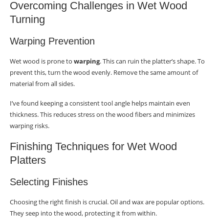
Overcoming Challenges in Wet Wood
Turning
Warping Prevention
Wet wood is prone to
warping
. This can ruin the platter’s shape. To
prevent this, turn the wood evenly. Remove the same amount of
material from all sides.
I’ve found keeping a consistent tool angle helps maintain even
thickness. This reduces stress on the wood fibers and minimizes
warping risks.
Finishing Techniques for Wet Wood
Platters
Selecting Finishes
Choosing the right finish is crucial. Oil and wax are popular options.
They seep into the wood, protecting it from within.