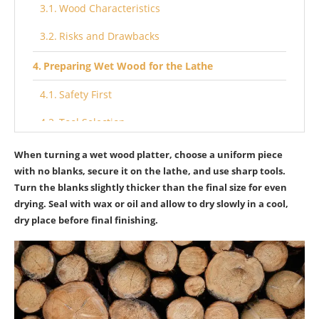
Wood Characteristics
Risks and Drawbacks
Preparing Wet Wood for the Lathe
Safety First
Tool Selection
Initial Shaping
When turning a wet wood platter, choose a uniform piece
with no blanks, secure it on the lathe, and use sharp tools.
Mounting Techniques
Turn the blanks slightly thicker than the final size for even
drying. Seal with wax or oil and allow to dry slowly in a cool,
Step-by-Step Guide to Turning a Wet Wood
dry place before final finishing.
Platter
Initial Shaping
Smooth Surfacing
Avoiding Mistakes