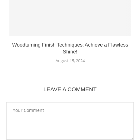
Woodturning Finish Techniques: Achieve a Flawless
Shine!
August 15, 2024
LEAVE A COMMENT