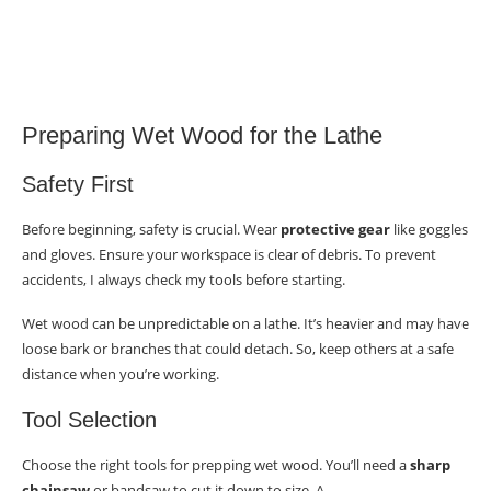
Preparing Wet Wood for the Lathe
Safety First
Before beginning, safety is crucial. Wear
protective gear
like goggles
and gloves. Ensure your workspace is clear of debris. To prevent
accidents, I always check my tools before starting.
Wet wood can be unpredictable on a lathe. It’s heavier and may have
loose bark or branches that could detach. So, keep others at a safe
distance when you’re working.
Tool Selection
Choose the right tools for prepping wet wood. You’ll need a
sharp
chainsaw
or bandsaw to cut it down to size. A