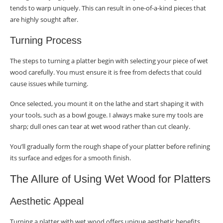
tends to warp uniquely. This can result in one-of-a-kind pieces that
Complex Shaping
are highly sought after.
Artistic Elements
Turning Process
Skill Development
The steps to turning a platter begin with selecting your piece of wet
Conclusion
wood carefully. You must ensure it is free from defects that could
cause issues while turning.
Frequently Asked Questions
Once selected, you mount it on the lathe and start shaping it with
Why is wet wood used for turning platters?
your tools, such as a bowl gouge. I always make sure my tools are
sharp; dull ones can tear at wet wood rather than cut cleanly.
How do you select the right wet wood for
turning?
You’ll gradually form the rough shape of your platter before refining
its surface and edges for a smooth finish.
What are the steps to prepare wet wood
before turning it into a platter?
The Allure of Using Wet Wood for Platters
Can you provide a brief guide to turning a wet
Aesthetic Appeal
wood platter?
Turning a platter with wet wood offers unique aesthetic benefits.
What challenges might I face when turning