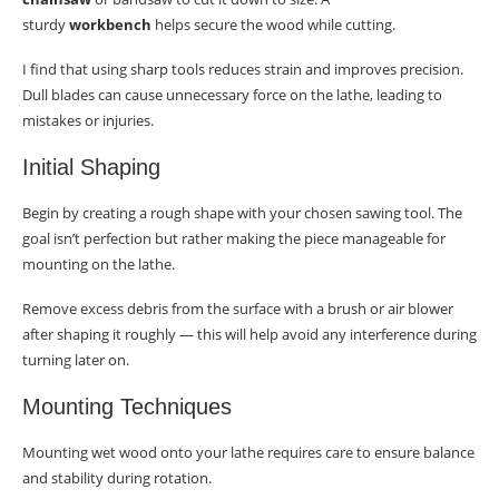
sturdy
workbench
helps secure the wood while cutting.
I find that using sharp tools reduces strain and improves precision.
Dull blades can cause unnecessary force on the lathe, leading to
mistakes or injuries.
Initial Shaping
Begin by creating a rough shape with your chosen sawing tool. The
goal isn’t perfection but rather making the piece manageable for
mounting on the lathe.
Remove excess debris from the surface with a brush or air blower
after shaping it roughly — this will help avoid any interference during
turning later on.
Mounting Techniques
Mounting wet wood onto your lathe requires care to ensure balance
and stability during rotation.