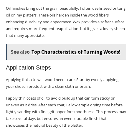
Oil finishes bring out the grain beautifully. I often use linseed or tung
oil on my platters. These oils harden inside the wood fibers,
enhancing durability and appearance. Wax provides a softer surface
and requires more frequent reapplication, but it gives a lovely sheen
that many appreciate.
See also
Top Characteristics of Turning Woods!
Application Steps
Applying finish to wet wood needs care. Start by evenly applying
your chosen product with a clean cloth or brush.
I apply thin coats of oil to avoid buildup that can turn sticky or
uneven as it dries. After each coat, I allow ample drying time before
lightly sanding with fine-grit paper for smoothness. This process may
take several days but ensures an even, durable finish that
showcases the natural beauty of the platter.