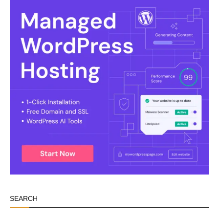
SEARCH