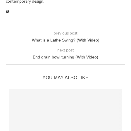
contemporary design.
previous post
What is a Lathe Swing? (With Video)
next post
End grain bowl turning (With Video)
YOU MAY ALSO LIKE