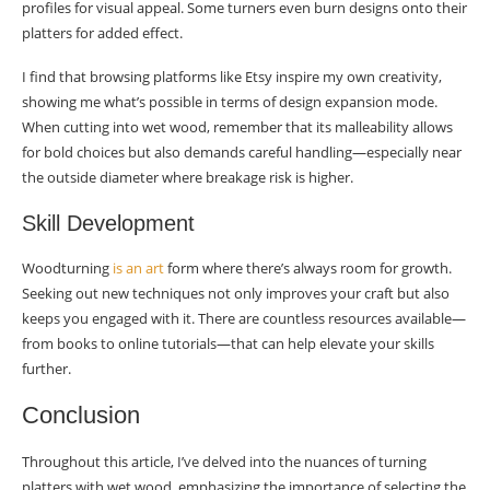
profiles for visual appeal. Some turners even burn designs onto their
platters for added effect.
I find that browsing platforms like Etsy inspire my own creativity,
showing me what’s possible in terms of design expansion mode.
When cutting into wet wood, remember that its malleability allows
for bold choices but also demands careful handling—especially near
the outside diameter where breakage risk is higher.
Skill Development
Woodturning
is an art
form where there’s always room for growth.
Seeking out new techniques not only improves your craft but also
keeps you engaged with it. There are countless resources available—
from books to online tutorials—that can help elevate your skills
further.
Conclusion
Throughout this article, I’ve delved into the nuances of turning
platters with wet wood, emphasizing the importance of selecting the