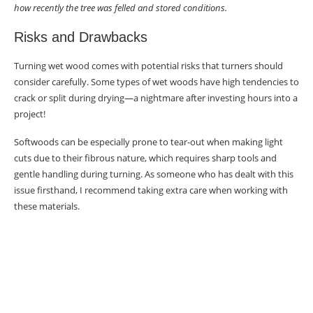
how recently the tree was felled and stored conditions.
Risks and Drawbacks
Turning wet wood comes with potential risks that turners should
consider carefully. Some types of wet woods have high tendencies to
crack or split during drying—a nightmare after investing hours into a
project!
Softwoods can be especially prone to tear-out when making light
cuts due to their fibrous nature, which requires sharp tools and
gentle handling during turning. As someone who has dealt with this
issue firsthand, I recommend taking extra care when working with
these materials.