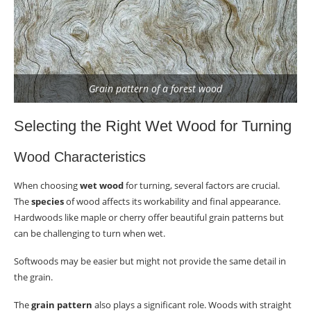
Grain pattern of a forest wood
Selecting the Right Wet Wood for Turning
Wood Characteristics
When choosing
wet wood
for turning, several factors are crucial.
The
species
of wood affects its workability and final appearance.
Hardwoods like maple or cherry offer beautiful grain patterns but
can be challenging to turn when wet.
Softwoods may be easier but might not provide the same detail in
the grain.
The
grain pattern
also plays a significant role. Woods with straight