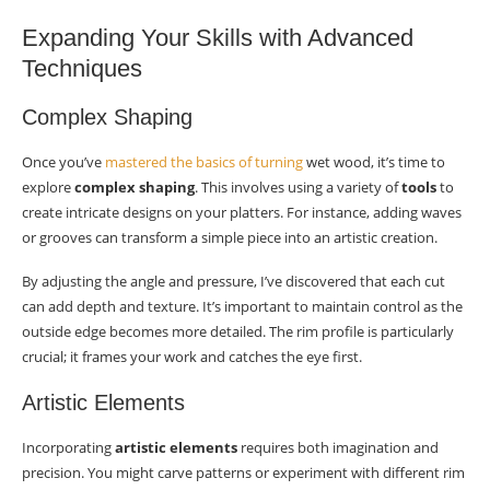
Expanding Your Skills with Advanced
Techniques
Complex Shaping
Once you’ve
mastered the basics of turning
wet wood, it’s time to
explore
complex shaping
. This involves using a variety of
tools
to
create intricate designs on your platters. For instance, adding waves
or grooves can transform a simple piece into an artistic creation.
By adjusting the angle and pressure, I’ve discovered that each cut
can add depth and texture. It’s important to maintain control as the
outside edge becomes more detailed. The rim profile is particularly
crucial; it frames your work and catches the eye first.
Artistic Elements
Incorporating
artistic elements
requires both imagination and
precision. You might carve patterns or experiment with different rim