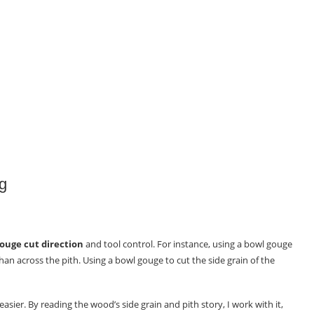
g
ouge cut direction
and tool control. For instance, using a bowl gouge
han across the pith. Using a bowl gouge to cut the side grain of the
sier. By reading the wood’s side grain and pith story, I work with it,