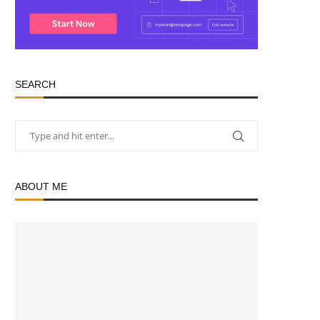
SEARCH
ABOUT ME