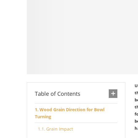
U
Table of Contents
t
b
t
Wood Grain Direction for Bowl
f
Turning
b
h
Grain Impact