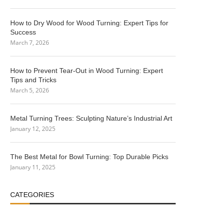
How to Dry Wood for Wood Turning: Expert Tips for
Success
March 7, 2026
How to Prevent Tear-Out in Wood Turning: Expert
Tips and Tricks
March 5, 2026
Metal Turning Trees: Sculpting Nature’s Industrial Art
January 12, 2025
The Best Metal for Bowl Turning: Top Durable Picks
January 11, 2025
CATEGORIES