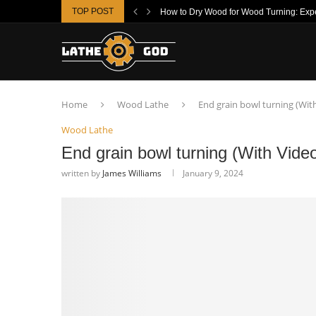
TOP POST
How to Dry Wood for Wood Turning: Exper
Home
Wood Lathe
End grain bowl turning (Wit
Wood Lathe
End grain bowl turning (With Vide
written by
James Williams
January 9, 2024