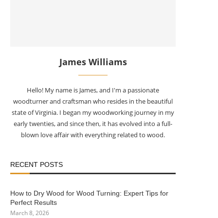
James Williams
Hello! My name is James, and I'm a passionate
woodturner and craftsman who resides in the beautiful
state of Virginia. I began my woodworking journey in my
early twenties, and since then, it has evolved into a full-
blown love affair with everything related to wood.
RECENT POSTS
How to Dry Wood for Wood Turning: Expert Tips for
Perfect Results
March 8, 2026