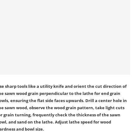
se sharp tools like a utility knife and orient the cut direction of
he sawn wood grain perpendicular to the lathe for end grain
owls, ensuring the flat side faces upwards. Drill a center hole in
he sawn wood, observe the wood grain pattern, take light cuts
or grain turning, frequently check the thickness of the sawn
owl, and sand on the lathe. Adjust lathe speed for wood
ardness and bowl size.