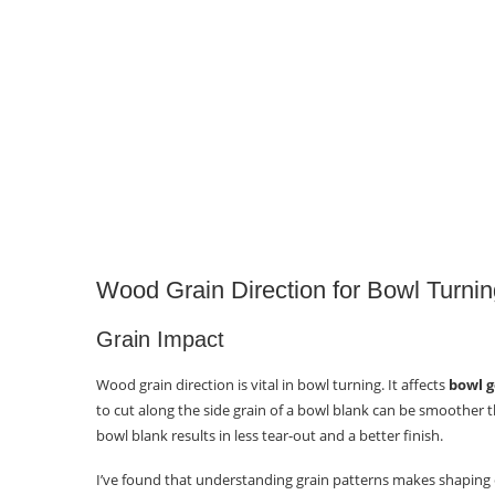
Proper Tool Use
Utilizing Unique Wood Blanks for
Distinctive Bowls
Selecting Blanks
Essential Cutting Directions and
Techniques
Supported Cuts
Wood Grain Direction for Bowl Turnin
Unsupported Cuts
Grain Impact
Cut Direction
Wood grain direction is vital in bowl turning. It affects
bowl g
Why Turning End Grain Bowls?
to cut along the side grain of a bowl blank can be smoother t
bowl blank results in less tear-out and a better finish.
Artistic Value
I’ve found that understanding grain patterns makes shaping ea
Functional Benefit