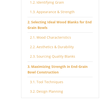
Identifying Grain
Appearance & Strength
Selecting Ideal Wood Blanks for End
Grain Bowls
Wood Characteristics
Aesthetics & Durability
Sourcing Quality Blanks
Maximizing Strength in End-Grain
Bowl Construction
Tool Techniques
Design Planning
Orienting Natural Edge in End-Grain
Bowls