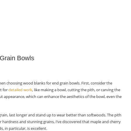
 Grain Bowls
l when choosing wood blanks for end grain bowls. First, consider the
t for
detailed work
, like making a bowl, cutting the pith, or carving the
t appearance, which can enhance the aesthetics of the bowl, even the
 grain, last longer and stand up to wear better than softwoods. The pith
r hardness and stunning grains, I’ve discovered that maple and cherry
 in particular, is excellent.