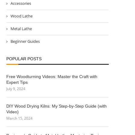
Accessories
Wood Lathe
Metal Lathe
Beginner Guides
POPULAR POSTS
Free Woodturning Videos: Master the Craft with
Expert Tips
July 9, 2024
DIY Wood Drying Kilns: My Step-by-Step Guide (with
Video)
March 15, 2024