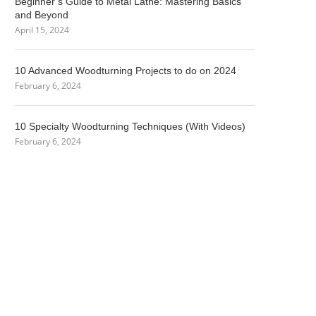
Beginner’s Guide to Metal Lathe: Mastering Basics
and Beyond
April 15, 2024
10 Advanced Woodturning Projects to do on 2024
February 6, 2024
10 Specialty Woodturning Techniques (With Videos)
February 6, 2024