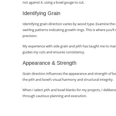
not against it, using a bowl gouge to cut.
Learning Importance
Identifying Grain
Conclusion
Identifying grain direction varies by wood type. Examine the en
Frequently Asked Questions
swirling patterns indicating growth rings. This is where you’l
precision.
Why should I consider turning
end grain bowls?
My experience with side grain and pith has taught me to mark
guides my cuts and ensures consistency.
What is the best direction for
wood grain when turning a bowl?
Appearance & Strength
How do I select ideal wood
Grain direction influences the appearance and strength of bow
blanks for end-grain bowls?
the pith and bowl’s visual harmony and structural integrity.
What techniques maximize
When I select pith and bowl blanks for my projects, I deliber
strength in an end-grain bowl?
through cautious planning and execution.
How should I orient natural
edges when making an end-grain
bowl?