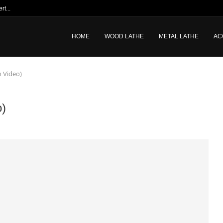
t...
HOME
WOOD LATHE
METAL LATHE
AC
h Video)
o)