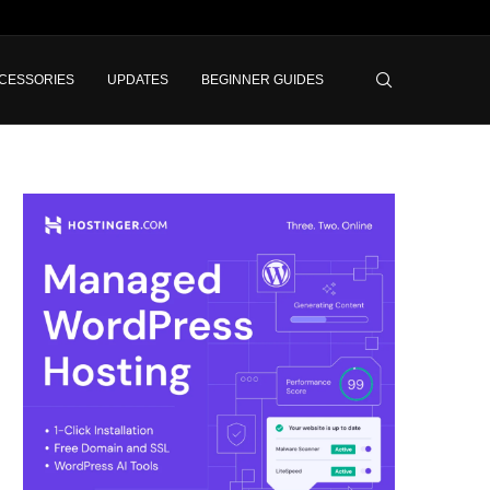
CESSORIES
UPDATES
BEGINNER GUIDES