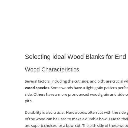
Selecting Ideal Wood Blanks for End
Wood Characteristics
Several factors, including the cut, side, and pith, are crucia
wood species
. Some woods have a tight grain pattern perfec
side. Others have a more pronounced wood grain and side-cu
pith.
Durability is also crucial. Hardwoods, often cut with the side
of the wood can be used to make a durable bowl. Due to thei
are superb choices for a bowl cut. The pith side of these woods,