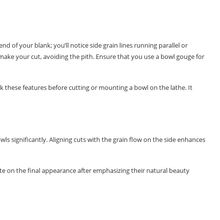
d of your blank; you’ll notice side grain lines running parallel or
l make your cut, avoiding the pith. Ensure that you use a bowl gouge for
 these features before cutting or mounting a bowl on the lathe. It
ls significantly. Aligning cuts with the grain flow on the side enhances
ate on the final appearance after emphasizing their natural beauty