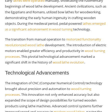
Early
lathes were operated
Waste Reduction
manually, showcasing the rudimentary
beginnings of wood lathe development. Ancient civilizations, such as
Preparing for the Future
the Egyptians and Romans, utilized bow lathes for woodworking,
demonstrating the early human ingenuity in crafting wooden
Skill Development
objects. During the medieval period, pedal-powered
lathes emerged
as a significant advancement in wood turning
technology.
Innovation Cultivation
The transition from manual operation to
motorized functionality
Summary
revolutionized wood lathe
development. The introduction of electric
motors enabled greater efficiency and productivity in
wood turning
Frequently Asked Questions
processes
. This pivotal technological advancement marked a
What is the historical significance of wood
significant shift in the history of
wood lathe evolution
.
lathes?
Technological Advancements
How has current technology advanced wood
lathe design?
The integration of CNC (Computer Numerical Control) technology
brought about precision and automation to
wood turning
What are the emerging trends in wood lathe
processes
. This innovation not only enhanced accuracy but also
development?
expanded the scope of design possibilities for turned wooden
products using lathe machines. Advanced control systems further
How does user experience factor into modern
improved speed and accuracy in
modern wood lathes
, paving the