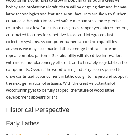
woodturning continues to grow in popularity as both a creative
Customization Demand
hobby and professional craft, there will be ongoing demand for new
lathe technologies and features. Manufacturers are likely to further
Technological Predictions
enhance lathes with improved safety mechanisms, more precise
AI Integration
controls that allow for intricate designs, stronger yet quieter motors,
automated features for repetitive tasks, and integrated dust
Advanced Materials
collection systems. As computer numerical control capabilities
advance, we may see smarter lathes emerge that can store and
Precision Engineering
repeat complex patterns. Sustainability will also drive innovation,
with more modular, energy efficient, and ultimately recyclable lathe
User Experience Focus
components. Overall, the woodturning industry seems poised to
Accessibility Features
drive continued advancement in lathe design to inspire and support
the next generation of artisans. With the creative potential of
Learning Resources
woodturning yet to be fully tapped, the future of wood lathe
development appears bright.
Environmental Considerations
Historical Perspective
Sustainable Practices
Early Lathes
Energy Efficiency