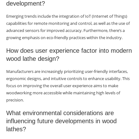
development?
Emerging trends include the integration of IoT (Internet of Things)
capabilities for remote monitoring and control, as well as the use of
advanced sensors for improved accuracy. Furthermore, there’s a
growing emphasis on eco-friendly practices within the industry.
How does user experience factor into modern
wood lathe design?
Manufacturers are increasingly prioritizing user-friendly interfaces,
ergonomic designs, and intuitive controls to enhance usability. This
focus on improving the overall user experience aims to make
woodworking more accessible while maintaining high levels of
precision.
What environmental considerations are
influencing future developments in wood
lathes?