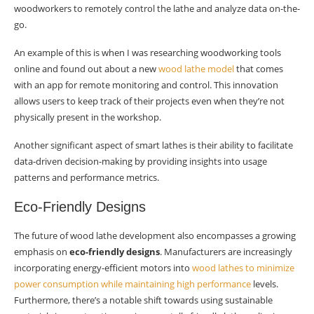
woodworkers to remotely control the lathe and analyze data on-the-
go.
An example of this is when I was researching woodworking tools
online and found out about a new
wood lathe model
that comes
with an app for remote monitoring and control. This innovation
allows users to keep track of their projects even when they’re not
physically present in the workshop.
Another significant aspect of smart lathes is their ability to facilitate
data-driven decision-making by providing insights into usage
patterns and performance metrics.
Eco-Friendly Designs
The future of wood lathe development also encompasses a growing
emphasis on
eco-friendly designs
. Manufacturers are increasingly
incorporating energy-efficient motors into
wood lathes to minimize
power consumption while maintaining high performance
levels.
Furthermore, there’s a notable shift towards using sustainable