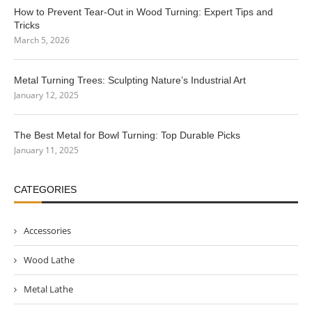
How to Prevent Tear-Out in Wood Turning: Expert Tips and
Tricks
March 5, 2026
Metal Turning Trees: Sculpting Nature’s Industrial Art
January 12, 2025
The Best Metal for Bowl Turning: Top Durable Picks
January 11, 2025
CATEGORIES
Accessories
Wood Lathe
Metal Lathe