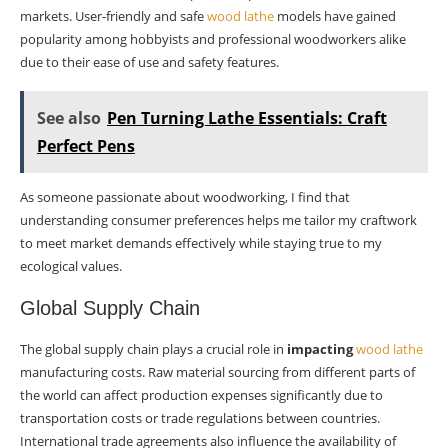
markets. User-friendly and safe
wood lathe
models have gained
popularity among hobbyists and professional woodworkers alike
due to their ease of use and safety features.
See also
Pen Turning Lathe Essentials: Craft
Perfect Pens
As someone passionate about woodworking, I find that
understanding consumer preferences helps me tailor my craftwork
to meet market demands effectively while staying true to my
ecological values.
Global Supply Chain
The global supply chain plays a crucial role in
impacting
wood lathe
manufacturing costs. Raw material sourcing from different parts of
the world can affect production expenses significantly due to
transportation costs or trade regulations between countries.
International trade agreements also influence the availability of