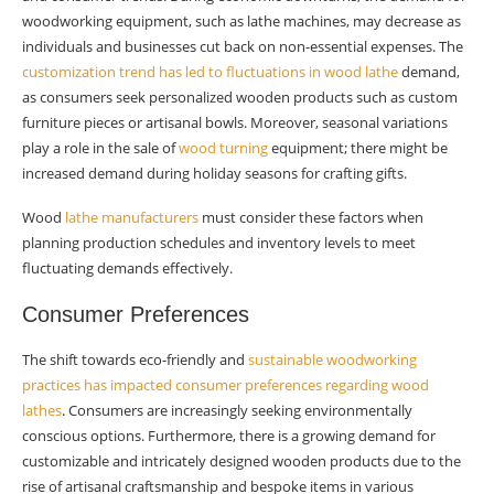
woodworking equipment, such as lathe machines, may decrease as
individuals and businesses cut back on non-essential expenses. The
customization trend has led to fluctuations in wood lathe
demand,
as consumers seek personalized wooden products such as custom
furniture pieces or artisanal bowls. Moreover, seasonal variations
play a role in the sale of
wood turning
equipment; there might be
increased demand during holiday seasons for crafting gifts.
Wood
lathe manufacturers
must consider these factors when
planning production schedules and inventory levels to meet
fluctuating demands effectively.
Consumer Preferences
The shift towards eco-friendly and
sustainable woodworking
practices has impacted consumer preferences regarding wood
lathes
. Consumers are increasingly seeking environmentally
conscious options. Furthermore, there is a growing demand for
customizable and intricately designed wooden products due to the
rise of artisanal craftsmanship and bespoke items in various