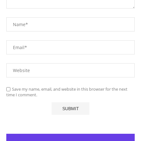
Save my name, email, and website in this browser for the next
time I comment.