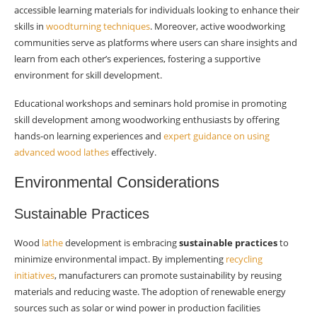
accessible learning materials for individuals looking to enhance their
skills in
woodturning techniques
. Moreover, active woodworking
communities serve as platforms where users can share insights and
learn from each other’s experiences, fostering a supportive
environment for skill development.
Educational workshops and seminars hold promise in promoting
skill development among woodworking enthusiasts by offering
hands-on learning experiences and
expert guidance on using
advanced wood lathes
effectively.
Environmental Considerations
Sustainable Practices
Wood
lathe
development is embracing
sustainable practices
to
minimize environmental impact. By implementing
recycling
initiatives
, manufacturers can promote sustainability by reusing
materials and reducing waste. The adoption of renewable energy
sources such as solar or wind power in production facilities