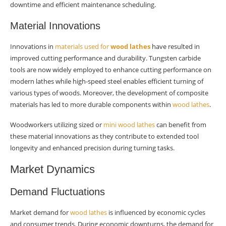
downtime and efficient maintenance scheduling.
Material Innovations
Innovations in
materials used for
wood lathes
have resulted in
improved cutting performance and durability. Tungsten carbide
tools are now widely employed to enhance cutting performance on
modern lathes while high-speed steel enables efficient turning of
various types of woods. Moreover, the development of composite
materials has led to more durable components within
wood lathes
.
Woodworkers utilizing sized or
mini wood lathes
can benefit from
these material innovations as they contribute to extended tool
longevity and enhanced precision during turning tasks.
Market Dynamics
Demand Fluctuations
Market demand for
wood lathes
is influenced by economic cycles
and consumer trends. During economic downturns, the demand for