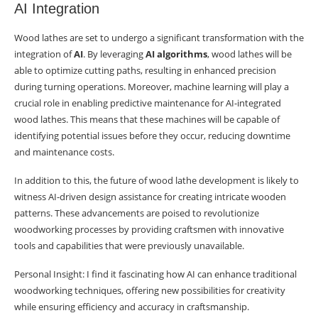
AI Integration
Wood lathes are set to undergo a significant transformation with the
integration of
AI
. By leveraging
AI algorithms
, wood lathes will be
able to optimize cutting paths, resulting in enhanced precision
during turning operations. Moreover, machine learning will play a
crucial role in enabling predictive maintenance for AI-integrated
wood lathes. This means that these machines will be capable of
identifying potential issues before they occur, reducing downtime
and maintenance costs.
In addition to this, the future of wood lathe development is likely to
witness AI-driven design assistance for creating intricate wooden
patterns. These advancements are poised to revolutionize
woodworking processes by providing craftsmen with innovative
tools and capabilities that were previously unavailable.
Personal Insight: I find it fascinating how AI can enhance traditional
woodworking techniques, offering new possibilities for creativity
while ensuring efficiency and accuracy in craftsmanship.