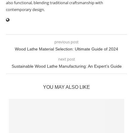
also functional, blending traditional craftsmanship with
contemporary design.
previous post
Wood Lathe Material Selection: Ultimate Guide of 2024
next post
Sustainable Wood Lathe Manufacturing: An Expert’s Guide
YOU MAY ALSO LIKE