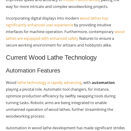
wood lathe design?
way for more intricate and complex woodworking projects.
What environmental considerations are
Incorporating digital displays into modern
wood lathes has
influencing future developments in wood lathes?
significantly enhanced user experience
by providing intuitive
interfaces for machine operation. Furthermore, contemporary
wood
lathes are equipped with enhanced safety
features to ensure a
secure working environment for artisans and hobbyists alike.
Current Wood Lathe Technology
Automation Features
Wood
lathe technology is rapidly advancing
, with
automation
playing a pivotal role. Automatic tool changers, for instance,
optimize production efficiency by swiftly swapping tools during
turning tasks. Robotic arms are being integrated to enable
unmanned operation of wood lathes, further streamlining the
woodworking process.
Automation in wood lathe development has made significant strides