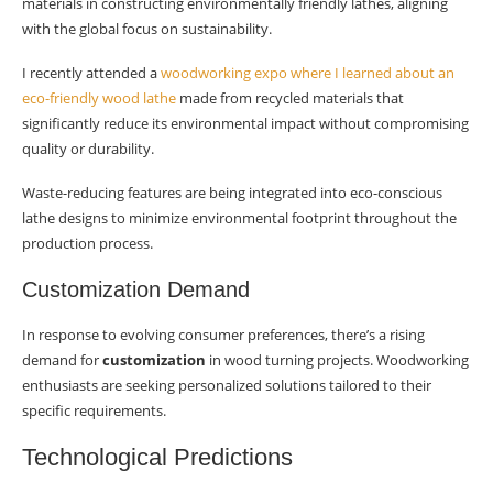
materials in constructing environmentally friendly lathes, aligning
with the global focus on sustainability.
I recently attended a
woodworking expo where I learned about an
eco-friendly wood lathe
made from recycled materials that
significantly reduce its environmental impact without compromising
quality or durability.
Waste-reducing features are being integrated into eco-conscious
lathe designs to minimize environmental footprint throughout the
production process.
Customization Demand
In response to evolving consumer preferences, there’s a rising
demand for
customization
in wood turning projects. Woodworking
enthusiasts are seeking personalized solutions tailored to their
specific requirements.
Technological Predictions