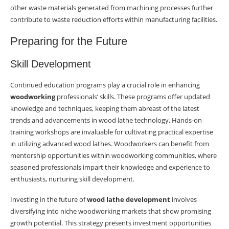
other waste materials generated from machining processes further
contribute to waste reduction efforts within manufacturing facilities.
Preparing for the Future
Skill Development
Continued education programs play a crucial role in enhancing
woodworking
professionals’ skills. These programs offer updated
knowledge and techniques, keeping them abreast of the latest
trends and advancements in wood lathe technology. Hands-on
training workshops are invaluable for cultivating practical expertise
in utilizing advanced wood lathes. Woodworkers can benefit from
mentorship opportunities within woodworking communities, where
seasoned professionals impart their knowledge and experience to
enthusiasts, nurturing skill development.
Investing in the future of
wood lathe development
involves
diversifying into niche woodworking markets that show promising
growth potential. This strategy presents investment opportunities