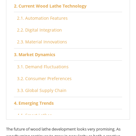
Current Wood Lathe Technology
Automation Features
Digital Integration
Material Innovations
Market Dynamics
Demand Fluctuations
Consumer Preferences
Global Supply Chain
Emerging Trends
Smart Lathes
Eco-Friendly Designs
The future of wood lathe development looks very promising. As