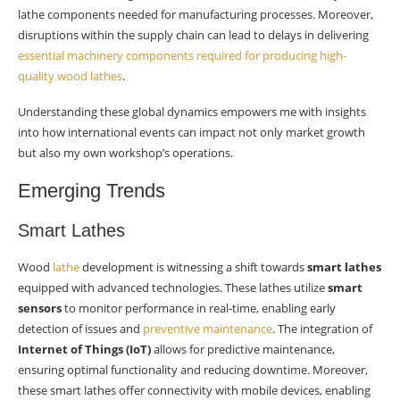
lathe components needed for manufacturing processes. Moreover,
disruptions within the supply chain can lead to delays in delivering
essential machinery components required for producing high-
quality wood lathes
.
Understanding these global dynamics empowers me with insights
into how international events can impact not only market growth
but also my own workshop’s operations.
Emerging Trends
Smart Lathes
Wood
lathe
development is witnessing a shift towards
smart lathes
equipped with advanced technologies. These lathes utilize
smart
sensors
to monitor performance in real-time, enabling early
detection of issues and
preventive maintenance
. The integration of
Internet of Things (IoT)
allows for predictive maintenance,
ensuring optimal functionality and reducing downtime. Moreover,
these smart lathes offer connectivity with mobile devices, enabling