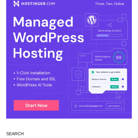
SEARCH