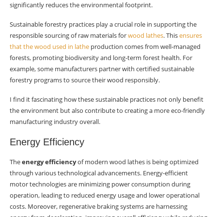
significantly reduces the environmental footprint.
Sustainable forestry practices play a crucial role in supporting the
responsible sourcing of raw materials for
wood lathes
. This
ensures
that the wood used in lathe
production comes from well-managed
forests, promoting biodiversity and long-term forest health. For
example, some manufacturers partner with certified sustainable
forestry programs to source their wood responsibly.
I find it fascinating how these sustainable practices not only benefit
the environment but also contribute to creating a more eco-friendly
manufacturing industry overall.
Energy Efficiency
The
energy efficiency
of modern wood lathes is being optimized
through various technological advancements. Energy-efficient
motor technologies are minimizing power consumption during
operation, leading to reduced energy usage and lower operational
costs. Moreover, regenerative braking systems are harnessing