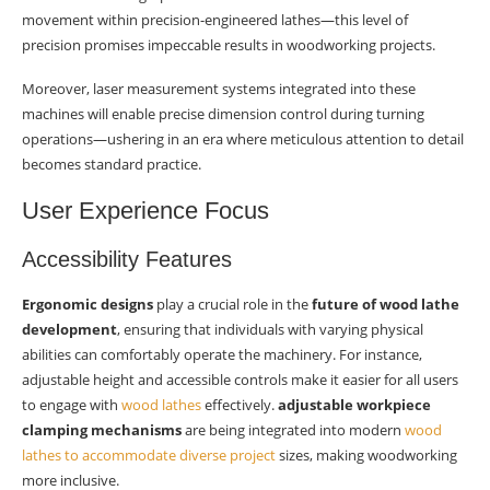
movement within precision-engineered lathes—this level of
precision promises impeccable results in woodworking projects.
Moreover, laser measurement systems integrated into these
machines will enable precise dimension control during turning
operations—ushering in an era where meticulous attention to detail
becomes standard practice.
User Experience Focus
Accessibility Features
Ergonomic designs
play a crucial role in the
future of wood lathe
development
, ensuring that individuals with varying physical
abilities can comfortably operate the machinery. For instance,
adjustable height and accessible controls make it easier for all users
to engage with
wood lathes
effectively.
adjustable workpiece
clamping mechanisms
are being integrated into modern
wood
lathes to accommodate diverse project
sizes, making woodworking
more inclusive.