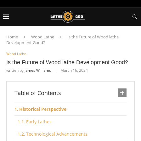
Home
Wood Lathe
Is the Future of Wood lathe
Development Good?
Wood Lathe
Is the Future of Wood lathe Development Good?
written by
James Williams
March 16, 2024
Table of Contents
Historical Perspective
Early Lathes
Technological Advancements