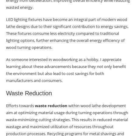
energy from deceleration, improving overall efficiency while reducing
wasted energy.
LED lighting fixtures have become an integral part of modern wood
lathe designs due to their significant contribution to energy savings.
These fixtures consume less electricity compared to traditional
lighting options, further enhancing the overall energy efficiency of
wood turning operations.
As someone interested in woodworking as a hobby, I appreciate
learning about these advancements because they not only benefit
the environment but also lead to cost savings for both
manufacturers and consumers.
Waste Reduction
Efforts towards
waste reduction
within wood lathe development
aim at optimizing material usage during turning operations through
waste-minimizing cutting strategies. This results in reduced material
wastage and maximized utilization of resources throughout
production processes. Recycling programs for metal shavings and