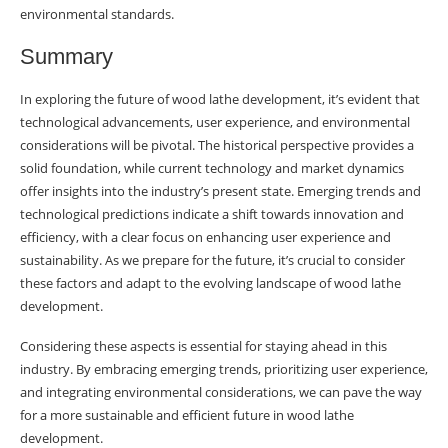
environmental standards.
Summary
In exploring the future of wood lathe development, it’s evident that
technological advancements, user experience, and environmental
considerations will be pivotal. The historical perspective provides a
solid foundation, while current technology and market dynamics
offer insights into the industry’s present state. Emerging trends and
technological predictions indicate a shift towards innovation and
efficiency, with a clear focus on enhancing user experience and
sustainability. As we prepare for the future, it’s crucial to consider
these factors and adapt to the evolving landscape of wood lathe
development.
Considering these aspects is essential for staying ahead in this
industry. By embracing emerging trends, prioritizing user experience,
and integrating environmental considerations, we can pave the way
for a more sustainable and efficient future in wood lathe
development.