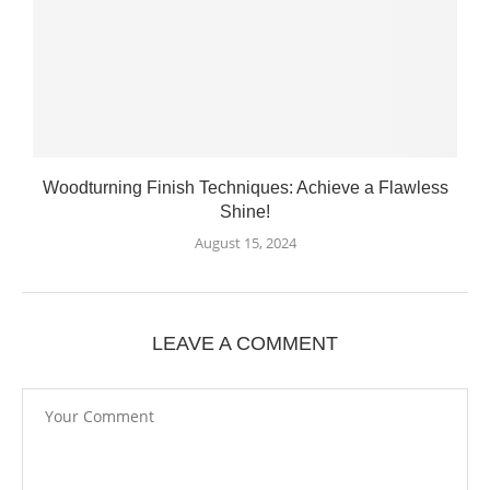
Woodturning Finish Techniques: Achieve a Flawless
Shine!
August 15, 2024
LEAVE A COMMENT