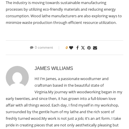
The industry is moving towards sustainable manufacturing
processes by utilizing eco-friendly materials and reducing energy
consumption. Wood lathe manufacturers are also exploring ways to
minimize waste production through efficient resource utilization.
0 comment
0
JAMES WILLIAMS
Hi! I’m James, a passionate woodturner and
craftsman based in the beautiful state of
Virginia.My journey with woodworking began in my
early twenties, and since then, it has grown into a full-blown love
affair with all things wood. Each day, I find myself in my workshop,
surrounded by the gentle hum of my lathe and the rich scent of
freshly turned wood.My work is not just a job; it’s an art form. I take
pride in creating pieces that are not only aesthetically pleasing but