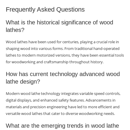
Frequently Asked Questions
What is the historical significance of wood
lathes?
Wood lathes have been used for centuries, playing a crucial role in
shaping wood into various forms. From traditional hand-operated
lathes to modern motorized versions, they have been essential tools
for woodworking and craftsmanship throughout history.
How has current technology advanced wood
lathe design?
Modern wood lathe technology integrates variable speed controls,
digital displays, and enhanced safety features. Advancements in
materials and precision engineering have led to more efficient and
versatile wood lathes that cater to diverse woodworking needs.
What are the emerging trends in wood lathe