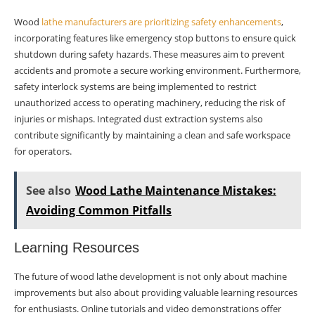
Wood
lathe manufacturers are prioritizing safety enhancements
,
incorporating features like emergency stop buttons to ensure quick
shutdown during safety hazards. These measures aim to prevent
accidents and promote a secure working environment. Furthermore,
safety interlock systems are being implemented to restrict
unauthorized access to operating machinery, reducing the risk of
injuries or mishaps. Integrated dust extraction systems also
contribute significantly by maintaining a clean and safe workspace
for operators.
See also
Wood Lathe Maintenance Mistakes:
Avoiding Common Pitfalls
Learning Resources
The future of wood lathe development is not only about machine
improvements but also about providing valuable learning resources
for enthusiasts. Online tutorials and video demonstrations offer