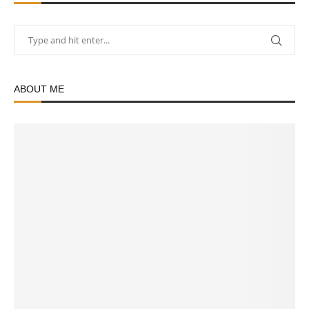
ABOUT ME