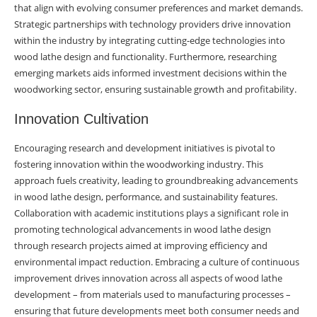
that align with evolving consumer preferences and market demands.
Strategic partnerships with technology providers drive innovation
within the industry by integrating cutting-edge technologies into
wood lathe design and functionality. Furthermore, researching
emerging markets aids informed investment decisions within the
woodworking sector, ensuring sustainable growth and profitability.
Innovation Cultivation
Encouraging research and development initiatives is pivotal to
fostering innovation within the woodworking industry. This
approach fuels creativity, leading to groundbreaking advancements
in wood lathe design, performance, and sustainability features.
Collaboration with academic institutions plays a significant role in
promoting technological advancements in wood lathe design
through research projects aimed at improving efficiency and
environmental impact reduction. Embracing a culture of continuous
improvement drives innovation across all aspects of wood lathe
development – from materials used to manufacturing processes –
ensuring that future developments meet both consumer needs and