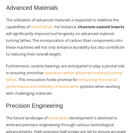
Advanced Materials
The utilization of advanced materials is expected to redefine the
capabilities of
wood lathes
. For instance,
titanium-coated inserts
will significantly improve tool longevity on advanced material-
turning lathes. The incorporation of carbon fiber components into
these machines will not only enhance durability but also contribute
to reducing their overall weight.
Furthermore, ceramic bearings are anticipated to play a pivotal role
in ensuring smoother
operation within advanced material-turning
lathes
. This innovation holds promise for
enhancing the overall
performance and reliability of wood lathe
systems when working
with challenging materials.
Precision Engineering
The future landscape of
wood lathe
development is destined to
embrace precision engineering through various technological
advancements. High-precision ball screws are set to ensure accurate