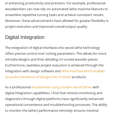
in enhancing productivity and precision. For example, professional
woodworkers can now rely on automated lathe machine features to
streamline repetitive turning tasks and achieve consistent results.
Moreover, these advancements have allowed for greater flexibility in
project execution and improved overall output quality.
Digital Integration
The integration of digital interfaces into wood lathe technology
offers precise control over cutting parameters. This allows for more
intricate designs and finer detailing on turned wooden pieces.
Furthermore, seamless project execution is achieved through the
integration with design software and
lathe machine which enables
accurate translation of designs into finished
products.
As a professional
woodworker using modern wood lathes
with
digital integration capabilities, I find that remote monitoring and
diagnostics through digital platforms have significantly enhanced
operational convenience and troubleshooting processes. The ability
to monitor the lathe’s performance remotely ensures minimal