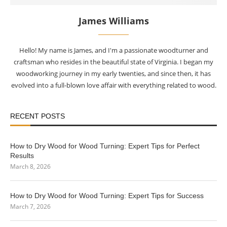
James Williams
Hello! My name is James, and I'm a passionate woodturner and
craftsman who resides in the beautiful state of Virginia. I began my
woodworking journey in my early twenties, and since then, it has
evolved into a full-blown love affair with everything related to wood.
RECENT POSTS
How to Dry Wood for Wood Turning: Expert Tips for Perfect
Results
March 8, 2026
How to Dry Wood for Wood Turning: Expert Tips for Success
March 7, 2026