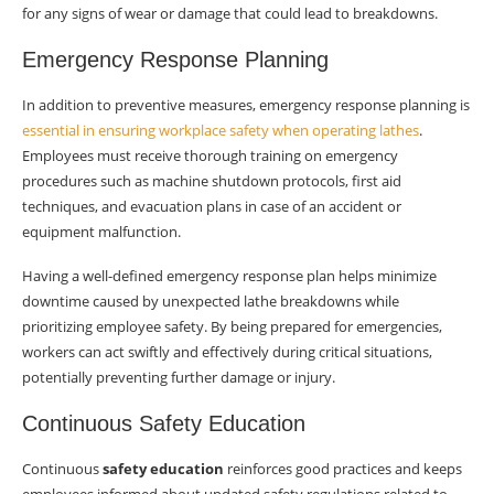
for any signs of wear or damage that could lead to breakdowns.
Emergency Response Planning
In addition to preventive measures, emergency response planning is
essential in ensuring workplace safety when operating lathes
.
Employees must receive thorough training on emergency
procedures such as machine shutdown protocols, first aid
techniques, and evacuation plans in case of an accident or
equipment malfunction.
Having a well-defined emergency response plan helps minimize
downtime caused by unexpected lathe breakdowns while
prioritizing employee safety. By being prepared for emergencies,
workers can act swiftly and effectively during critical situations,
potentially preventing further damage or injury.
Continuous Safety Education
Continuous
safety education
reinforces good practices and keeps