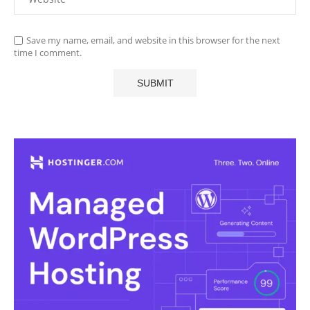
Save my name, email, and website in this browser for the next
time I comment.