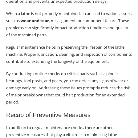
operation and prevents unexpected production delays.
When a lathe is not properly maintained, it can lead to various issues
such as
wear and tear
, misalignment, or component failure. These
problems can significantly impact production timelines and quality
of the machined parts.
Regular maintenance helps in preserving the lifespan of the lathe
machine. Proper lubrication, cleaning, and inspection of components
contribute to extending the longevity of the equipment.
By conducting routine checks on critical parts such as spindle
bearings, tool posts, and gears, you can detect any signs of wear or
damage early on. Addressing these issues promptly reduces the risk
of major breakdowns that could halt production for an extended
period.
Recap of Preventive Measures
In addition to regular maintenance checks, there are other
preventive measures that play a vital role in minimizing lathe