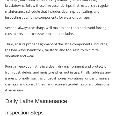
breakdowns, follow these five essential tips: first, establish a regular
Training for Lathe Safety
maintenance schedule that includes cleaning, lubricating, and
inspecting your lathe components for wear or damage.
Safety Precautions Training
Second, always use sharp, well-maintained tools and avoid forcing
Emergency Response Planning
cuts to prevent excessive strain on the lathe.
Continuous Safety Education
Third, ensure proper alignment of the lathe components, including
Recap of Preventive Measures
the bed ways, headstock, tailstock, and tool rest, to minimize
vibration and wear.
Understanding Lathe Hazards
Fourth, keep your lathe in a clean, dry environment and protect it
Common Hazards
from dust, debris, and moisture when not in use. Finally, address any
issues promptly, such as unusual noises, vibrations, or performance
Control Measures
changes, and consult the manufacturer’s guidelines or a professional
if necessary.
Hierarchy of Controls
Daily Lathe Maintenance
Safety Devices and Measures
Personal Protective Equipment
Inspection Steps