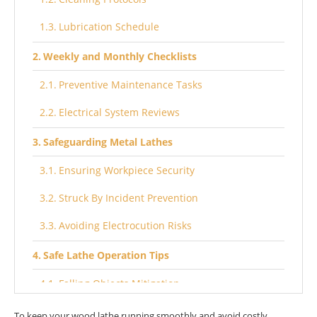
Lubrication Schedule
Weekly and Monthly Checklists
Preventive Maintenance Tasks
Electrical System Reviews
Safeguarding Metal Lathes
Ensuring Workpiece Security
Struck By Incident Prevention
Avoiding Electrocution Risks
Safe Lathe Operation Tips
Falling Objects Mitigation
Crushing and Shearing Safeguards
To keep your wood lathe running smoothly and avoid costly