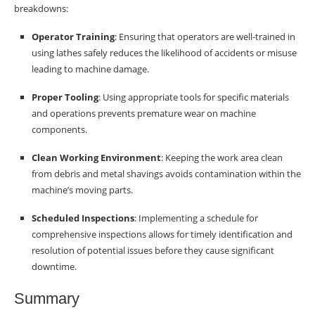
breakdowns:
Operator Training
: Ensuring that operators are well-trained in
using lathes safely reduces the likelihood of accidents or misuse
leading to machine damage.
Proper Tooling
: Using appropriate tools for specific materials
and operations prevents premature wear on machine
components.
Clean Working Environment
: Keeping the work area clean
from debris and metal shavings avoids contamination within the
machine’s moving parts.
Scheduled Inspections
: Implementing a schedule for
comprehensive inspections allows for timely identification and
resolution of potential issues before they cause significant
downtime.
Summary