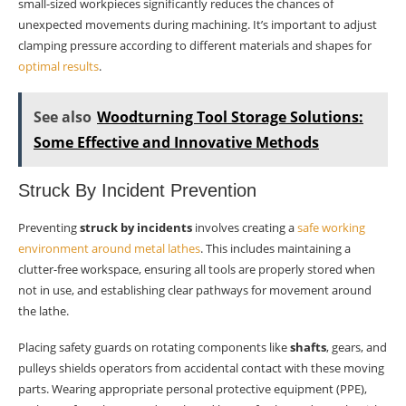
small-sized workpieces significantly reduces the chances of
unexpected movements during machining. It’s important to adjust
clamping pressure according to different materials and shapes for
optimal results
.
See also
Woodturning Tool Storage Solutions:
Some Effective and Innovative Methods
Struck By Incident Prevention
Preventing
struck by incidents
involves creating a
safe working
environment around metal lathes
. This includes maintaining a
clutter-free workspace, ensuring all tools are properly stored when
not in use, and establishing clear pathways for movement around
the lathe.
Placing safety guards on rotating components like
shafts
, gears, and
pulleys shields operators from accidental contact with these moving
parts. Wearing appropriate personal protective equipment (PPE),