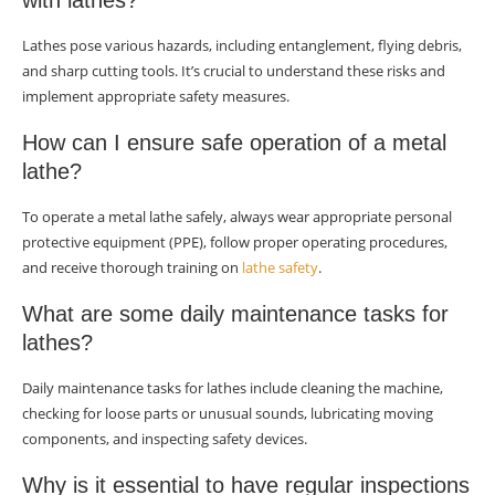
with lathes?
Lathes pose various hazards, including entanglement, flying debris,
and sharp cutting tools. It’s crucial to understand these risks and
implement appropriate safety measures.
How can I ensure safe operation of a metal
lathe?
To operate a metal lathe safely, always wear appropriate personal
protective equipment (PPE), follow proper operating procedures,
and receive thorough training on
lathe safety
.
What are some daily maintenance tasks for
lathes?
Daily maintenance tasks for lathes include cleaning the machine,
checking for loose parts or unusual sounds, lubricating moving
components, and inspecting safety devices.
Why is it essential to have regular inspections