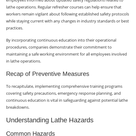
employees informed about updated safety regulations related to
lathe operations. Regular refresher courses can help ensure that
workers remain vigilant about following established safety protocols
while staying current with any changes in industry standards or best
practices.
By incorporating continuous education into their operational
procedures, companies demonstrate their commitment to
maintaining a safe working environment for all employees involved
in lathe operations.
Recap of Preventive Measures
To recapitulate, implementing comprehensive training programs
covering safety precautions, emergency response planning, and
continuous education is vital in safeguarding against potential lathe
breakdowns.
Understanding Lathe Hazards
Common Hazards