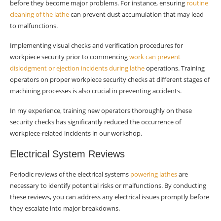
before they become major problems. For instance, ensuring
routine
cleaning of the lathe
can prevent dust accumulation that may lead
to malfunctions.
Implementing visual checks and verification procedures for
workpiece security prior to commencing
work can prevent
dislodgment or ejection incidents during lathe
operations. Training
operators on proper workpiece security checks at different stages of
machining processes is also crucial in preventing accidents.
In my experience, training new operators thoroughly on these
security checks has significantly reduced the occurrence of
workpiece-related incidents in our workshop.
Electrical System Reviews
Periodic reviews of the electrical systems
powering lathes
are
necessary to identify potential risks or malfunctions. By conducting
these reviews, you can address any electrical issues promptly before
they escalate into major breakdowns.