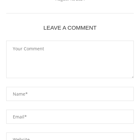
LEAVE A COMMENT