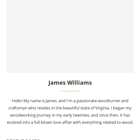
James Williams
Hello! My name is James, and I'm a passionate woodturner and
craftsman who resides in the beautiful state of Virginia. I began my
woodworking journey in my early twenties, and since then, it has
evolved into a full-blown love affair with everything related to wood.