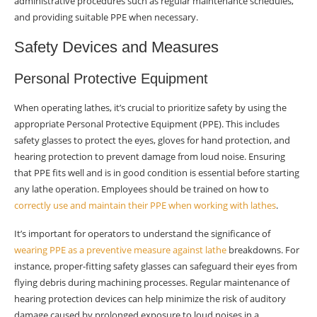
administrative procedures such as regular maintenance schedules,
and providing suitable PPE when necessary.
Safety Devices and Measures
Personal Protective Equipment
When operating lathes, it’s crucial to prioritize safety by using the
appropriate Personal Protective Equipment (PPE). This includes
safety glasses to protect the eyes, gloves for hand protection, and
hearing protection to prevent damage from loud noise. Ensuring
that PPE fits well and is in good condition is essential before starting
any lathe operation. Employees should be trained on how to
correctly use and maintain their PPE when working with lathes
.
It’s important for operators to understand the significance of
wearing PPE as a preventive measure against lathe
breakdowns. For
instance, proper-fitting safety glasses can safeguard their eyes from
flying debris during machining processes. Regular maintenance of
hearing protection devices can help minimize the risk of auditory
damage caused by prolonged exposure to loud noises in a