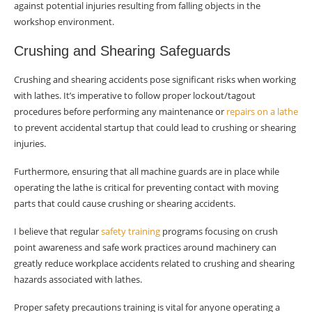
against potential injuries resulting from falling objects in the
workshop environment.
Crushing and Shearing Safeguards
Crushing and shearing accidents pose significant risks when working
with lathes. It’s imperative to follow proper lockout/tagout
procedures before performing any maintenance or
repairs on a lathe
to prevent accidental startup that could lead to crushing or shearing
injuries.
Furthermore, ensuring that all machine guards are in place while
operating the lathe is critical for preventing contact with moving
parts that could cause crushing or shearing accidents.
I believe that regular
safety training
programs focusing on crush
point awareness and safe work practices around machinery can
greatly reduce workplace accidents related to crushing and shearing
hazards associated with lathes.
Proper safety precautions training is vital for anyone operating a