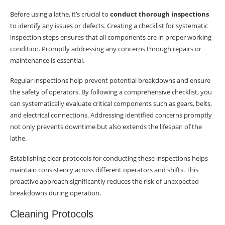
Chuck Safety
Before using a lathe, it’s crucial to
conduct thorough inspections
to identify any issues or defects. Creating a checklist for systematic
Machine Entanglement Prevention
inspection steps ensures that all components are in proper working
condition. Promptly addressing any concerns through repairs or
Conclusion
maintenance is essential.
Importance of Regular Maintenance
Regular inspections help prevent potential breakdowns and ensure
the safety of operators. By following a comprehensive checklist, you
Recap of Preventive Measures
can systematically evaluate critical components such as gears, belts,
Summary
and electrical connections. Addressing identified concerns promptly
not only prevents downtime but also extends the lifespan of the
Frequently Asked Questions
lathe.
What are the common hazards associated
Establishing clear protocols for conducting these inspections helps
with lathes?
maintain consistency across different operators and shifts. This
proactive approach significantly reduces the risk of unexpected
How can I ensure safe operation of a metal
breakdowns during operation.
lathe?
Cleaning Protocols
What are some daily maintenance tasks for