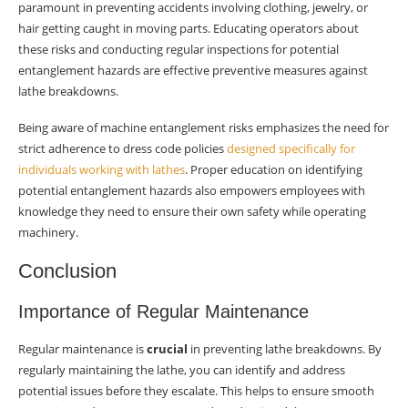
paramount in preventing accidents involving clothing, jewelry, or
hair getting caught in moving parts. Educating operators about
these risks and conducting regular inspections for potential
entanglement hazards are effective preventive measures against
lathe breakdowns.
Being aware of machine entanglement risks emphasizes the need for
strict adherence to dress code policies
designed specifically for
individuals working with lathes
. Proper education on identifying
potential entanglement hazards also empowers employees with
knowledge they need to ensure their own safety while operating
machinery.
Conclusion
Importance of Regular Maintenance
Regular maintenance is
crucial
in preventing lathe breakdowns. By
regularly maintaining the lathe, you can identify and address
potential issues before they escalate. This helps to ensure smooth