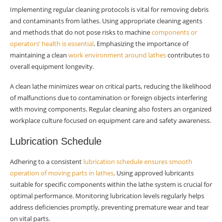
lathes?
Implementing regular cleaning protocols is vital for removing debris
and contaminants from lathes. Using appropriate cleaning agents
Why is it essential to have regular inspections
and methods that do not pose risks to machine
components or
and checklists for lathes?
operators’ health is essential
. Emphasizing the importance of
How can I effectively safeguard a metal lathe
maintaining a clean
work environment around lathes
contributes to
in the workshop?
overall equipment longevity.
A clean lathe minimizes wear on critical parts, reducing the likelihood
of malfunctions due to contamination or foreign objects interfering
with moving components. Regular cleaning also fosters an organized
workplace culture focused on equipment care and safety awareness.
Lubrication Schedule
Adhering to a consistent
lubrication schedule ensures smooth
operation of moving parts in lathes
. Using approved lubricants
suitable for specific components within the lathe system is crucial for
optimal performance. Monitoring lubrication levels regularly helps
address deficiencies promptly, preventing premature wear and tear
on vital parts.