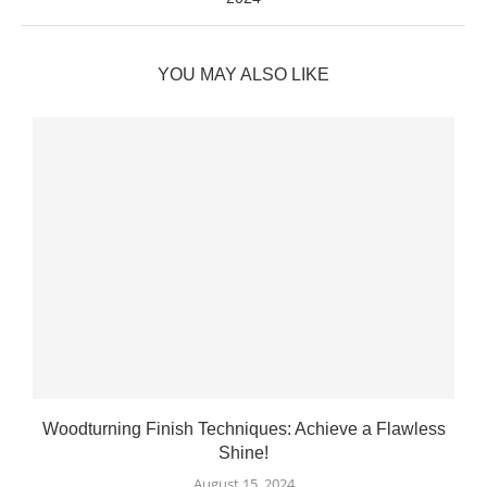
YOU MAY ALSO LIKE
Woodturning Finish Techniques: Achieve a Flawless
Shine!
August 15, 2024