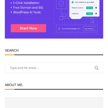
SEARCH
ABOUT ME