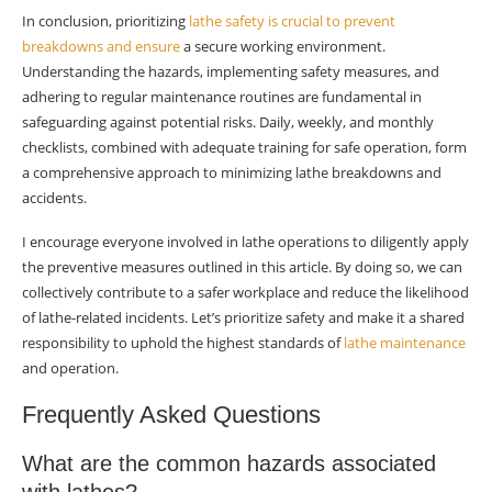
In conclusion, prioritizing
lathe safety is crucial to prevent
breakdowns and ensure
a secure working environment.
Understanding the hazards, implementing safety measures, and
adhering to regular maintenance routines are fundamental in
safeguarding against potential risks. Daily, weekly, and monthly
checklists, combined with adequate training for safe operation, form
a comprehensive approach to minimizing lathe breakdowns and
accidents.
I encourage everyone involved in lathe operations to diligently apply
the preventive measures outlined in this article. By doing so, we can
collectively contribute to a safer workplace and reduce the likelihood
of lathe-related incidents. Let’s prioritize safety and make it a shared
responsibility to uphold the highest standards of
lathe maintenance
and operation.
Frequently Asked Questions
What are the common hazards associated