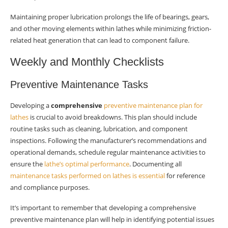
Maintaining proper lubrication prolongs the life of bearings, gears,
and other moving elements within lathes while minimizing friction-
related heat generation that can lead to component failure.
Weekly and Monthly Checklists
Preventive Maintenance Tasks
Developing a
comprehensive
preventive maintenance plan for
lathes
is crucial to avoid breakdowns. This plan should include
routine tasks such as cleaning, lubrication, and component
inspections. Following the manufacturer’s recommendations and
operational demands, schedule regular maintenance activities to
ensure the
lathe’s optimal performance
. Documenting all
maintenance tasks performed on lathes is essential
for reference
and compliance purposes.
It’s important to remember that developing a comprehensive
preventive maintenance plan will help in identifying potential issues