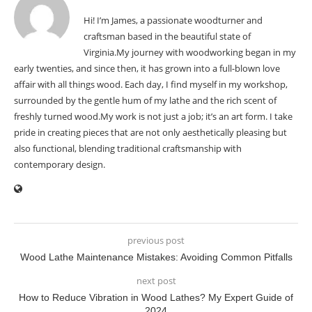
Hi! I’m James, a passionate woodturner and
craftsman based in the beautiful state of
Virginia.My journey with woodworking began in my
early twenties, and since then, it has grown into a full-blown love
affair with all things wood. Each day, I find myself in my workshop,
surrounded by the gentle hum of my lathe and the rich scent of
freshly turned wood.My work is not just a job; it’s an art form. I take
pride in creating pieces that are not only aesthetically pleasing but
also functional, blending traditional craftsmanship with
contemporary design.
previous post
Wood Lathe Maintenance Mistakes: Avoiding Common Pitfalls
next post
How to Reduce Vibration in Wood Lathes? My Expert Guide of
2024