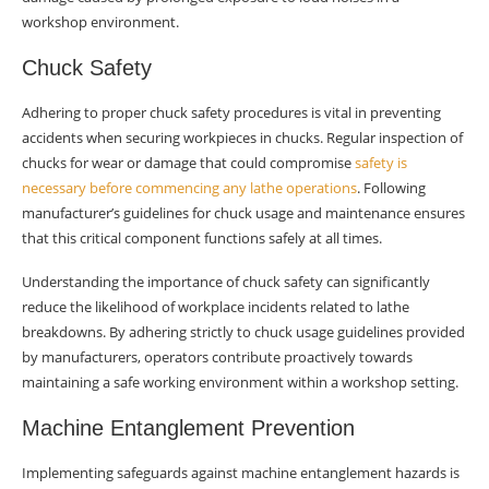
workshop environment.
Chuck Safety
Adhering to proper chuck safety procedures is vital in preventing
accidents when securing workpieces in chucks. Regular inspection of
chucks for wear or damage that could compromise
safety is
necessary before commencing any lathe operations
. Following
manufacturer’s guidelines for chuck usage and maintenance ensures
that this critical component functions safely at all times.
Understanding the importance of chuck safety can significantly
reduce the likelihood of workplace incidents related to lathe
breakdowns. By adhering strictly to chuck usage guidelines provided
by manufacturers, operators contribute proactively towards
maintaining a safe working environment within a workshop setting.
Machine Entanglement Prevention
Implementing safeguards against machine entanglement hazards is