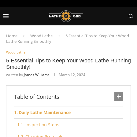
Home
Wood Lathe
5 Essential Tips to Keep Your Wood
Lathe Running Smoothly!
Wood Lathe
5 Essential Tips to Keep Your Wood Lathe Running
Smoothly!
written by
James Williams
March 12, 2024
Table of Contents
Daily Lathe Maintenance
Inspection Steps
Cleaning Protocols