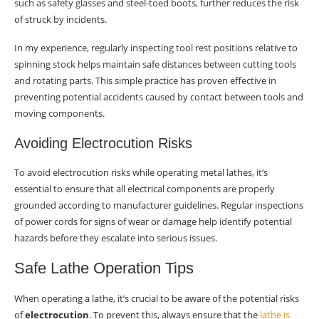
such as safety glasses and steel-toed boots, further reduces the risk
of struck by incidents.
In my experience, regularly inspecting tool rest positions relative to
spinning stock helps maintain safe distances between cutting tools
and rotating parts. This simple practice has proven effective in
preventing potential accidents caused by contact between tools and
moving components.
Avoiding Electrocution Risks
To avoid electrocution risks while operating metal lathes, it’s
essential to ensure that all electrical components are properly
grounded according to manufacturer guidelines. Regular inspections
of power cords for signs of wear or damage help identify potential
hazards before they escalate into serious issues.
Safe Lathe Operation Tips
When operating a lathe, it’s crucial to be aware of the potential risks
of
electrocution
. To prevent this, always ensure that the
lathe is