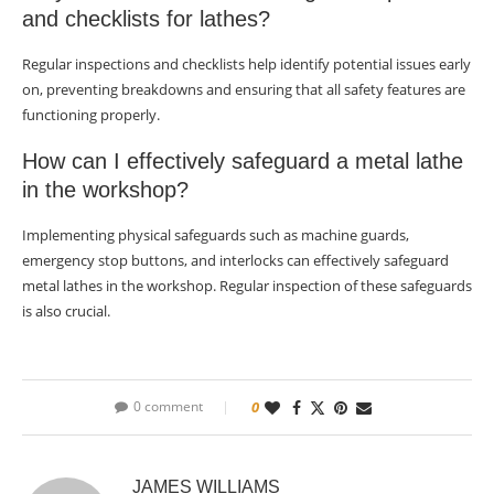
and checklists for lathes?
Regular inspections and checklists help identify potential issues early
on, preventing breakdowns and ensuring that all safety features are
functioning properly.
How can I effectively safeguard a metal lathe
in the workshop?
Implementing physical safeguards such as machine guards,
emergency stop buttons, and interlocks can effectively safeguard
metal lathes in the workshop. Regular inspection of these safeguards
is also crucial.
0 comment
0
JAMES WILLIAMS