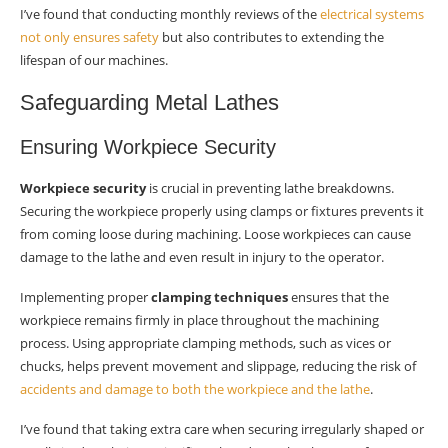
I’ve found that conducting monthly reviews of the
electrical systems
not only ensures safety
but also contributes to extending the
lifespan of our machines.
Safeguarding Metal Lathes
Ensuring Workpiece Security
Workpiece security
is crucial in preventing lathe breakdowns.
Securing the workpiece properly using clamps or fixtures prevents it
from coming loose during machining. Loose workpieces can cause
damage to the lathe and even result in injury to the operator.
Implementing proper
clamping techniques
ensures that the
workpiece remains firmly in place throughout the machining
process. Using appropriate clamping methods, such as vices or
chucks, helps prevent movement and slippage, reducing the risk of
accidents and damage to both the workpiece and the lathe
.
I’ve found that taking extra care when securing irregularly shaped or