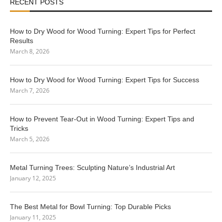
RECENT POSTS
How to Dry Wood for Wood Turning: Expert Tips for Perfect
Results
March 8, 2026
How to Dry Wood for Wood Turning: Expert Tips for Success
March 7, 2026
How to Prevent Tear-Out in Wood Turning: Expert Tips and
Tricks
March 5, 2026
Metal Turning Trees: Sculpting Nature’s Industrial Art
January 12, 2025
The Best Metal for Bowl Turning: Top Durable Picks
January 11, 2025