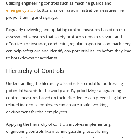
utilizing engineering controls such as machine guards and
emergency stop
buttons, as well as administrative measures like
proper training and signage.
Regularly reviewing and updating control measures based on risk
assessments ensures that safety protocols remain relevant and
effective. For instance, conducting regular inspections on machinery
can help safeguard and identify any potential issues before they lead
to breakdowns or accidents.
Hierarchy of Controls
Understanding the hierarchy of controls is crucial for addressing
potential hazards in the workplace. By prioritizing safeguarding
control measures based on their effectiveness in preventing lathe-
related incidents, employers can ensure a safer working
environment for their employees.
Applying the hierarchy of controls involves implementing
engineering controls like machine guarding, establishing