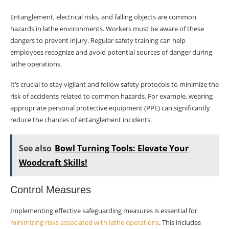
Entanglement, electrical risks, and falling objects are common
hazards in lathe environments. Workers must be aware of these
dangers to prevent injury. Regular safety training can help
employees recognize and avoid potential sources of danger during
lathe operations.
It’s crucial to stay vigilant and follow safety protocols to minimize the
risk of accidents related to common hazards. For example, wearing
appropriate personal protective equipment (PPE) can significantly
reduce the chances of entanglement incidents.
See also
Bowl Turning Tools: Elevate Your
Woodcraft Skills!
Control Measures
Implementing effective safeguarding measures is essential for
minimizing risks associated with lathe operations
. This includes