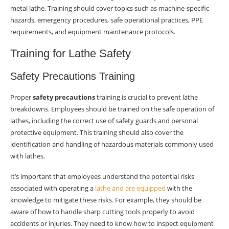
metal lathe. Training should cover topics such as machine-specific
hazards, emergency procedures, safe operational practices, PPE
requirements, and equipment maintenance protocols.
Training for Lathe Safety
Safety Precautions Training
Proper
safety precautions
training is crucial to prevent lathe
breakdowns. Employees should be trained on the safe operation of
lathes, including the correct use of safety guards and personal
protective equipment. This training should also cover the
identification and handling of hazardous materials commonly used
with lathes.
It’s important that employees understand the potential risks
associated with operating a
lathe and are equipped
with the
knowledge to mitigate these risks. For example, they should be
aware of how to handle sharp cutting tools properly to avoid
accidents or injuries. They need to know how to inspect equipment