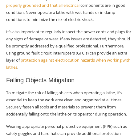
properly grounded and that all electrical
components are in good
condition. Never operate a lathe with wet hands or in damp
conditions to minimize the risk of electric shock.
It’s also important to regularly inspect the power cords and plugs for
any signs of damage or wear. If any issues are detected, they should
be promptly addressed by a qualified professional. Furthermore,
using ground fault circuit interrupters (GFCIs) can provide an extra
layer of
protection against electrocution hazards when working with
lathes
.
Falling Objects Mitigation
To mitigate the risk of falling objects when operating a lathe, it’s
essential to keep the work area clean and organized at all times.
Securely fasten all tools and materials to prevent them from
accidentally falling onto the lathe or its operator during operation.
Wearing appropriate personal protective equipment (PPE) such as
safety goggles and hard hats can provide additional protection