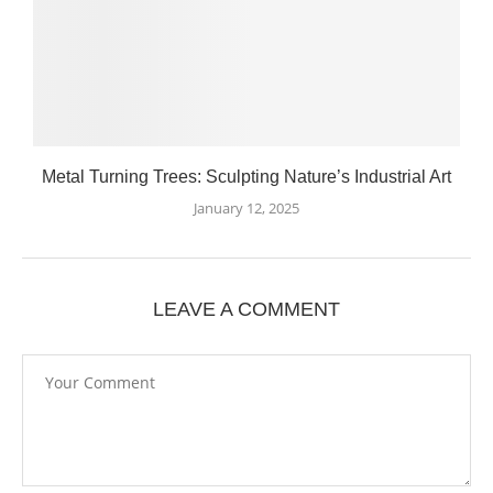
Metal Turning Trees: Sculpting Nature’s Industrial Art
January 12, 2025
LEAVE A COMMENT