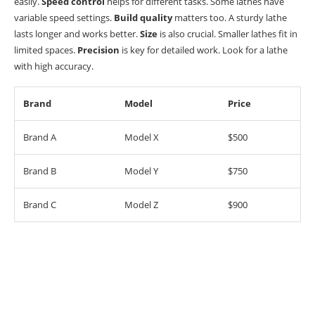
easily.
Speed control
helps for different tasks. Some lathes have
variable speed settings.
Build quality
matters too. A sturdy lathe
lasts longer and works better.
Size
is also crucial. Smaller lathes fit in
limited spaces.
Precision
is key for detailed work. Look for a lathe
with high accuracy.
Brand
Model
Price
Brand A
Model X
$500
Brand B
Model Y
$750
Brand C
Model Z
$900