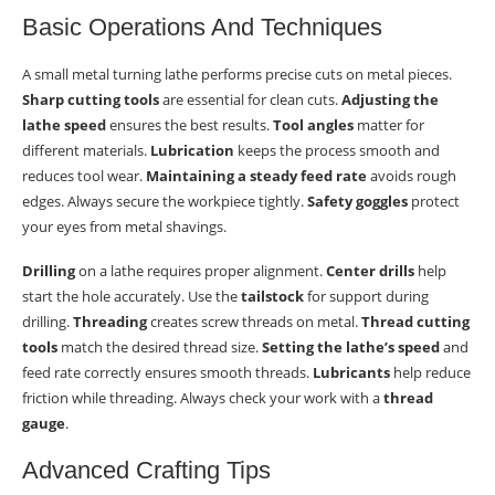
Basic Operations And Techniques
A small metal turning lathe performs precise cuts on metal pieces.
Sharp cutting tools
are essential for clean cuts.
Adjusting the
lathe speed
ensures the best results.
Tool angles
matter for
different materials.
Lubrication
keeps the process smooth and
reduces tool wear.
Maintaining a steady feed rate
avoids rough
edges. Always secure the workpiece tightly.
Safety goggles
protect
your eyes from metal shavings.
Drilling
on a lathe requires proper alignment.
Center drills
help
start the hole accurately. Use the
tailstock
for support during
drilling.
Threading
creates screw threads on metal.
Thread cutting
tools
match the desired thread size.
Setting the lathe’s speed
and
feed rate correctly ensures smooth threads.
Lubricants
help reduce
friction while threading. Always check your work with a
thread
gauge
.
Advanced Crafting Tips