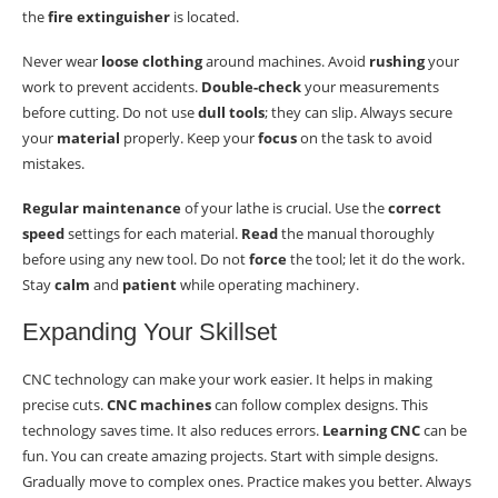
the
fire extinguisher
is located.
Never wear
loose clothing
around machines. Avoid
rushing
your
work to prevent accidents.
Double-check
your measurements
before cutting. Do not use
dull tools
; they can slip. Always secure
your
material
properly. Keep your
focus
on the task to avoid
mistakes.
Regular maintenance
of your lathe is crucial. Use the
correct
speed
settings for each material.
Read
the manual thoroughly
before using any new tool. Do not
force
the tool; let it do the work.
Stay
calm
and
patient
while operating machinery.
Expanding Your Skillset
CNC technology can make your work easier. It helps in making
precise cuts.
CNC machines
can follow complex designs. This
technology saves time. It also reduces errors.
Learning CNC
can be
fun. You can create amazing projects. Start with simple designs.
Gradually move to complex ones. Practice makes you better. Always