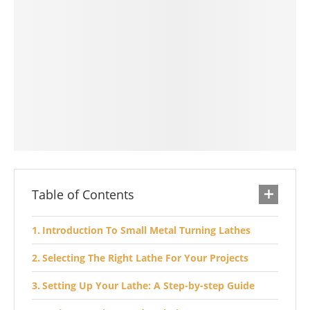
Table of Contents
Introduction To Small Metal Turning Lathes
Selecting The Right Lathe For Your Projects
Setting Up Your Lathe: A Step-by-step Guide