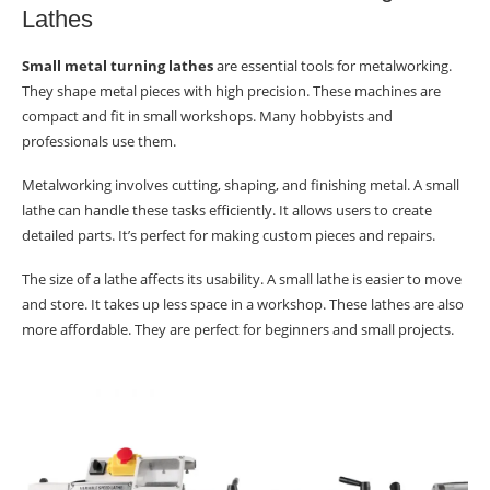
Lathes
Small metal turning lathes
are essential tools for metalworking.
They shape metal pieces with high precision. These machines are
compact and fit in small workshops. Many hobbyists and
professionals use them.
Metalworking involves cutting, shaping, and finishing metal. A small
lathe can handle these tasks efficiently. It allows users to create
detailed parts. It’s perfect for making custom pieces and repairs.
The size of a lathe affects its usability. A small lathe is easier to move
and store. It takes up less space in a workshop. These lathes are also
more affordable. They are perfect for beginners and small projects.