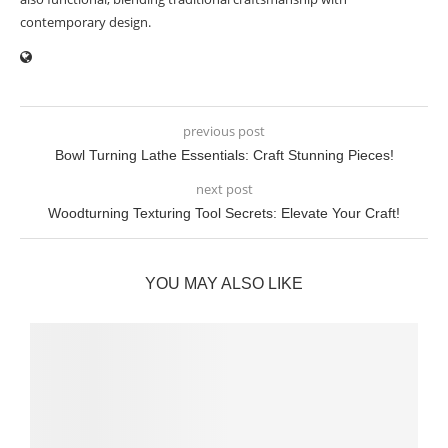
contemporary design.
previous post
Bowl Turning Lathe Essentials: Craft Stunning Pieces!
next post
Woodturning Texturing Tool Secrets: Elevate Your Craft!
YOU MAY ALSO LIKE