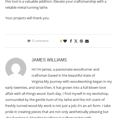
this tool is a valuable addition. Elevate your craftsmanship with a
reliable metal turning lathe.
Your projects will thank you.
0 comment
0
JAMES WILLIAMS
Hi! I’m James, a passionate woodturner and
craftsman based in the beautiful state of
Virginia.My journey with woodworking began in my
early twenties, and since then, it has grown into a full-blown love
affair with all things wood. Each day, I find myself in my workshop,
surrounded by the gentle hum of my lathe and the rich scent of
freshly turned wood.My work is not just a job; it’s an art form. I take
pride in creating pieces that are not only aesthetically pleasing but
also functional, blending traditional craftsmanship with