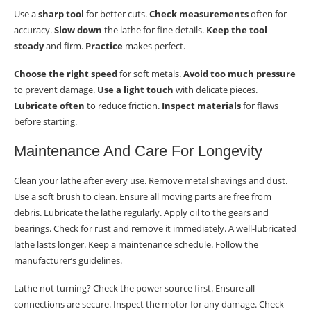
Use a
sharp tool
for better cuts.
Check measurements
often for
accuracy.
Slow down
the lathe for fine details.
Keep the tool
steady
and firm.
Practice
makes perfect.
Choose the right speed
for soft metals.
Avoid too much pressure
to prevent damage.
Use a light touch
with delicate pieces.
Lubricate often
to reduce friction.
Inspect materials
for flaws
before starting.
Maintenance And Care For Longevity
Clean your lathe after every use. Remove metal shavings and dust.
Use a soft brush to clean. Ensure all moving parts are free from
debris. Lubricate the lathe regularly. Apply oil to the gears and
bearings. Check for rust and remove it immediately. A well-lubricated
lathe lasts longer. Keep a maintenance schedule. Follow the
manufacturer’s guidelines.
Lathe not turning? Check the power source first. Ensure all
connections are secure. Inspect the motor for any damage. Check