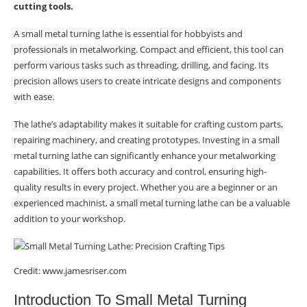
cutting tools.
A small metal turning lathe is essential for hobbyists and
professionals in metalworking. Compact and efficient, this tool can
perform various tasks such as threading, drilling, and facing. Its
precision allows users to create intricate designs and components
with ease.
The lathe’s adaptability makes it suitable for crafting custom parts,
repairing machinery, and creating prototypes. Investing in a small
metal turning lathe can significantly enhance your metalworking
capabilities. It offers both accuracy and control, ensuring high-
quality results in every project. Whether you are a beginner or an
experienced machinist, a small metal turning lathe can be a valuable
addition to your workshop.
Credit: www.jamesriser.com
Introduction To Small Metal Turning