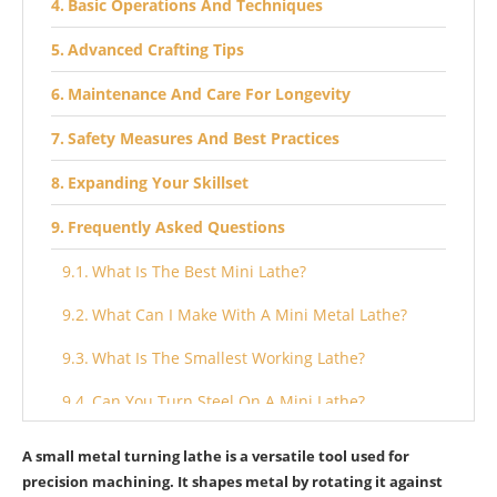
Basic Operations And Techniques
Advanced Crafting Tips
Maintenance And Care For Longevity
Safety Measures And Best Practices
Expanding Your Skillset
Frequently Asked Questions
What Is The Best Mini Lathe?
What Can I Make With A Mini Metal Lathe?
What Is The Smallest Working Lathe?
Can You Turn Steel On A Mini Lathe?
Conclusion
A small metal turning lathe is a versatile tool used for
precision machining. It shapes metal by rotating it against