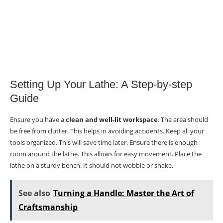
Setting Up Your Lathe: A Step-by-step
Guide
Ensure you have a
clean and well-lit workspace
. The area should
be free from clutter. This helps in avoiding accidents. Keep all your
tools organized. This will save time later. Ensure there is enough
room around the lathe. This allows for easy movement. Place the
lathe on a sturdy bench. It should not wobble or shake.
See also
Turning a Handle: Master the Art of
Craftsmanship