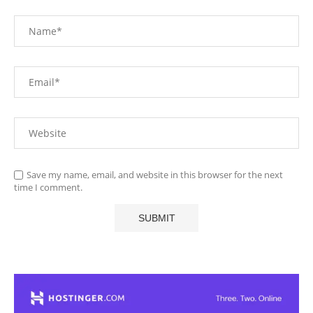
Save my name, email, and website in this browser for the next
time I comment.