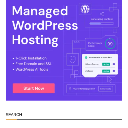
SEARCH