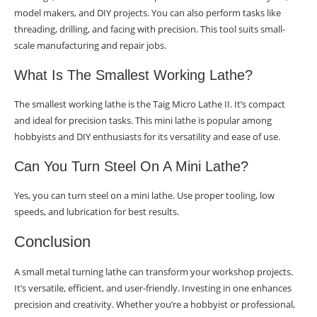
model makers, and DIY projects. You can also perform tasks like
threading, drilling, and facing with precision. This tool suits small-
scale manufacturing and repair jobs.
What Is The Smallest Working Lathe?
The smallest working lathe is the Taig Micro Lathe II. It’s compact
and ideal for precision tasks. This mini lathe is popular among
hobbyists and DIY enthusiasts for its versatility and ease of use.
Can You Turn Steel On A Mini Lathe?
Yes, you can turn steel on a mini lathe. Use proper tooling, low
speeds, and lubrication for best results.
Conclusion
A small metal turning lathe can transform your workshop projects.
It’s versatile, efficient, and user-friendly. Investing in one enhances
precision and creativity. Whether you’re a hobbyist or professional,