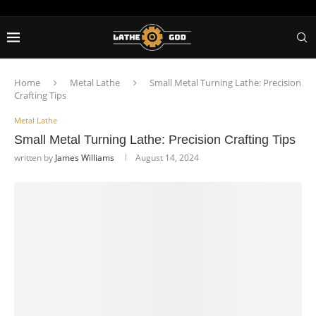
Home
Metal Lathe
Small Metal Turning Lathe: Precision
Crafting Tips
Metal Lathe
Small Metal Turning Lathe: Precision Crafting Tips
written by
James Williams
August 14, 2024