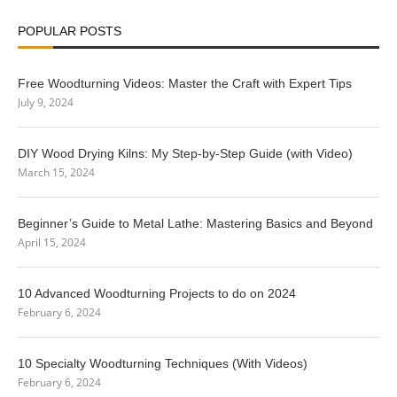
POPULAR POSTS
Free Woodturning Videos: Master the Craft with Expert Tips
July 9, 2024
DIY Wood Drying Kilns: My Step-by-Step Guide (with Video)
March 15, 2024
Beginner’s Guide to Metal Lathe: Mastering Basics and Beyond
April 15, 2024
10 Advanced Woodturning Projects to do on 2024
February 6, 2024
10 Specialty Woodturning Techniques (With Videos)
February 6, 2024