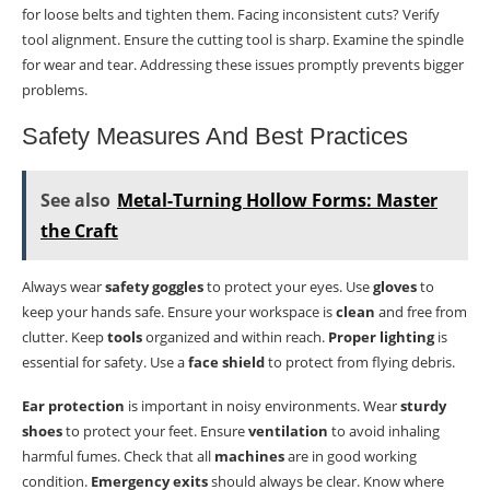
for loose belts and tighten them. Facing inconsistent cuts? Verify
tool alignment. Ensure the cutting tool is sharp. Examine the spindle
for wear and tear. Addressing these issues promptly prevents bigger
problems.
Safety Measures And Best Practices
See also
Metal-Turning Hollow Forms: Master
the Craft
Always wear
safety goggles
to protect your eyes. Use
gloves
to
keep your hands safe. Ensure your workspace is
clean
and free from
clutter. Keep
tools
organized and within reach.
Proper lighting
is
essential for safety. Use a
face shield
to protect from flying debris.
Ear protection
is important in noisy environments. Wear
sturdy
shoes
to protect your feet. Ensure
ventilation
to avoid inhaling
harmful fumes. Check that all
machines
are in good working
condition.
Emergency exits
should always be clear. Know where