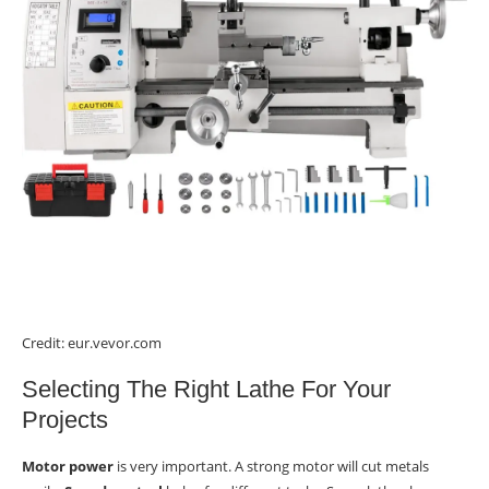
Credit: eur.vevor.com
Selecting The Right Lathe For Your
Projects
Motor power
is very important. A strong motor will cut metals