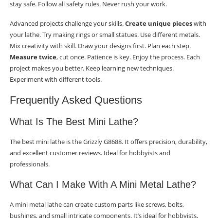
stay safe. Follow all safety rules. Never rush your work.
Advanced projects challenge your skills.
Create unique pieces
with
your lathe. Try making rings or small statues. Use different metals.
Mix creativity with skill. Draw your designs first. Plan each step.
Measure twice
, cut once. Patience is key. Enjoy the process. Each
project makes you better. Keep learning new techniques.
Experiment with different tools.
Frequently Asked Questions
What Is The Best Mini Lathe?
The best mini lathe is the Grizzly G8688. It offers precision, durability,
and excellent customer reviews. Ideal for hobbyists and
professionals.
What Can I Make With A Mini Metal Lathe?
A mini metal lathe can create custom parts like screws, bolts,
bushings, and small intricate components. It’s ideal for hobbyists,