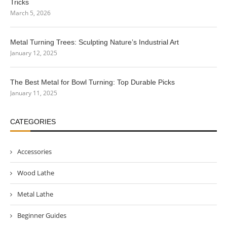
Tricks
March 5, 2026
Metal Turning Trees: Sculpting Nature’s Industrial Art
January 12, 2025
The Best Metal for Bowl Turning: Top Durable Picks
January 11, 2025
CATEGORIES
Accessories
Wood Lathe
Metal Lathe
Beginner Guides