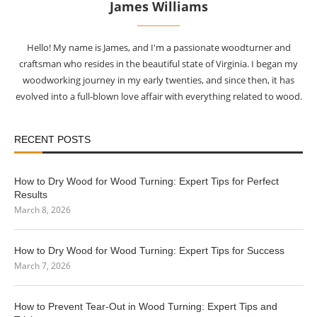
James Williams
Hello! My name is James, and I'm a passionate woodturner and
craftsman who resides in the beautiful state of Virginia. I began my
woodworking journey in my early twenties, and since then, it has
evolved into a full-blown love affair with everything related to wood.
RECENT POSTS
How to Dry Wood for Wood Turning: Expert Tips for Perfect
Results
March 8, 2026
How to Dry Wood for Wood Turning: Expert Tips for Success
March 7, 2026
How to Prevent Tear-Out in Wood Turning: Expert Tips and