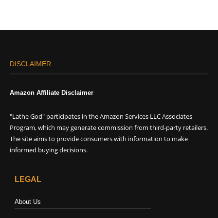
DISCLAIMER
Amazon Affiliate Disclaimer
"Lathe God" participates in the Amazon Services LLC Associates
Program, which may generate commission from third-party retailers.
The site aims to provide consumers with information to make
informed buying decisions.
LEGAL
About Us