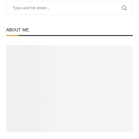
ABOUT ME