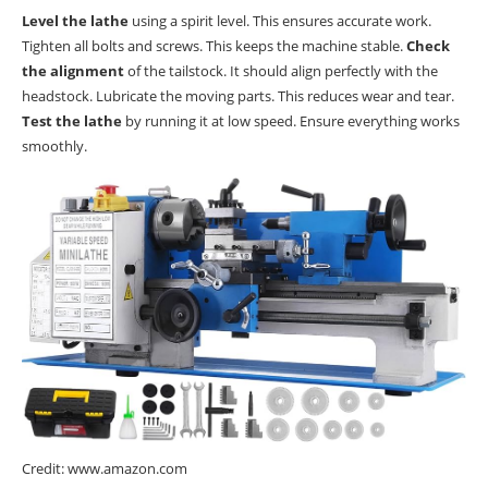
Level the lathe
using a spirit level. This ensures accurate work.
Tighten all bolts and screws. This keeps the machine stable.
Check
the alignment
of the tailstock. It should align perfectly with the
headstock. Lubricate the moving parts. This reduces wear and tear.
Test the lathe
by running it at low speed. Ensure everything works
smoothly.
Credit: www.amazon.com