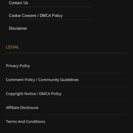
Contact Us
Cookie Consent / DMCA Policy
Disclaimer
LEGAL
Privacy Policy
Comment Policy / Community Guidelines
Copyright Notice / DMCA Policy
Affiliate Disclosure
Terms And Conditions