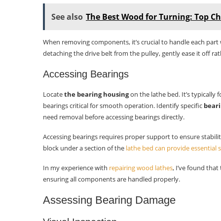
See also
The Best Wood for Turning: Top Ch
When removing components, it’s crucial to handle each part 
detaching the drive belt from the pulley, gently ease it off rat
Accessing Bearings
Locate
the bearing housing
on the lathe bed. It’s typicall
bearings critical for smooth operation. Identify specific
beari
need removal before accessing bearings directly.
Accessing bearings requires proper support to ensure stabili
block under a section of the
lathe bed can provide essential
In my experience with
repairing wood lathes
, I’ve found tha
ensuring all components are handled properly.
Assessing Bearing Damage