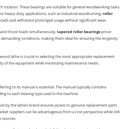
th rotation. These bearings are suitable for general woodworking tasks
For heavy-duty applications, such as industrial woodturning,
roller
r loads and withstand prolonged usage without significant wear.
l and thrust loads simultaneously,
tapered roller bearings
prove
er demanding conditions, making them ideal for ensuring the longevity
 wood lathe is crucial in selecting the most appropriate replacement
ity of the equipment while minimizing maintenance needs.
eferring to its manual is essential. The manual typically contains
ing to each bearing type used in the machine.
d by the lathe’s brand ensures access to genuine replacement parts
market suppliers can be advantageous from a cost perspective while still
 sources.