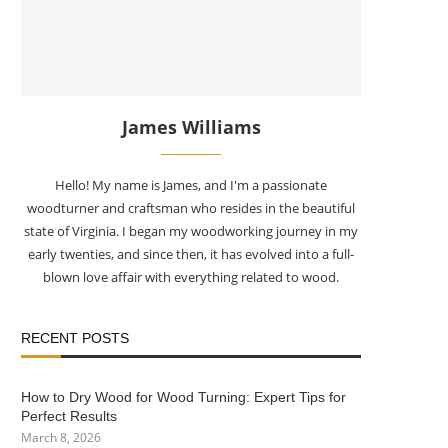
James Williams
Hello! My name is James, and I'm a passionate
woodturner and craftsman who resides in the beautiful
state of Virginia. I began my woodworking journey in my
early twenties, and since then, it has evolved into a full-
blown love affair with everything related to wood.
RECENT POSTS
How to Dry Wood for Wood Turning: Expert Tips for
Perfect Results
March 8, 2026