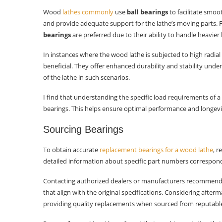
Wood
lathes commonly
use
ball bearings
to facilitate smoo
and provide adequate support for the lathe’s moving parts. 
bearings
are preferred due to their ability to handle heavie
In instances where the wood lathe is subjected to high radia
beneficial. They offer enhanced durability and stability und
of the lathe in such scenarios.
I find that understanding the specific load requirements of a
bearings. This helps ensure optimal performance and longev
Sourcing Bearings
To obtain accurate
replacement bearings for a wood lathe
, r
detailed information about specific part numbers correspond
Contacting authorized dealers or manufacturers recommende
that align with the original specifications. Considering after
providing quality replacements when sourced from reputable