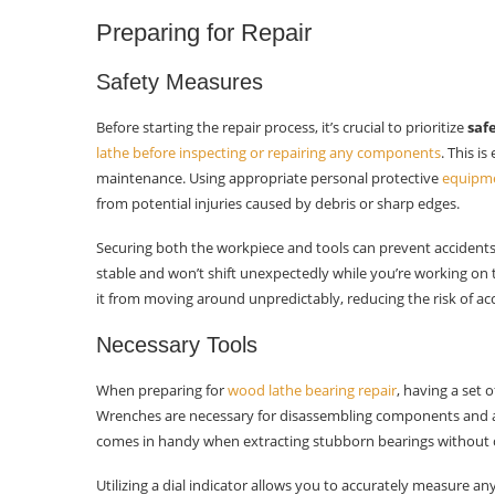
Maintenance Tips
Preparing for Repair
Lubrication Schedule
Safety Measures
Regular Inspections
Before starting the repair process, it’s crucial to prioritize
saf
Operating Practices
lathe before inspecting or repairing any components
. This i
maintenance. Using appropriate personal protective
equipme
Troubleshooting Post-Repair
from potential injuries caused by debris or sharp edges.
Noise Assessment
Securing both the workpiece and tools can prevent accidents 
stable and won’t shift unexpectedly while you’re working on
Vibration Checks
it from moving around unpredictably, reducing the risk of ac
Fine-Tuning Adjustments
Necessary Tools
Closing Thoughts
When preparing for
wood lathe bearing repair
, having a set 
Wrenches are necessary for disassembling components and a
Frequently Asked Questions
comes in handy when extracting stubborn bearings without c
How can I recognize wood lathe
Utilizing a dial indicator allows you to accurately measure a
bearing issues?