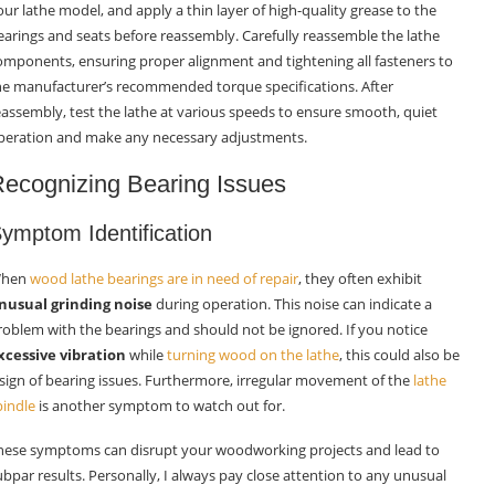
our lathe model, and apply a thin layer of high-quality grease to the
earings and seats before reassembly. Carefully reassemble the lathe
omponents, ensuring proper alignment and tightening all fasteners to
he manufacturer’s recommended torque specifications. After
eassembly, test the lathe at various speeds to ensure smooth, quiet
peration and make any necessary adjustments.
ecognizing Bearing Issues
ymptom Identification
hen
wood lathe bearings are in need of repair
, they often exhibit
nusual grinding noise
during operation. This noise can indicate a
roblem with the bearings and should not be ignored. If you notice
xcessive vibration
while
turning wood on the lathe
, this could also be
 sign of bearing issues. Furthermore, irregular movement of the
lathe
pindle
is another symptom to watch out for.
hese symptoms can disrupt your woodworking projects and lead to
ubpar results. Personally, I always pay close attention to any unusual