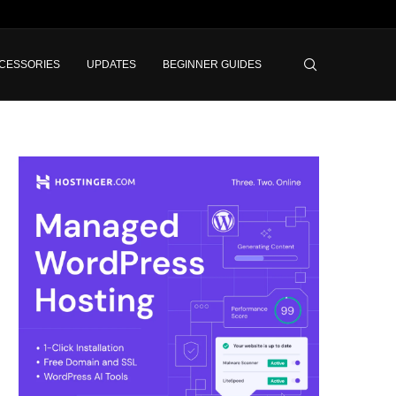
CESSORIES
UPDATES
BEGINNER GUIDES