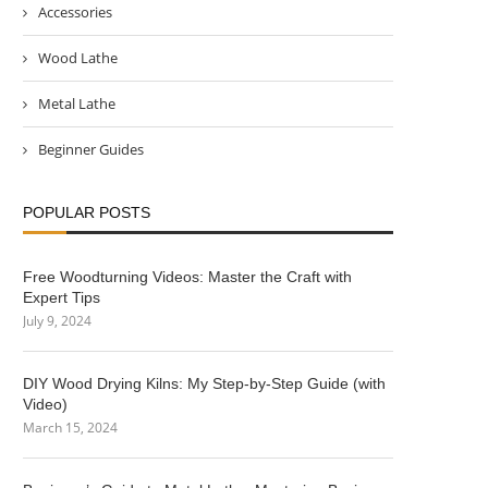
Accessories
Wood Lathe
Metal Lathe
Beginner Guides
POPULAR POSTS
Free Woodturning Videos: Master the Craft with
Expert Tips
July 9, 2024
DIY Wood Drying Kilns: My Step-by-Step Guide (with
Video)
March 15, 2024