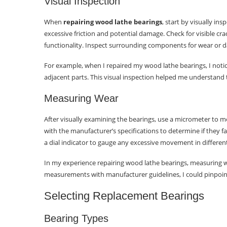
Visual Inspection
When
repairing wood lathe bearings
, start by visually in
excessive friction and potential damage. Check for visible cr
functionality. Inspect surrounding components for wear or 
For example, when I repaired my wood lathe bearings, I noti
adjacent parts. This visual inspection helped me understand
Measuring Wear
After visually examining the bearings, use a micrometer t
with the manufacturer’s specifications to determine if they fal
a dial indicator to gauge any excessive movement in different
In my experience repairing wood lathe bearings, measuring we
measurements with manufacturer guidelines, I could pinpoi
Selecting Replacement Bearings
Bearing Types