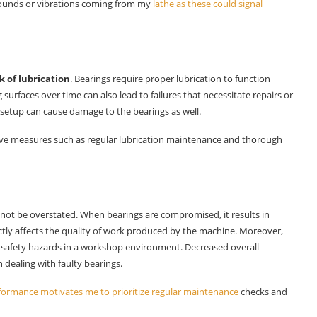
ounds or vibrations coming from my
lathe as these could signal
k of lubrication
. Bearings require proper lubrication to function
surfaces over time can also lead to failures that necessitate repairs or
setup can cause damage to the bearings as well.
ve measures such as regular lubrication maintenance and thorough
not be overstated. When bearings are compromised, it results in
tly affects the quality of work produced by the machine. Moreover,
 safety hazards in a workshop environment. Decreased overall
 dealing with faulty bearings.
formance motivates me to prioritize regular maintenance
checks and