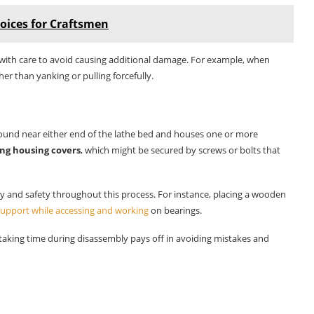
oices for Craftsmen
with care to avoid causing additional damage. For example, when
her than yanking or pulling forcefully.
y found near either end of the lathe bed and houses one or more
ng housing covers
, which might be secured by screws or bolts that
ty and safety throughout this process. For instance, placing a wooden
 support while accessing and working
on bearings.
t taking time during disassembly pays off in avoiding mistakes and