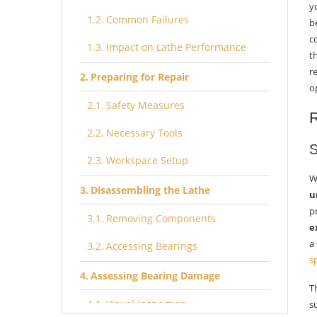
y
Common Failures
b
c
Impact on Lathe Performance
t
r
Preparing for Repair
o
Safety Measures
R
Necessary Tools
S
Workspace Setup
W
Disassembling the Lathe
u
p
Removing Components
e
a
Accessing Bearings
s
Assessing Bearing Damage
T
Visual Inspection
s