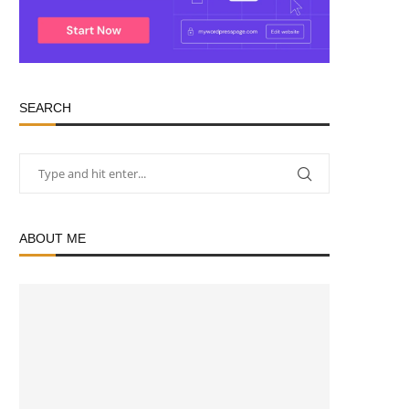
SEARCH
ABOUT ME