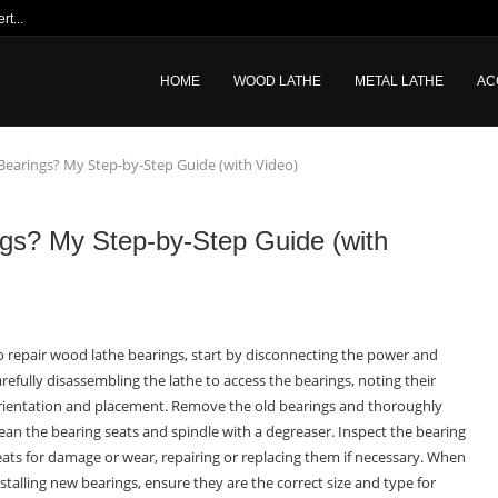
t...
HOME
WOOD LATHE
METAL LATHE
AC
earings? My Step-by-Step Guide (with Video)
gs? My Step-by-Step Guide (with
o repair wood lathe bearings, start by disconnecting the power and
arefully disassembling the lathe to access the bearings, noting their
rientation and placement. Remove the old bearings and thoroughly
lean the bearing seats and spindle with a degreaser. Inspect the bearing
eats for damage or wear, repairing or replacing them if necessary. When
nstalling new bearings, ensure they are the correct size and type for