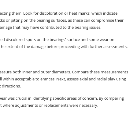
specting them. Look for discoloration or heat marks, which indicate
acks or pitting on the bearing surfaces, as these can compromise their
damage that may have contributed to the bearing issues.
ced discolored spots on the bearings’ surface and some wear on
 the extent of the damage before proceeding with further assessments.
o measure both inner and outer diameters. Compare these measurements
l within acceptable tolerances. Next, assess axial and radial play using
 directions.
ar was crucial in identifying specific areas of concern. By comparing
nt where adjustments or replacements were necessary.