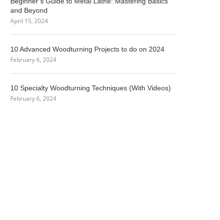
Beginner’s Guide to Metal Lathe: Mastering Basics
and Beyond
April 15, 2024
10 Advanced Woodturning Projects to do on 2024
February 6, 2024
10 Specialty Woodturning Techniques (With Videos)
February 6, 2024