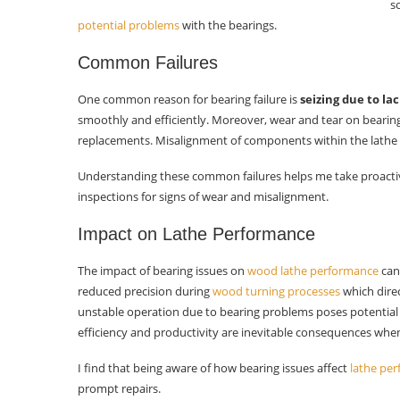
s
Measuring Wear
potential problems
with the bearings.
Selecting Replacement Bearings
Common Failures
Bearing Types
One common reason for bearing failure is
seizing due to lac
smoothly and efficiently. Moreover, wear and tear on bearing 
Sourcing Bearings
replacements. Misalignment of components within the lathe 
Installing New Bearings
Understanding these common failures helps me take proacti
inspections for signs of wear and misalignment.
Cleaning Housing
Impact on Lathe Performance
Bearing Placement
Securing Bearings
The impact of bearing issues on
wood lathe performance
can
reduced precision during
wood turning processes
which direc
Reassembling the Lathe
unstable operation due to bearing problems poses potential
efficiency and productivity are inevitable consequences when
Aligning Components
I find that being aware of how bearing issues affect
lathe per
Testing Movement
prompt repairs.