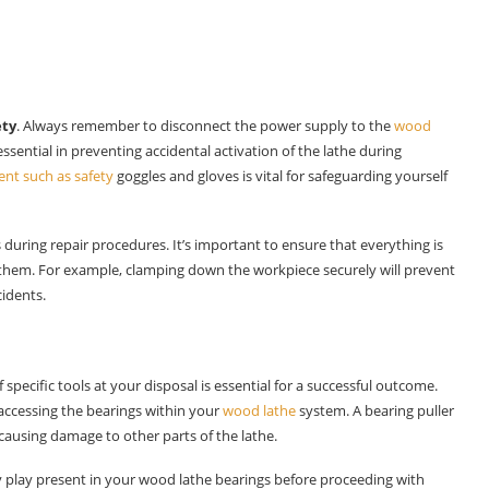
ety
. Always remember to disconnect the power supply to the
wood
s essential in preventing accidental activation of the lathe during
nt such as safety
goggles and gloves is vital for safeguarding yourself
during repair procedures. It’s important to ensure that everything is
 them. For example, clamping down the workpiece securely will prevent
cidents.
of specific tools at your disposal is essential for a successful outcome.
ccessing the bearings within your
wood lathe
system. A bearing puller
ausing damage to other parts of the lathe.
ny play present in your wood lathe bearings before proceeding with