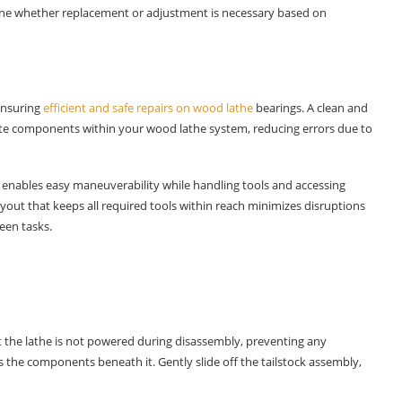
rmine whether replacement or adjustment is necessary based on
 ensuring
efficient and safe repairs on wood lathe
bearings. A clean and
ricate components within your wood lathe system, reducing errors due to
nables easy maneuverability while handling tools and accessing
ayout that keeps all required tools within reach minimizes disruptions
een tasks.
t the lathe is not powered during disassembly, preventing any
the components beneath it. Gently slide off the tailstock assembly,