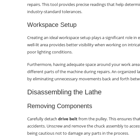
repairs. This tool provides precise readings that help dete
What are some maintenance tips
industry-standard tolerances.
to prevent wood lathe bearing issues?
Workspace Setup
What should I consider when
selecting replacement bearings for
Creating an ideal workspace setup plays a significant role in
my wood lathe?
well-lit area provides better visibility when working on int
poor lighting conditions.
What are some common
troubleshooting steps post-repairing
Furthermore, having adequate space around your work area e
wood lathe bearings?
different parts of the machine during repairs. An organized l
by eliminating unnecessary movements back and forth betw
Disassembling the Lathe
Removing Components
Carefully detach
drive belt
from the pulley. This ensures tha
accidents. Unscrew and remove the chuck assembly to access 
being cautious not to damage any parts in the process.