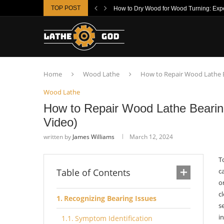
TOP POST
How to Dry Wood for Wood Turning: Exper
Home
Wood Lathe
How to Repair Wood Lathe B
Wood Lathe
How to Repair Wood Lathe Bearin
Video)
written by
James Williams
March 12, 2024
T
Table of Contents
c
o
c
Recognizing Bearing Issues
s
i
Symptom Identification