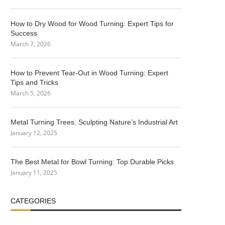
How to Dry Wood for Wood Turning: Expert Tips for
Success
March 7, 2026
How to Prevent Tear-Out in Wood Turning: Expert
Tips and Tricks
March 5, 2026
Metal Turning Trees: Sculpting Nature’s Industrial Art
January 12, 2025
The Best Metal for Bowl Turning: Top Durable Picks
January 11, 2025
CATEGORIES