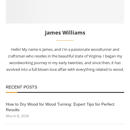
James Williams
Hello! My name is James, and I'm a passionate woodturner and
craftsman who resides in the beautiful state of Virginia. I began my
woodworking journey in my early twenties, and since then, it has
evolved into a full-blown love affair with everything related to wood.
RECENT POSTS
How to Dry Wood for Wood Turning: Expert Tips for Perfect
Results
March 8, 2026