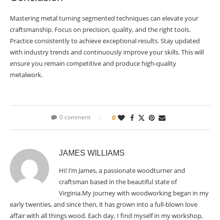
Mastering metal turning segmented techniques can elevate your
craftsmanship. Focus on precision, quality, and the right tools.
Practice consistently to achieve exceptional results. Stay updated
with industry trends and continuously improve your skills. This will
ensure you remain competitive and produce high-quality
metalwork.
0 comment
0
JAMES WILLIAMS
Hi! I’m James, a passionate woodturner and
craftsman based in the beautiful state of
Virginia.My journey with woodworking began in my
early twenties, and since then, it has grown into a full-blown love
affair with all things wood. Each day, I find myself in my workshop,