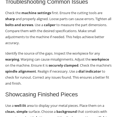
Troubleshooting Common Issues
Check the
machine settings
first. Ensure the cutting tools are
sharp
and properly aligned. Loose parts can cause errors. Tighten all
bolts and screws
. Use a
caliper
to measure the part dimensions.
Compare them with the desired specifications. Make small
adjustments to the machine if needed. This helps achieve better
accuracy.
Identify the source of the gaps. Inspect the workpiece for any
warping
. Warping can cause misalignments. Adjust the
workpiece
on the machine. Ensure it is
securely clamped
. Check the machine’s
spindle alignment
. Realign if necessary. Use a
dial indicator
to
check for runout. Correct any issues found. This ensures a better fit
and finish.
Showcasing Finished Pieces
Use a
well-lit
area to display your metal pieces. Place them on a
clean, simple
surface. Choose a
background
that contrasts with