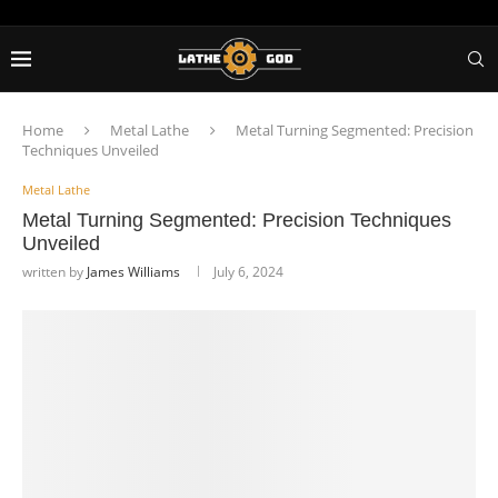
Home
Metal Lathe
Metal Turning Segmented: Precision
Techniques Unveiled
Metal Lathe
Metal Turning Segmented: Precision Techniques
Unveiled
written by
James Williams
July 6, 2024