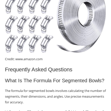
Credit: www.amazon.com
Frequently Asked Questions
What Is The Formula For Segmented Bowls?
The formula for segmented bowls involves calculating the number of
segments, their dimensions, and angles. Use precise measurements
for accuracy.