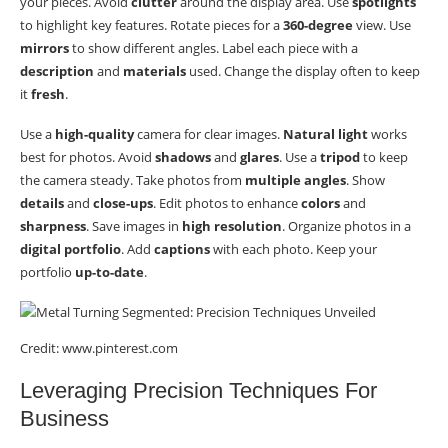
your pieces. Avoid
clutter
around the display area. Use
spotlights
to highlight key features. Rotate pieces for a
360-degree
view. Use
mirrors
to show different angles. Label each piece with a
description
and
materials
used. Change the display often to keep
it
fresh
.
Use a
high-quality
camera for clear images.
Natural light
works
best for photos. Avoid
shadows
and
glares
. Use a
tripod
to keep
the camera steady. Take photos from
multiple angles
. Show
details
and
close-ups
. Edit photos to enhance
colors
and
sharpness
. Save images in
high resolution
. Organize photos in a
digital portfolio
. Add
captions
with each photo. Keep your
portfolio
up-to-date
.
Credit: www.pinterest.com
Leveraging Precision Techniques For
Business