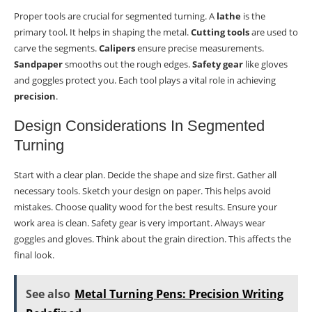
Proper tools are crucial for segmented turning. A
lathe
is the
primary tool. It helps in shaping the metal.
Cutting tools
are used to
carve the segments.
Calipers
ensure precise measurements.
Sandpaper
smooths out the rough edges.
Safety gear
like gloves
and goggles protect you. Each tool plays a vital role in achieving
precision
.
Design Considerations In Segmented
Turning
Start with a clear plan. Decide the shape and size first. Gather all
necessary tools. Sketch your design on paper. This helps avoid
mistakes. Choose quality wood for the best results. Ensure your
work area is clean. Safety gear is very important. Always wear
goggles and gloves. Think about the grain direction. This affects the
final look.
See also
Metal Turning Pens: Precision Writing