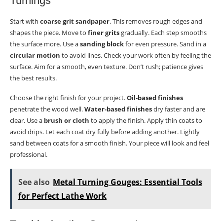
Turnings
Start with
coarse grit sandpaper
. This removes rough edges and
shapes the piece. Move to
finer grits
gradually. Each step smooths
the surface more. Use a
sanding block
for even pressure. Sand in a
circular motion
to avoid lines. Check your work often by feeling the
surface. Aim for a smooth, even texture. Don’t rush; patience gives
the best results.
Choose the right finish for your project.
Oil-based finishes
penetrate the wood well.
Water-based finishes
dry faster and are
clear. Use a
brush or cloth
to apply the finish. Apply thin coats to
avoid drips. Let each coat dry fully before adding another. Lightly
sand between coats for a smooth finish. Your piece will look and feel
professional.
See also
Metal Turning Gouges: Essential Tools
for Perfect Lathe Work