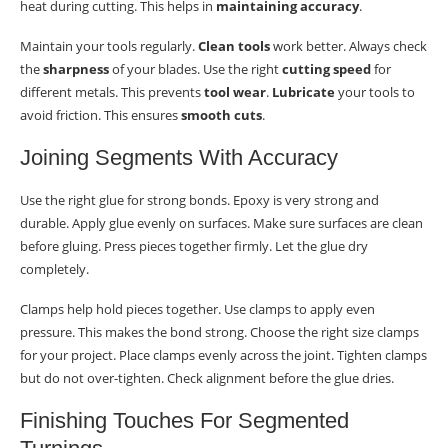
heat during cutting. This helps in
maintaining accuracy
.
Maintain your tools regularly.
Clean tools
work better. Always check
the
sharpness
of your blades. Use the right
cutting speed
for
different metals. This prevents
tool wear
.
Lubricate
your tools to
avoid friction. This ensures
smooth cuts
.
Joining Segments With Accuracy
Use the right glue for strong bonds. Epoxy is very strong and
durable. Apply glue evenly on surfaces. Make sure surfaces are clean
before gluing. Press pieces together firmly. Let the glue dry
completely.
Clamps help hold pieces together. Use clamps to apply even
pressure. This makes the bond strong. Choose the right size clamps
for your project. Place clamps evenly across the joint. Tighten clamps
but do not over-tighten. Check alignment before the glue dries.
Finishing Touches For Segmented