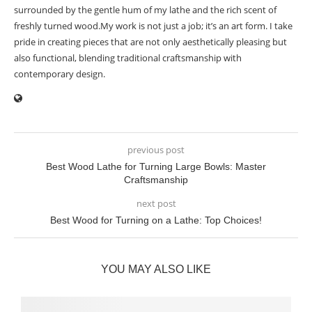
surrounded by the gentle hum of my lathe and the rich scent of
freshly turned wood.My work is not just a job; it’s an art form. I take
pride in creating pieces that are not only aesthetically pleasing but
also functional, blending traditional craftsmanship with
contemporary design.
previous post
Best Wood Lathe for Turning Large Bowls: Master
Craftsmanship
next post
Best Wood for Turning on a Lathe: Top Choices!
YOU MAY ALSO LIKE