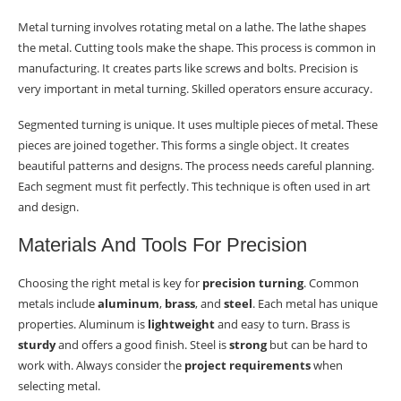
Metal turning involves rotating metal on a lathe. The lathe shapes
the metal. Cutting tools make the shape. This process is common in
manufacturing. It creates parts like screws and bolts. Precision is
very important in metal turning. Skilled operators ensure accuracy.
Segmented turning is unique. It uses multiple pieces of metal. These
pieces are joined together. This forms a single object. It creates
beautiful patterns and designs. The process needs careful planning.
Each segment must fit perfectly. This technique is often used in art
and design.
Materials And Tools For Precision
Choosing the right metal is key for
precision turning
. Common
metals include
aluminum
,
brass
, and
steel
. Each metal has unique
properties. Aluminum is
lightweight
and easy to turn. Brass is
sturdy
and offers a good finish. Steel is
strong
but can be hard to
work with. Always consider the
project requirements
when
selecting metal.