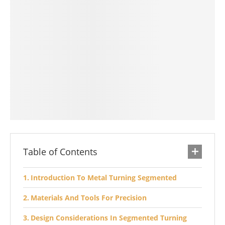
Table of Contents
Introduction To Metal Turning Segmented
Materials And Tools For Precision
Design Considerations In Segmented Turning