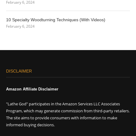
February 6, 2024
10 Specialty Woodturning Techniques (With Videos)
February 6, 2024
DISCLAIMER
Amazon Affiliate Disclaimer
"Lathe God" participates in the Amazon Services LLC Associates
Program, which may generate commission from third-party retailers.
The site aims to provide consumers with information to make
informed buying decisions.