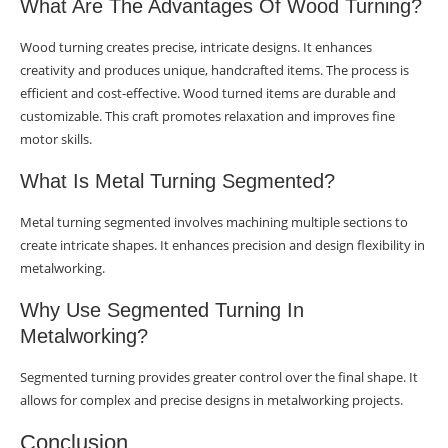
What Are The Advantages Of Wood Turning?
Wood turning creates precise, intricate designs. It enhances
creativity and produces unique, handcrafted items. The process is
efficient and cost-effective. Wood turned items are durable and
customizable. This craft promotes relaxation and improves fine
motor skills.
What Is Metal Turning Segmented?
Metal turning segmented involves machining multiple sections to
create intricate shapes. It enhances precision and design flexibility in
metalworking.
Why Use Segmented Turning In
Metalworking?
Segmented turning provides greater control over the final shape. It
allows for complex and precise designs in metalworking projects.
Conclusion