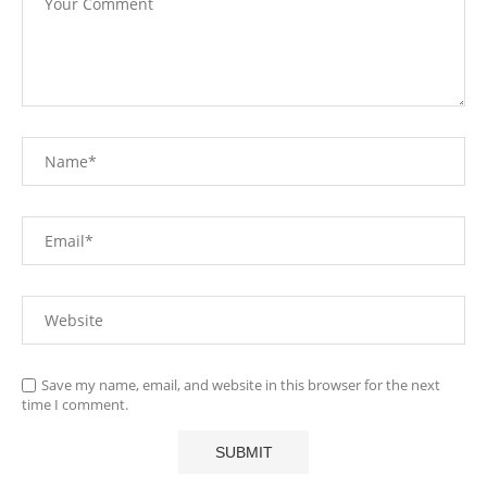
Save my name, email, and website in this browser for the next
time I comment.