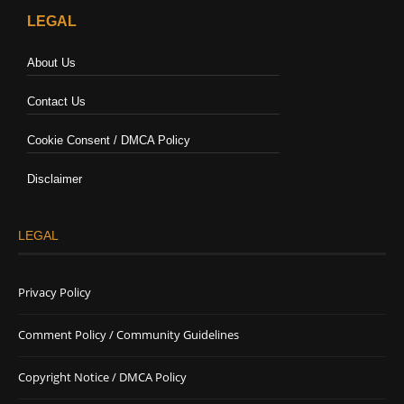
LEGAL
About Us
Contact Us
Cookie Consent / DMCA Policy
Disclaimer
LEGAL
Privacy Policy
Comment Policy / Community Guidelines
Copyright Notice / DMCA Policy