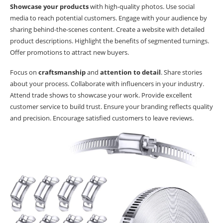
Showcase your products
with high-quality photos. Use social
media to reach potential customers. Engage with your audience by
sharing behind-the-scenes content. Create a website with detailed
product descriptions. Highlight the benefits of segmented turnings.
Offer promotions to attract new buyers.
Focus on
craftsmanship
and
attention to detail
. Share stories
about your process. Collaborate with influencers in your industry.
Attend trade shows to showcase your work. Provide excellent
customer service to build trust. Ensure your branding reflects quality
and precision. Encourage satisfied customers to leave reviews.