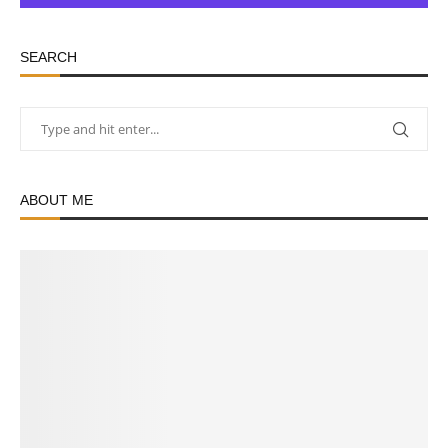
SEARCH
ABOUT ME