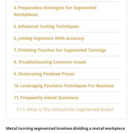
Preparation Strategies For Segmented
Workpieces
Advanced Cutting Techniques
Joining Segments With Accuracy
Finishing Touches For Segmented Turnings
Troubleshooting Common Issues
Showcasing Finished Pieces
Leveraging Precision Techniques For Business
Frequently Asked Questions
What Is The Formula For Segmented Bowls?
What Are The Advantages Of Wood Turning?
Metal turning segmented involves dividing a metal workpiece
What Is Metal Turning Segmented?