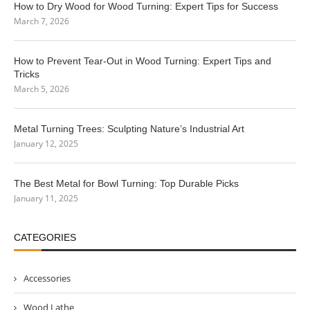
How to Dry Wood for Wood Turning: Expert Tips for Success
March 7, 2026
How to Prevent Tear-Out in Wood Turning: Expert Tips and
Tricks
March 5, 2026
Metal Turning Trees: Sculpting Nature’s Industrial Art
January 12, 2025
The Best Metal for Bowl Turning: Top Durable Picks
January 11, 2025
CATEGORIES
Accessories
Wood Lathe