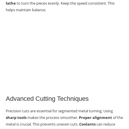
lathe
to turn the pieces evenly. Keep the speed consistent. This
helps maintain balance.
Advanced Cutting Techniques
Precision cuts are essential for segmented metal turning. Using
sharp tools
makes the process smoother.
Proper alignment
of the
metal is crucial. This prevents uneven cuts.
Coolants
can reduce