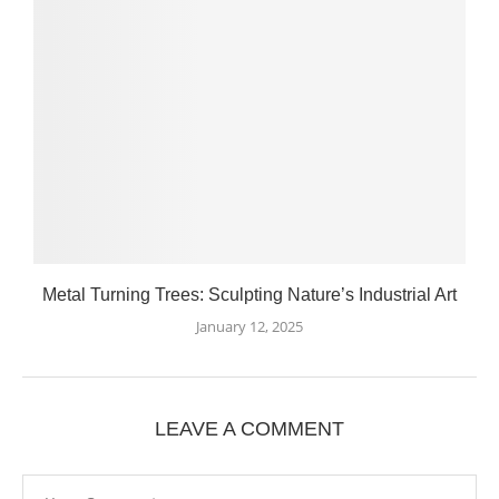
Metal Turning Trees: Sculpting Nature’s Industrial Art
January 12, 2025
LEAVE A COMMENT