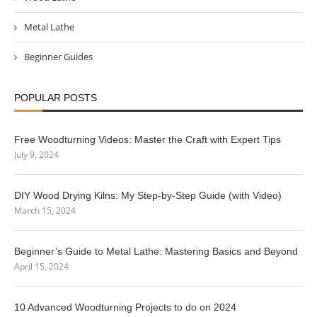
Metal Lathe
Beginner Guides
POPULAR POSTS
Free Woodturning Videos: Master the Craft with Expert Tips
July 9, 2024
DIY Wood Drying Kilns: My Step-by-Step Guide (with Video)
March 15, 2024
Beginner’s Guide to Metal Lathe: Mastering Basics and Beyond
April 15, 2024
10 Advanced Woodturning Projects to do on 2024