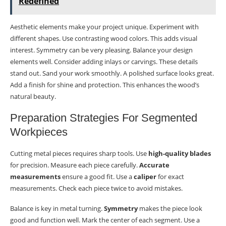
Redefined
Aesthetic elements make your project unique. Experiment with
different shapes. Use contrasting wood colors. This adds visual
interest. Symmetry can be very pleasing. Balance your design
elements well. Consider adding inlays or carvings. These details
stand out. Sand your work smoothly. A polished surface looks great.
Add a finish for shine and protection. This enhances the wood’s
natural beauty.
Preparation Strategies For Segmented
Workpieces
Cutting metal pieces requires sharp tools. Use
high-quality blades
for precision. Measure each piece carefully.
Accurate
measurements
ensure a good fit. Use a
caliper
for exact
measurements. Check each piece twice to avoid mistakes.
Balance is key in metal turning.
Symmetry
makes the piece look
good and function well. Mark the center of each segment. Use a