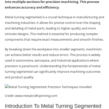
into multiple sections for precision machining. This process
enhances accuracy and efficiency.
Why Use Segmented Turning In
Metalworking?
Metal turning segmented is a crucial technique in manufacturing and
machining industries. It allows for precise control over the shaping
Conclusion
and detailing of metal parts, leading to higher quality and more
intricate designs. This method is essential for producing complex
components that require exact measurements and smooth finishes.
By breaking down the workpiece into smaller segments, machinists
can achieve better results and reduce errors. This process is widely
used in automotive, aerospace, and industrial applications where
precision is paramount. Understanding the fundamentals of metal
turning segmented can significantly improve machining outcomes
and product quality.
Credit: www.metalcraftspinning.com
Introduction To Metal Turning Segmented