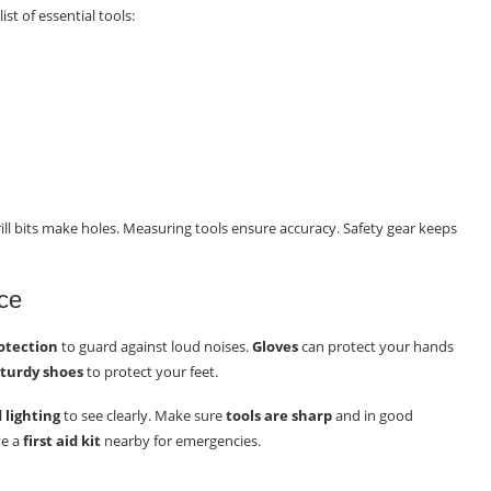
ist of essential tools:
rill bits make holes. Measuring tools ensure accuracy. Safety gear keeps
ce
otection
to guard against loud noises.
Gloves
can protect your hands
sturdy shoes
to protect your feet.
 lighting
to see clearly. Make sure
tools are sharp
and in good
ve a
first aid kit
nearby for emergencies.