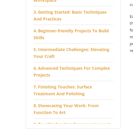
Workspace
c
Getting Started: Basic Techniques
E
And Practices
t
f
Beginner-friendly Projects To Build
m
Skills
p
Intermediate Challenges: Elevating
r
Your Craft
Advanced Techniques For Complex
Projects
Finishing Touches: Surface
Treatment And Polishing
Showcasing Your Work: From
Function To Art
Troubleshooting Common Issues In
Lathe Projects