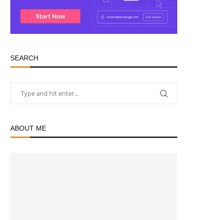
SEARCH
ABOUT ME