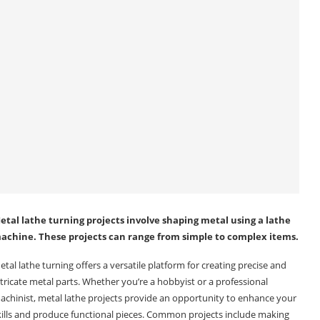
etal lathe turning projects involve shaping metal using a lathe
achine. These projects can range from simple to complex items.
etal lathe turning offers a versatile platform for creating precise and
ntricate metal parts. Whether you’re a hobbyist or a professional
achinist, metal lathe projects provide an opportunity to enhance your
kills and produce functional pieces. Common projects include making