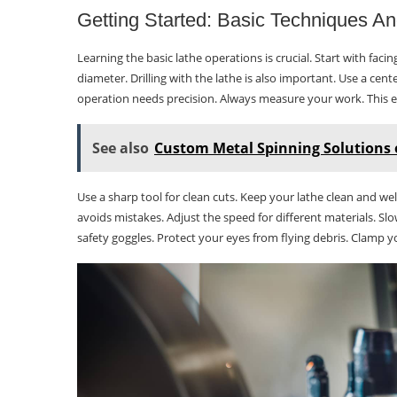
Getting Started: Basic Techniques An
Learning the basic lathe operations is crucial. Start with faci
diameter. Drilling with the lathe is also important. Use a cent
operation needs precision. Always measure your work. This e
See also
Custom Metal Spinning Solutions 
Use a sharp tool for clean cuts. Keep your lathe clean and wel
avoids mistakes. Adjust the speed for different materials. Sl
safety goggles. Protect your eyes from flying debris. Clamp yo