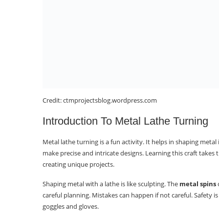
Credit: ctmprojectsblog.wordpress.com
Introduction To Metal Lathe Turning
Metal lathe turning is a fun activity. It helps in shaping metal
make precise and intricate designs. Learning this craft takes
creating unique projects.
Shaping metal with a lathe is like sculpting. The
metal spins
o
careful planning. Mistakes can happen if not careful. Safety 
goggles and gloves.