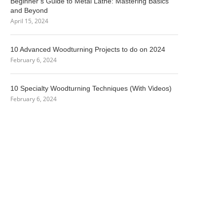
Beginner’s Guide to Metal Lathe: Mastering Basics
and Beyond
April 15, 2024
10 Advanced Woodturning Projects to do on 2024
February 6, 2024
10 Specialty Woodturning Techniques (With Videos)
February 6, 2024