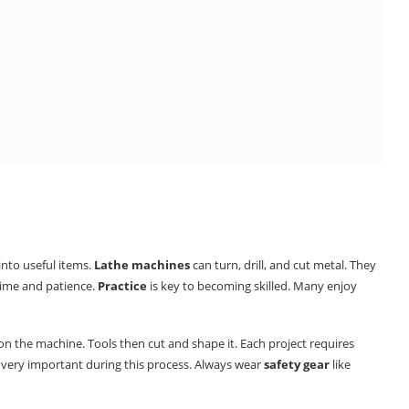
 into useful items.
Lathe machines
can turn, drill, and cut metal. They
 time and patience.
Practice
is key to becoming skilled. Many enjoy
n the machine. Tools then cut and shape it. Each project requires
is very important during this process. Always wear
safety gear
like