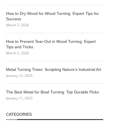
How to Dry Wood for Wood Turning: Expert Tips for
Success
March 7, 2026
How to Prevent Tear-Out in Wood Turning: Expert
Tips and Tricks
March 5, 2026
Metal Turning Trees: Sculpting Nature’s Industrial Art
January 12, 2025
The Best Metal for Bowl Turning: Top Durable Picks
January 11, 2025
CATEGORIES