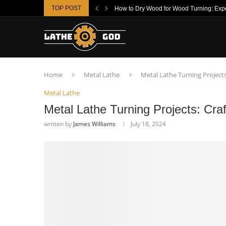
TOP POST
How to Dry Wood for Wood Turning: Exper
Home
Metal Lathe
Metal Lathe Turning Project
Metal Lathe
Metal Lathe Turning Projects: Cra
written by
James Williams
July 18, 2024