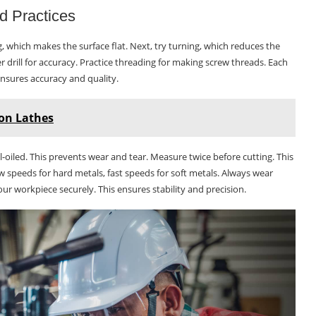
d Practices
ng, which makes the surface flat. Next, try turning, which reduces the
er drill for accuracy. Practice threading for making screw threads. Each
nsures accuracy and quality.
on Lathes
l-oiled. This prevents wear and tear. Measure twice before cutting. This
ow speeds for hard metals, fast speeds for soft metals. Always wear
ur workpiece securely. This ensures stability and precision.