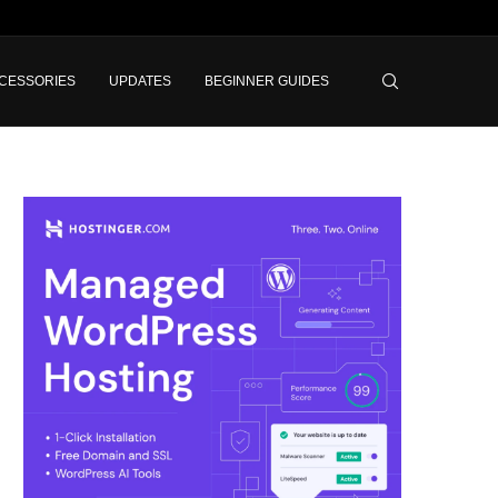
CESSORIES
UPDATES
BEGINNER GUIDES