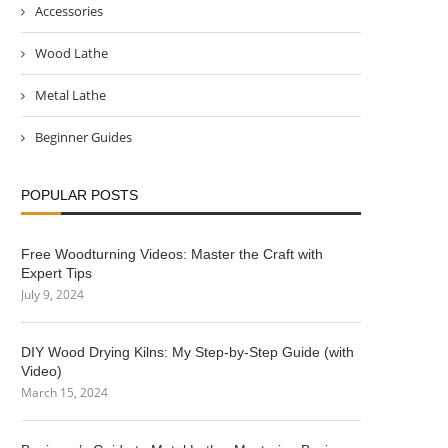
Accessories
Wood Lathe
Metal Lathe
Beginner Guides
POPULAR POSTS
Free Woodturning Videos: Master the Craft with
Expert Tips
July 9, 2024
DIY Wood Drying Kilns: My Step-by-Step Guide (with
Video)
March 15, 2024