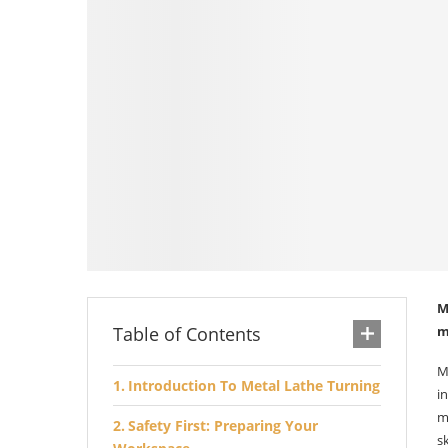
M
Table of Contents
m
M
Introduction To Metal Lathe Turning
i
m
Safety First: Preparing Your
s