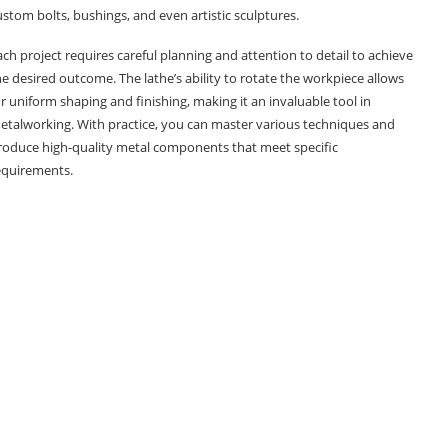
ustom bolts, bushings, and even artistic sculptures.
ach project requires careful planning and attention to detail to achieve
he desired outcome. The lathe’s ability to rotate the workpiece allows
or uniform shaping and finishing, making it an invaluable tool in
etalworking. With practice, you can master various techniques and
roduce high-quality metal components that meet specific
equirements.