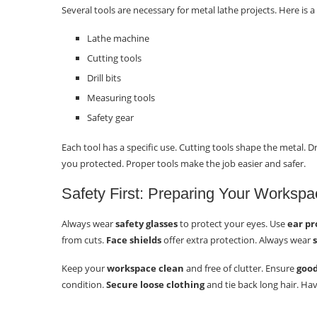
Several tools are necessary for metal lathe projects. Here is a l
Lathe machine
Cutting tools
Drill bits
Measuring tools
Safety gear
Each tool has a specific use. Cutting tools shape the metal. D
you protected. Proper tools make the job easier and safer.
Safety First: Preparing Your Workspa
Always wear
safety glasses
to protect your eyes. Use
ear pr
from cuts.
Face shields
offer extra protection. Always wear
Keep your
workspace clean
and free of clutter. Ensure
good
condition.
Secure loose clothing
and tie back long hair. Ha