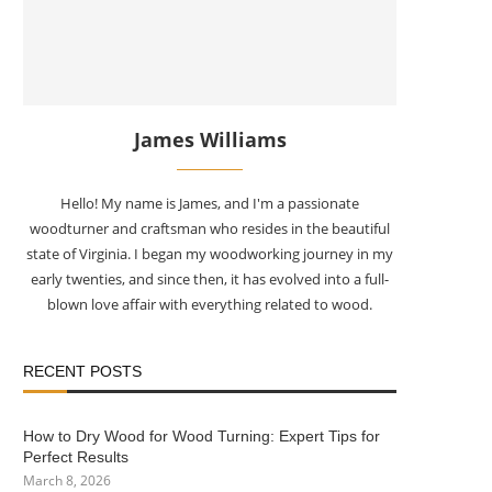
James Williams
Hello! My name is James, and I'm a passionate
woodturner and craftsman who resides in the beautiful
state of Virginia. I began my woodworking journey in my
early twenties, and since then, it has evolved into a full-
blown love affair with everything related to wood.
RECENT POSTS
How to Dry Wood for Wood Turning: Expert Tips for
Perfect Results
March 8, 2026