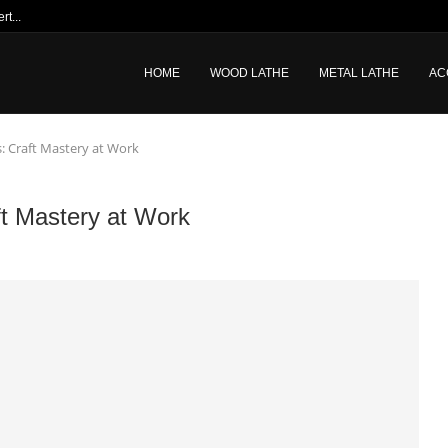
t...
HOME
WOOD LATHE
METAL LATHE
AC
s: Craft Mastery at Work
ft Mastery at Work